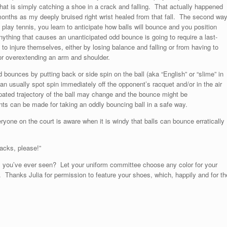
hat is simply catching a shoe in a crack and falling. That actually happened
onths as my deeply bruised right wrist healed from that fall. The second wa
play tennis, you learn to anticipate how balls will bounce and you position
Anything that causes an unanticipated odd bounce is going to require a last-
o injure themselves, either by losing balance and falling or from having to
 or overextending an arm and shoulder.
bounces by putting back or side spin on the ball (aka “English” or “slime” in
an usually spot spin immediately off the opponent’s racquet and/or in the air
icipated trajectory of the ball may change and the bounce might be
ts can be made for taking an oddly bouncing ball in a safe way.
ryone on the court is aware when it is windy that balls can bounce erratically
racks, please!”
oes you’ve ever seen? Let your uniform committee choose any color for your
 Thanks Julia for permission to feature your shoes, which, happily and for th
!