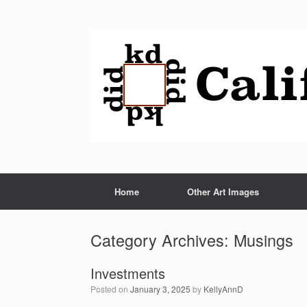
Home
Other Art Images
Category Archives:
Musings
Investments
Posted on
January 3, 2025
by
KellyAnnD