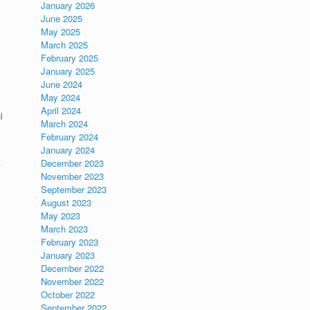
January 2026
June 2025
May 2025
March 2025
February 2025
January 2025
June 2024
May 2024
April 2024
l
March 2024
February 2024
January 2024
December 2023
November 2023
September 2023
August 2023
May 2023
March 2023
February 2023
January 2023
December 2022
November 2022
October 2022
September 2022