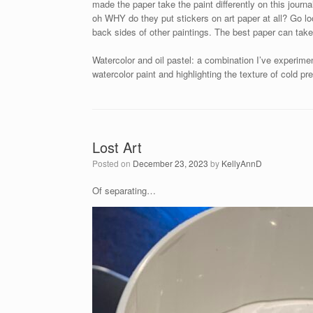
made the paper take the paint differently on this journa
oh WHY do they put stickers on art paper at all? Go lo
back sides of other paintings. The best paper can take
Watercolor and oil pastel: a combination I’ve experimen
watercolor paint and highlighting the texture of cold pr
Lost Art
Posted on
December 23, 2023
by
KellyAnnD
Of separating…