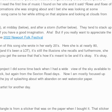
 read the first line of music I found on her site and it said “
Rows and floes
of
 formations she was singing about and I bet she was looking at some
 song came to her while sitting on that airplane and looking at clouds from
e), at midday (below), and after a storm (further below). They tend to stack up
if you have a good imagination. Aha! But if you really want to appreciate the
the
2022 Newport Folk Festival
on of this song she wrote in her early 20’s. Here she is at nearly 80,
(and it’s been a LOT), it’s still the illusions she recalls and furthermore, she
nd you get the sense that that’s how it’s meant to be and it’s okay. It’s okay.
 project I did some time back when I had a wide view of the sky available to
 back, but again from the Sexton Road days. Now I am mostly focused up
the joy of splashing about with abandon on wet watercolor paper.
rtist for another day.
ngle is from a sticker that was on the paper when I bought it. That sticker