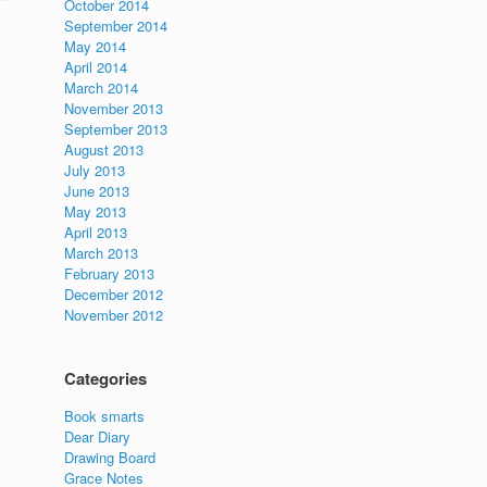
October 2014
September 2014
May 2014
April 2014
March 2014
November 2013
September 2013
August 2013
July 2013
June 2013
May 2013
April 2013
March 2013
February 2013
December 2012
November 2012
Categories
Book smarts
Dear Diary
Drawing Board
Grace Notes