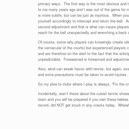
primary ways. The first way is the most obvious and t
to me many years ago and I was out of the game for m
is more subtle, but can be just as injurious. When you 
yourself accordingly to intercept and return the ball. 
second adjustment and that is what can cause players t
reach for the ball unexpectedly and wrenching a back
Of course, some wily players can knowingly create odd 
the vernacular of the courts) but experienced players c
and are therefore on the alert to the fact that the ant
unpredictable. Forewarned is forearmed and adjustmen
Also, wind can wreak havoc with tennis, but again, eve
and extra precautions must be taken to avoid injuries.
So my plea to clubs where I play is always, “Fix the c
Incidentally, aren’t those about the cutest tennis sh
team and you will be prepared if you own these babies.
record, did NOT get stuck in any cracks today. Whew