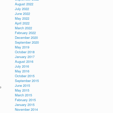
August 2022
y
July 2022
June 2022
May 2022
April 2022
March 2022
February 2022
December 2020
September 2020
May 2019
October 2018
January 2017
August 2016
July 2016
May 2016
October 2015
September 2015
June 2015
e
May 2015
March 2015
February 2015
January 2015
November 2014