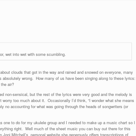
or, wet into wet with some scumbling.
g about clouds that got in the way and rained and snowed on everyone, many
ons absolutely wrong. How many of us have been singing along to these lyrics:
 the air?
med non-sensical, but the rest of the lyrics were very good and the melody is
n’t worry too much about it. Occasionally I’d think, “I wonder what she means
ply no accounting for what was going through the heads of songwriters (or
s one to do for my ukulele group and I needed to make up a music chart so I
rything right. Well much of the sheet music you can buy out there for this
 Joni Mitchell’s personal website she generously offers transcriptions of