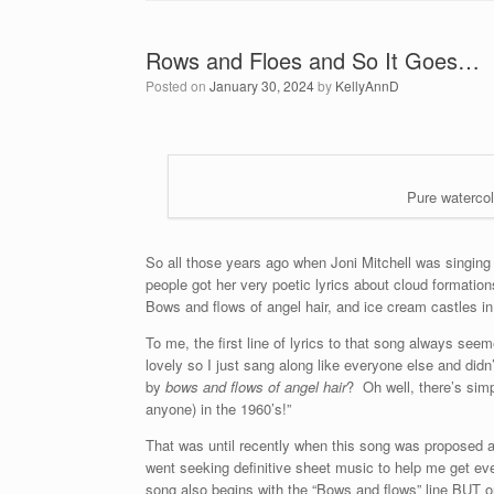
Rows and Floes and So It Goes…
Posted on
January 30, 2024
by
KellyAnnD
Pure watercol
So all those years ago when Joni Mitchell was singin
people got her very poetic lyrics about cloud formati
Bows and flows of angel hair, and ice cream castles in
To me, the first line of lyrics to that song always see
lovely so I just sang along like everyone else and did
by
bows and flows of angel hair
? Oh well, there’s sim
anyone) in the 1960’s!”
That was until recently when this song was proposed a
went seeking definitive sheet music to help me get eve
song also begins with the “Bows and flows” line BUT on