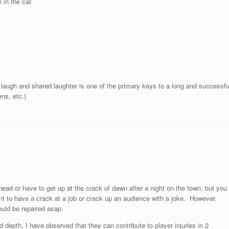
 in the car.
 a laugh and shared laughter is one of the primary keys to a long and successfu
ns, etc.)
head or have to get up at the crack of dawn after a night on the town, but you
nt to have a crack at a job or crack up an audience with a joke. However,
ould be repaired asap.
 depth, I have observed that they can contribute to player injuries in 2