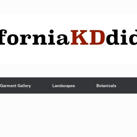
Garment Gallery
Landscapes
Botanicals