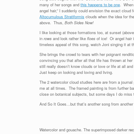
many of her songs and
this happens to be one
. When I
angel hair,” I suddenly could envision the exact cloud
Altocumulous Stratiformis
clouds when the idea for the
above. Thus,
Both Sides Now!
I like looking at those formations too, at sunset (abov
in
rows
and look rather like
floes
of ice! Or angel hair 
timeless appeal of this song, watch Joni singing it at 
She brings the crowd to tears with her poignant renditi
convincing you that after all that life has thrown at her 
still really doesn’t know clouds or love or life at all a
Just keep on looking and loving and living.
The 2 watercolor cloud studies here are from a journal
me at all times. The framed painting is from further
close on botanical subjects, but some days I do miss 
And So It Goes…but that’s another song from another a
Watercolor and gouache. The superimposed darker recta