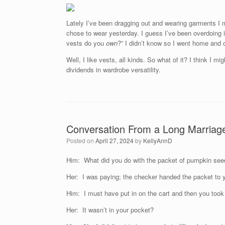
Lately I’ve been dragging out and wearing garments I 
chose to wear yesterday. I guess I’ve been overdoing 
vests do you
own
?” I didn’t know so I went home and
Well, I like vests, all kinds. So what of it? I think I 
dividends in wardrobe versatility.
Conversation From a Long Marriag
Posted on
April 27, 2024
by
KellyAnnD
Him: What did you do with the packet of pumpkin se
Her: I was paying; the checker handed the packet to 
Him: I must have put in on the cart and then you took t
Her: It wasn’t in your pocket?