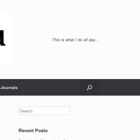
This is what I do all day...
Journals
Recent Posts