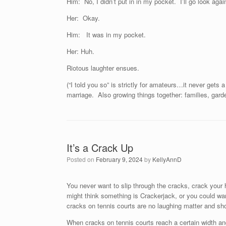
Him: No, I didn’t put in in my pocket. I’ll go look again
Her: Okay.
Him: It was in my pocket.
Her: Huh.
Riotous laughter ensues.
(“I told you so” is strictly for amateurs…it never gets
marriage. Also growing things together: families, garde
It’s a Crack Up
Posted on
February 9, 2024
by
KellyAnnD
You never want to slip through the cracks, crack your 
might think something is Crackerjack, or you could wa
cracks on tennis courts are no laughing matter and sh
When cracks on tennis courts reach a certain width and