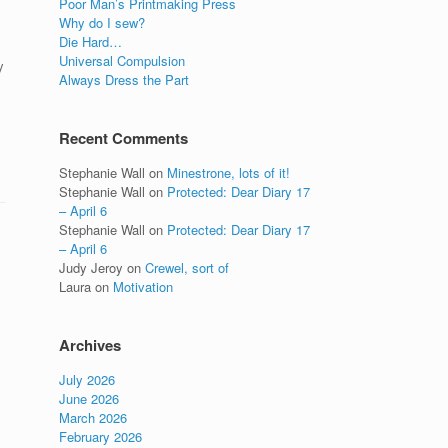
Poor Man’s Printmaking Press
Why do I sew?
Die Hard…
Universal Compulsion
y
Always Dress the Part
Recent Comments
Stephanie Wall
on
Minestrone, lots of it!
Stephanie Wall
on
Protected: Dear Diary 17
– April 6
Stephanie Wall
on
Protected: Dear Diary 17
– April 6
Judy Jeroy
on
Crewel, sort of
Laura
on
Motivation
Archives
July 2026
June 2026
March 2026
February 2026