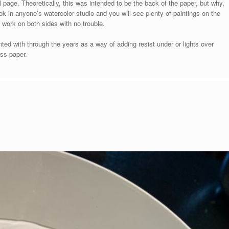
l page. Theoretically, this was intended to be the back of the paper, but why,
ok in anyone’s watercolor studio and you will see plenty of paintings on the
 work on both sides with no trouble.
ted with through the years as a way of adding resist under or lights over
ess paper.