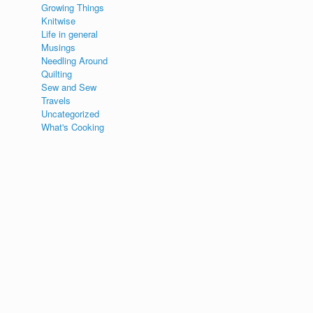
Growing Things
Knitwise
Life in general
Musings
Needling Around
Quilting
Sew and Sew
Travels
Uncategorized
What's Cooking