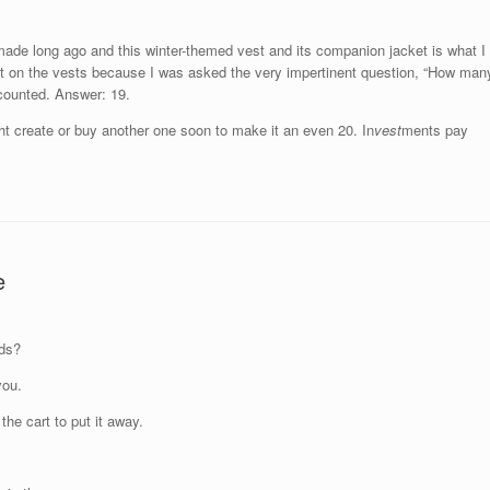
made long ago and this winter-themed vest and its companion jacket is what I
it on the vests because I was asked the very impertinent question, “How man
 counted. Answer: 19.
might create or buy another one soon to make it an even 20. In
vest
ments pay
e
eds?
you.
he cart to put it away.