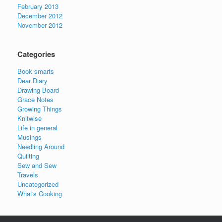
February 2013
December 2012
November 2012
Categories
Book smarts
Dear Diary
Drawing Board
Grace Notes
Growing Things
Knitwise
Life in general
Musings
Needling Around
Quilting
Sew and Sew
Travels
Uncategorized
What's Cooking