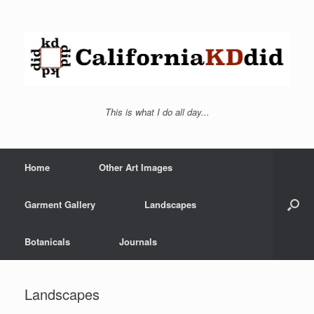
This is what I do all day...
Home
Other Art Images
Garment Gallery
Landscapes
Botanicals
Journals
Landscapes