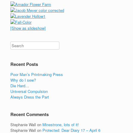
[Show as slideshow]
Recent Posts
Poor Man’s Printmaking Press
Why do I sew?
Die Hard…
Universal Compulsion
Always Dress the Part
Recent Comments
Stephanie Wall
on
Minestrone, lots of it!
Stephanie Wall
on
Protected: Dear Diary 17 – April 6