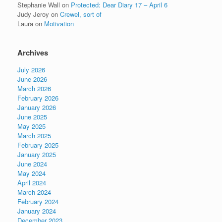
Stephanie Wall
on
Protected: Dear Diary 17 – April 6
Judy Jeroy
on
Crewel, sort of
Laura
on
Motivation
Archives
July 2026
June 2026
March 2026
February 2026
January 2026
June 2025
May 2025
March 2025
February 2025
January 2025
June 2024
May 2024
April 2024
March 2024
February 2024
January 2024
December 2023