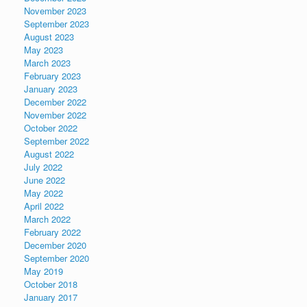
November 2023
September 2023
August 2023
May 2023
March 2023
February 2023
January 2023
December 2022
November 2022
October 2022
September 2022
August 2022
July 2022
June 2022
May 2022
April 2022
March 2022
February 2022
December 2020
September 2020
May 2019
October 2018
January 2017