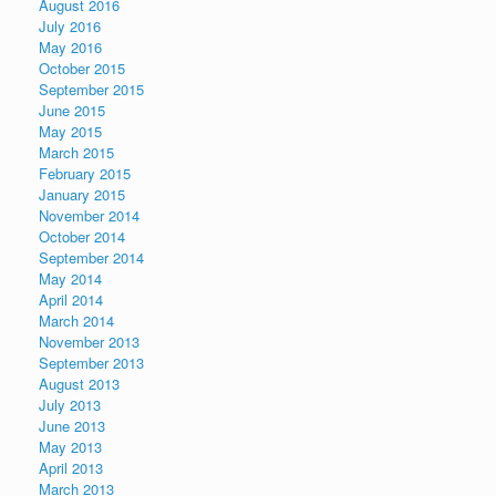
August 2016
July 2016
May 2016
October 2015
September 2015
June 2015
May 2015
March 2015
February 2015
January 2015
November 2014
October 2014
September 2014
May 2014
April 2014
March 2014
November 2013
September 2013
August 2013
July 2013
June 2013
May 2013
April 2013
March 2013