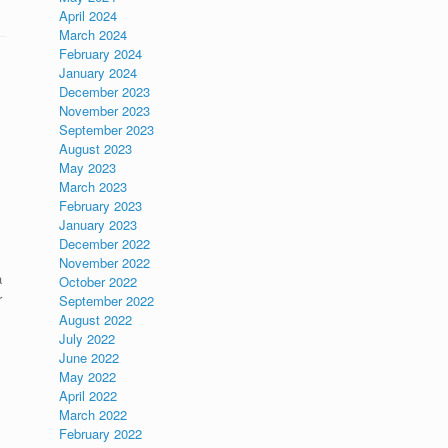
April 2024
March 2024
February 2024
January 2024
December 2023
November 2023
September 2023
August 2023
May 2023
March 2023
February 2023
January 2023
December 2022
November 2022
a
October 2022
r
September 2022
August 2022
July 2022
June 2022
May 2022
April 2022
March 2022
February 2022