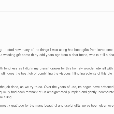
ing, I noted how many of the things I was using had been gifts from loved ones
a wedding gift some thirty-odd years ago from a dear friend, who is still a dea
with fondness as I dig in my utensil drawer for this homely wooden utensil with
still does the best job of combining the viscous filling ingredients of this pie
 the job done, as we try to do. Over the years of use, its edges have softened
 to quickly find each remnant of un-amalgamated pumpkin and gently incorporate
 filling.
ostly gratitude for the many beautiful and useful gifts we’ve been given ove