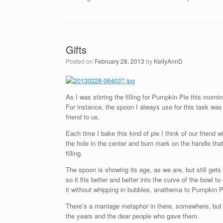
Gifts
Posted on
February 28, 2013
by
KellyAnnD
As I was stirring the filling for Pumpkin Pie this morn
For instance, the spoon I always use for this task was 
friend to us.
Each time I bake this kind of pie I think of our friend 
the hole in the center and burn mark on the handle that 
filling.
The spoon is showing its age, as we are, but still gets
so it fits better and better into the curve of the bowl
it without whipping in bubbles, anathema to Pumpkin Pie
There’s a marriage metaphor in there, somewhere, but m
the years and the dear people who gave them.