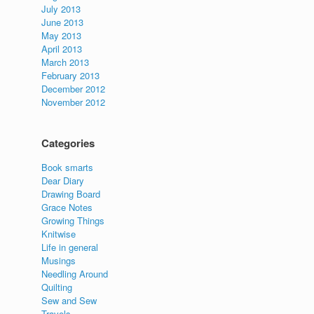
July 2013
June 2013
May 2013
April 2013
March 2013
February 2013
December 2012
November 2012
Categories
Book smarts
Dear Diary
Drawing Board
Grace Notes
Growing Things
Knitwise
Life in general
Musings
Needling Around
Quilting
Sew and Sew
Travels