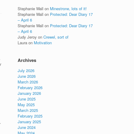
Stephanie Wall
on
Minestrone, lots of it!
Stephanie Wall
on
Protected: Dear Diary 17
– April 6
Stephanie Wall
on
Protected: Dear Diary 17
– April 6
Judy Jeroy
on
Crewel, sort of
Laura
on
Motivation
.
Archives
r
July 2026
June 2026
March 2026
February 2026
January 2026
June 2025
May 2025
March 2025
February 2025
January 2025
r
June 2024
May 2024