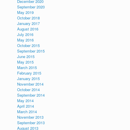
December 2020
September 2020
May 2019
October 2018
January 2017
August 2016
July 2016
May 2016
October 2015
September 2015
June 2015
May 2015
March 2015
February 2015
January 2015
November 2014
October 2014
September 2014
May 2014
April 2014
March 2014
November 2013
September 2013
August 2013