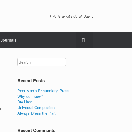
This is what I do all day...
Journals
Recent Posts
Poor Man’s Printmaking Press
n
Why do I sew?
Die Hard…
Universal Compulsion
l
Always Dress the Part
Recent Comments