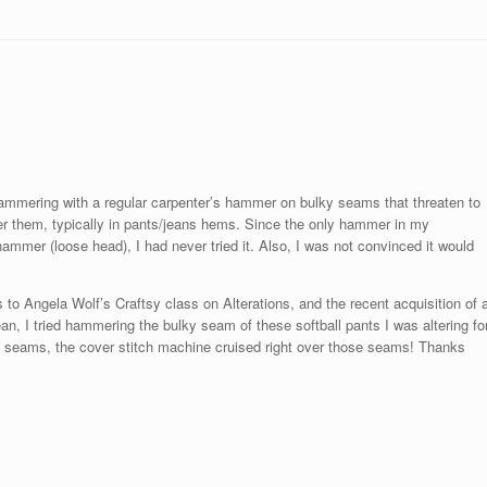
hammering with a regular carpenter’s hammer on bulky seams that threaten to
ver them, typically in pants/jeans hems. Since the only hammer in my
ammer (loose head), I had never tried it. Also, I was not convinced it would
 Angela Wolf’s Craftsy class on Alterations, and the recent acquisition of 
, I tried hammering the bulky seam of these softball pants I was altering fo
he seams, the cover stitch machine cruised right over those seams! Thanks