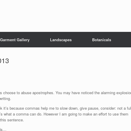
Garment Gallery
Landscapes
Botanicals
013
s choose to abuse apostrophes. You may have noticed the alarming explosio
riting.
hink it’s because commas help me to slow down, give pause, consider: not a ful
at’s what a comma can do. However I am going to make an effort to use them
 this sentence.
als…