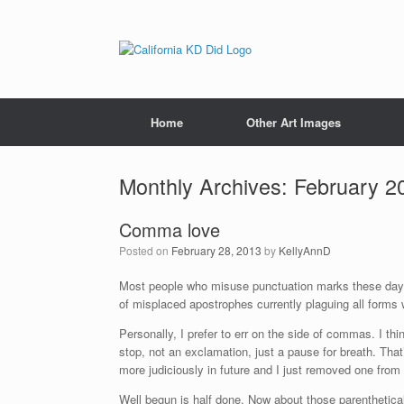
Home
Other Art Images
Monthly Archives:
February 2
Comma love
Posted on
February 28, 2013
by
KellyAnnD
Most people who misuse punctuation marks these day
of misplaced apostrophes currently plaguing all forms w
Personally, I prefer to err on the side of commas. I t
stop, not an exclamation, just a pause for breath. Th
more judiciously in future and I just removed one from
Well begun is half done. Now about those parenthetic