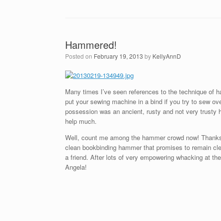
Hammered!
Posted on
February 19, 2013
by
KellyAnnD
Many times I’ve seen references to the technique of 
put your sewing machine in a bind if you try to sew o
possession was an ancient, rusty and not very trusty h
help much.
Well, count me among the hammer crowd now! Thanks to
clean bookbinding hammer that promises to remain clean
a friend. After lots of very empowering whacking at t
Angela!