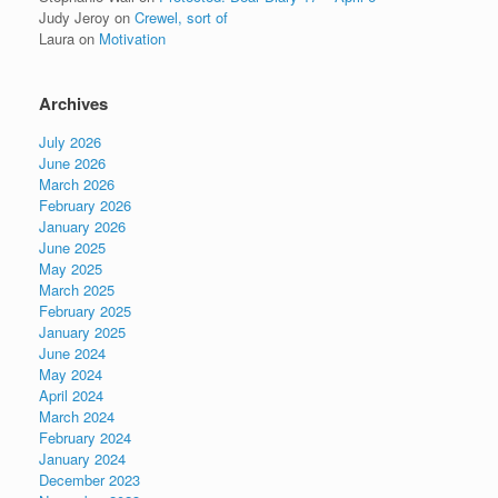
Judy Jeroy
on
Crewel, sort of
Laura
on
Motivation
Archives
July 2026
June 2026
March 2026
February 2026
January 2026
June 2025
May 2025
March 2025
February 2025
January 2025
June 2024
May 2024
April 2024
March 2024
February 2024
January 2024
December 2023