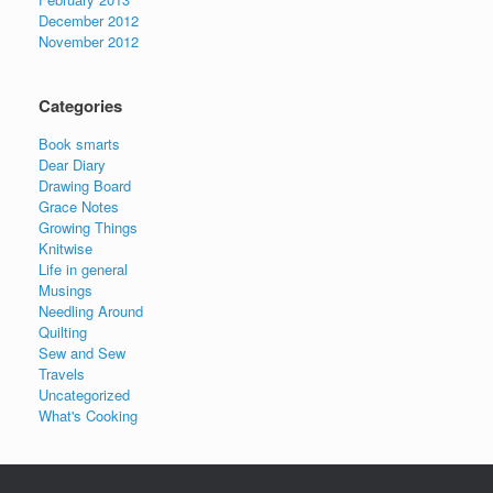
December 2012
November 2012
Categories
Book smarts
Dear Diary
Drawing Board
Grace Notes
Growing Things
Knitwise
Life in general
Musings
Needling Around
Quilting
Sew and Sew
Travels
Uncategorized
What's Cooking