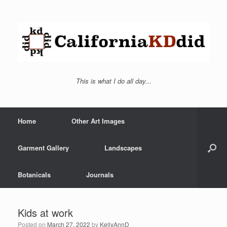
This is what I do all day...
Home
Other Art Images
Garment Gallery
Landscapes
Botanicals
Journals
Kids at work
Posted on
March 27, 2022
by
KellyAnnD