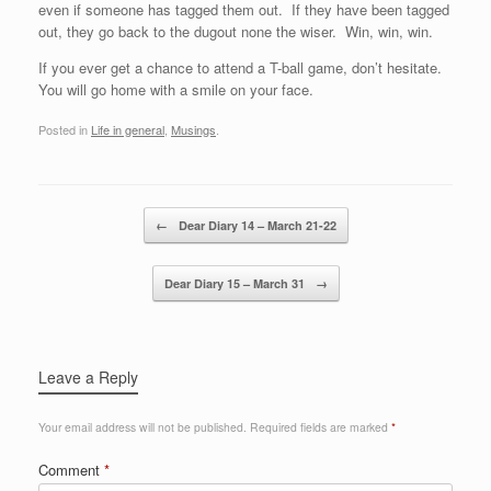
even if someone has tagged them out. If they have been tagged
out, they go back to the dugout none the wiser. Win, win, win.
If you ever get a chance to attend a T-ball game, don’t hesitate.
You will go home with a smile on your face.
Posted in
Life in general
,
Musings
.
Post navigation
←
Dear Diary 14 – March 21-22
Dear Diary 15 – March 31
→
Leave a Reply
Your email address will not be published.
Required fields are marked
*
Comment
*