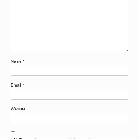
Name
*
Email
*
Website