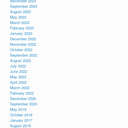
November 2023
September 2023
August 2023
May 2023
March 2023
February 2023
January 2023
December 2022
November 2022
October 2022
September 2022
August 2022
July 2022
June 2022
May 2022
April 2022
March 2022
February 2022
December 2020
September 2020
May 2019
October 2018
January 2017
August 2016