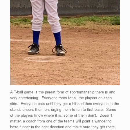
A T-ball game is the purest form of sportsmanship there is and
very entertaining. Everyone roots for all the players on each
side. Everyone bats until they get a hit and then everyone in the
stands cheers them on, urging them to run to first base. Some
of the players know where it is, some of them don’t. Doesn’t
matter, a coach from one of the teams will point a wandering
base-runner in the right direction and make sure they get there,