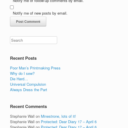
Notify me of follow-up comments by email.
Notify me of new posts by email.
Recent Posts
Poor Man’s Printmaking Press
Why do I sew?
Die Hard…
Universal Compulsion
Always Dress the Part
Recent Comments
Stephanie Wall
on
Minestrone, lots of it!
Stephanie Wall
on
Protected: Dear Diary 17 – April 6
Stephanie Wall
on
Protected: Dear Diary 17 – April 6