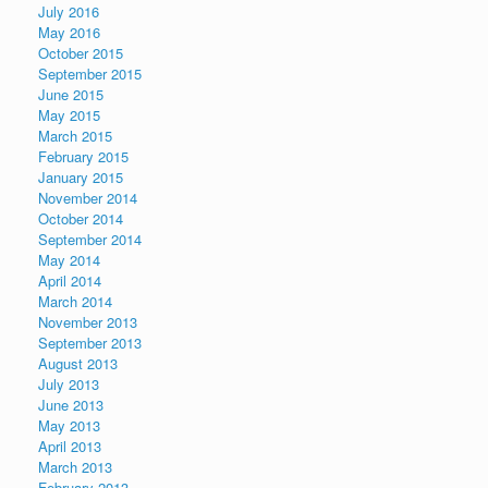
July 2016
May 2016
October 2015
September 2015
June 2015
May 2015
March 2015
February 2015
January 2015
November 2014
October 2014
September 2014
May 2014
April 2014
March 2014
November 2013
September 2013
August 2013
July 2013
June 2013
May 2013
April 2013
March 2013
February 2013