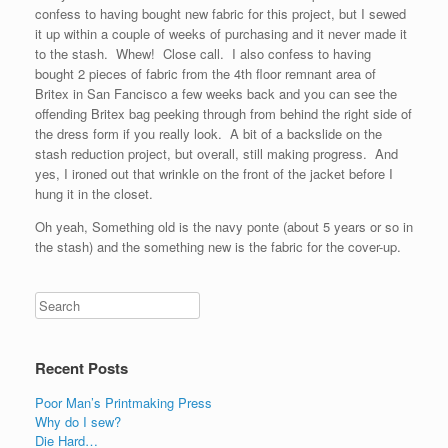
confess to having bought new fabric for this project, but I sewed
it up within a couple of weeks of purchasing and it never made it
to the stash. Whew! Close call. I also confess to having
bought 2 pieces of fabric from the 4th floor remnant area of
Britex in San Fancisco a few weeks back and you can see the
offending Britex bag peeking through from behind the right side of
the dress form if you really look. A bit of a backslide on the
stash reduction project, but overall, still making progress. And
yes, I ironed out that wrinkle on the front of the jacket before I
hung it in the closet.
Oh yeah, Something old is the navy ponte (about 5 years or so in
the stash) and the something new is the fabric for the cover-up.
Recent Posts
Poor Man’s Printmaking Press
Why do I sew?
Die Hard…