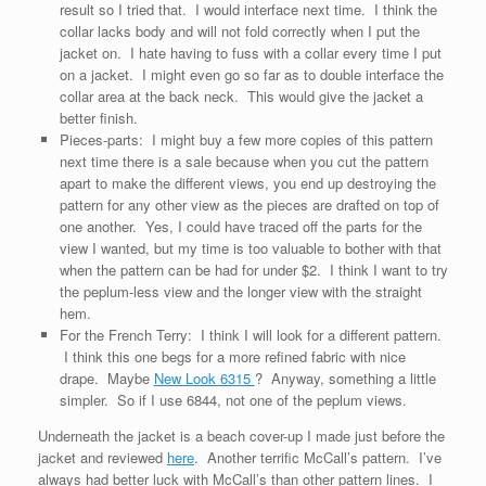
result so I tried that. I would interface next time. I think the
collar lacks body and will not fold correctly when I put the
jacket on. I hate having to fuss with a collar every time I put
on a jacket. I might even go so far as to double interface the
collar area at the back neck. This would give the jacket a
better finish.
Pieces-parts: I might buy a few more copies of this pattern
next time there is a sale because when you cut the pattern
apart to make the different views, you end up destroying the
pattern for any other view as the pieces are drafted on top of
one another. Yes, I could have traced off the parts for the
view I wanted, but my time is too valuable to bother with that
when the pattern can be had for under $2. I think I want to try
the peplum-less view and the longer view with the straight
hem.
For the French Terry: I think I will look for a different pattern.
I think this one begs for a more refined fabric with nice
drape. Maybe
New Look 6315
? Anyway, something a little
simpler. So if I use 6844, not one of the peplum views.
Underneath the jacket is a beach cover-up I made just before the
jacket and reviewed
here
. Another terrific McCall’s pattern. I’ve
always had better luck with McCall’s than other pattern lines. I