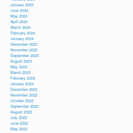
January 2025
June 2024
May 2024
April 2024
March 2024
February 2024
January 2024
December 2023
November 2023
September 2023
August 2023
May 2023
March 2023
February 2023
January 2023
December 2022
November 2022
October 2022
September 2022
August 2022
July 2022
June 2022
May 2022