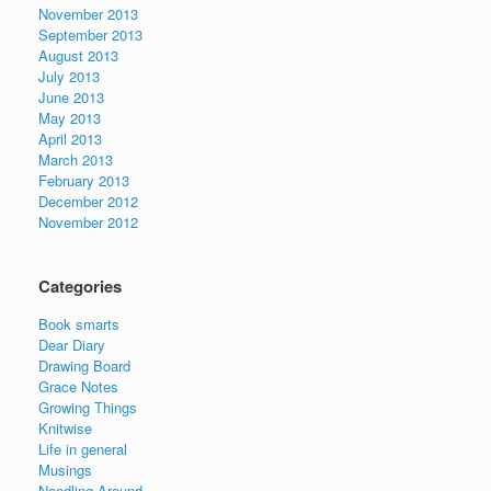
November 2013
September 2013
August 2013
July 2013
June 2013
May 2013
April 2013
March 2013
February 2013
December 2012
November 2012
Categories
Book smarts
Dear Diary
Drawing Board
Grace Notes
Growing Things
Knitwise
Life in general
Musings
Needling Around