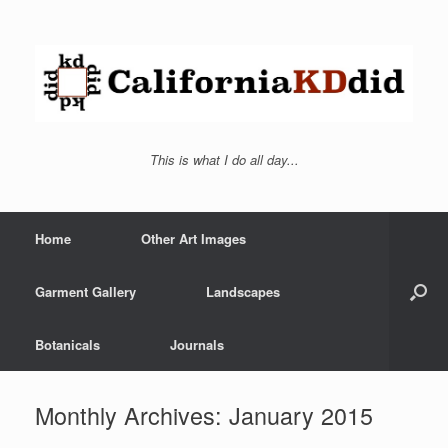
This is what I do all day...
Home
Other Art Images
Garment Gallery
Landscapes
Botanicals
Journals
Monthly Archives:
January 2015