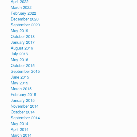
April 2022
March 2022
February 2022
December 2020
September 2020
May 2019
October 2018
January 2017
August 2016
July 2016
May 2016
October 2015
September 2015
June 2015
May 2015
March 2015
February 2015
January 2015
November 2014
October 2014
September 2014
May 2014
April 2014
March 2014