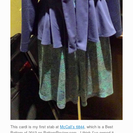
This cardi is my first stab at
McCall’s 6844
, which is a Best
Pattern of 2013 on PatternReview.com. I think I’ve owned it