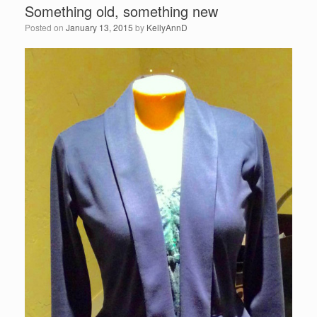
Something old, something new
Posted on
January 13, 2015
by
KellyAnnD