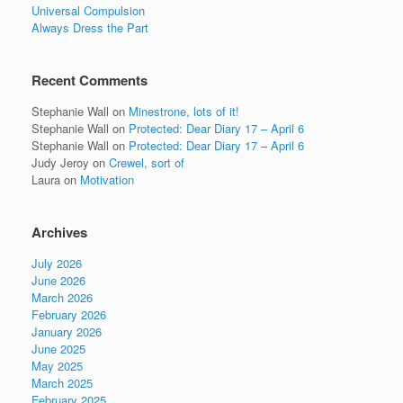
Universal Compulsion
Always Dress the Part
Recent Comments
Stephanie Wall
on
Minestrone, lots of it!
Stephanie Wall
on
Protected: Dear Diary 17 – April 6
Stephanie Wall
on
Protected: Dear Diary 17 – April 6
Judy Jeroy
on
Crewel, sort of
Laura
on
Motivation
Archives
July 2026
June 2026
March 2026
February 2026
January 2026
June 2025
May 2025
March 2025
February 2025