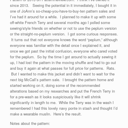
since 2013. Seeing the potential in it immediately, I bought it in
one of JoAnn’s so-cheap-you-have-to-buy-ten pattern sales and
I’ve had it around for a while. I planned to make it up with some
off-white French Terry and several months ago I polled some
sewing/style friends on whether or not to use the peplum version
or the straight-no-peplum version. I got some curious responses.
It turns out that not everyone knows the word “peplum,” although
everyone was familiar with the detail once I explained it, and
once we got past the initial confusion, everyone who cared voted
for the peplum. So by the time I got around to actually sewing it
up, I had lost the pattern in the moving shuffle and had to go out
and buy it again at what passes for full price for patterns. Rats.
But I wanted to make this jacket and didn’t want to wait for the
next big McCall’s pattern sale. I brought the pattern home and
started working on it, doing some of the recommended
alterations based on my researches and put the French Terry in
for a pre-wash as it looks suspiciously like it will shrink
significantly in length to me. While the Terry was in the wash I
remembered I had this lovely navy ponte in stash and thought I’d
make a wearable muslin. Here’s the result.
Notes about the pattern: