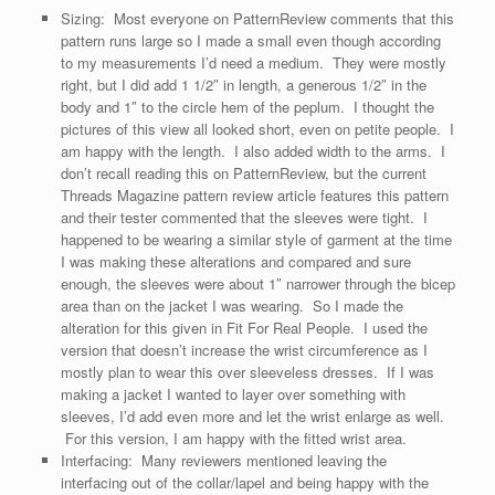
Sizing: Most everyone on PatternReview comments that this
pattern runs large so I made a small even though according
to my measurements I’d need a medium. They were mostly
right, but I did add 1 1/2″ in length, a generous 1/2″ in the
body and 1″ to the circle hem of the peplum. I thought the
pictures of this view all looked short, even on petite people. I
am happy with the length. I also added width to the arms. I
don’t recall reading this on PatternReview, but the current
Threads Magazine pattern review article features this pattern
and their tester commented that the sleeves were tight. I
happened to be wearing a similar style of garment at the time
I was making these alterations and compared and sure
enough, the sleeves were about 1″ narrower through the bicep
area than on the jacket I was wearing. So I made the
alteration for this given in Fit For Real People. I used the
version that doesn’t increase the wrist circumference as I
mostly plan to wear this over sleeveless dresses. If I was
making a jacket I wanted to layer over something with
sleeves, I’d add even more and let the wrist enlarge as well.
For this version, I am happy with the fitted wrist area.
Interfacing: Many reviewers mentioned leaving the
interfacing out of the collar/lapel and being happy with the