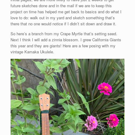
future sketches done and in the mail if we are to keep this
project on time has helped me get back to basics and do what I
love to do: walk out in my yard and sketch something that’s
there that no one would notice if I didn’t sit down and draw it.
So here’s a branch from my Crape Myrtle that’s setting seed.
Next I think I will add a zinnia blossom. I grew California Giants
this year and they are giants! Here are a few posing with my
vintage Kamaka Ukulele.