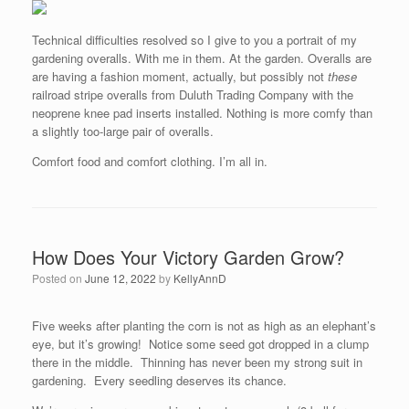
Technical difficulties resolved so I give to you a portrait of my
gardening overalls. With me in them. At the garden. Overalls are
are having a fashion moment, actually, but possibly not
these
railroad stripe overalls from Duluth Trading Company with the
neoprene knee pad inserts installed. Nothing is more comfy than
a slightly too-large pair of overalls.
Comfort food and comfort clothing. I’m all in.
How Does Your Victory Garden Grow?
Posted on
June 12, 2022
by
KellyAnnD
Five weeks after planting the corn is not as high as an elephant’s
eye, but it’s growing! Notice some seed got dropped in a clump
there in the middle. Thinning has never been my strong suit in
gardening. Every seedling deserves its chance.