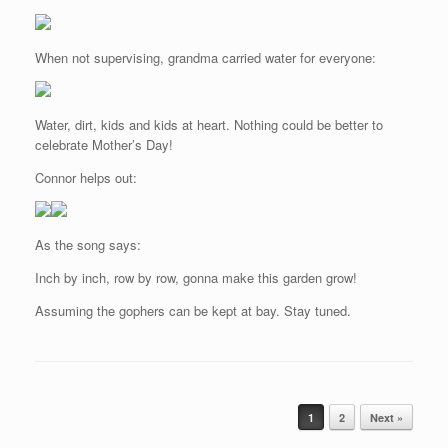
When not supervising, grandma carried water for everyone:
Water, dirt, kids and kids at heart. Nothing could be better to
celebrate Mother’s Day!
Connor helps out:
As the song says:
Inch by inch, row by row, gonna make this garden grow!
Assuming the gophers can be kept at bay. Stay tuned.
Post navigation
1
2
Next »