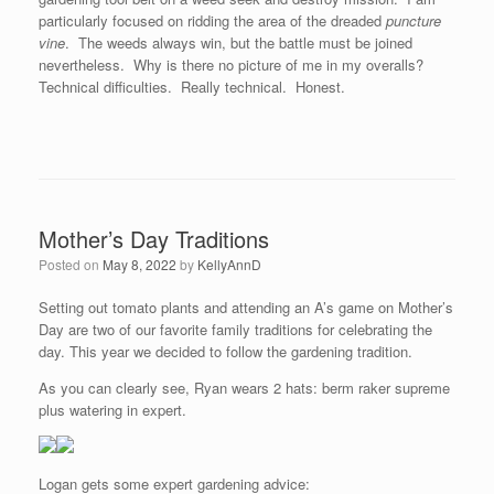
particularly focused on ridding the area of the dreaded
puncture
vine
. The weeds always win, but the battle must be joined
nevertheless. Why is there no picture of me in my overalls?
Technical difficulties. Really technical. Honest.
Mother’s Day Traditions
Posted on
May 8, 2022
by
KellyAnnD
Setting out tomato plants and attending an A’s game on Mother’s
Day are two of our favorite family traditions for celebrating the
day. This year we decided to follow the gardening tradition.
As you can clearly see, Ryan wears 2 hats: berm raker supreme
plus watering in expert.
Logan gets some expert gardening advice: