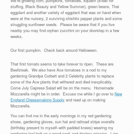
We’re growing corn, pumpkins, tomatoes, squash (8-ball for
stuffing, Black Beauty and Yellow Summer), green beans, Thai
eggplant and another variety of eggplant that was on hand when
were at the nursery, 2 surviving shishito pepper plants and some
struggling sunflower seeds. Please be aware that if you live
nearby you may find orphan zucchini on your doorstep in a few
weeks.
Our first pumpkin. Check back around Halloween.
That first tomato seems to take forever to ripen. These are
Beefsteak. We also have Ace tomatoes in a nod to my
gardening Grandpa Corbett and 2 Celebrity plants to replace
some of the Ace plants that withered and died inexplicably.
Come July Caprese Salad will be on the menu. Homemade
Mozzarella might be in order. Excuse me while I go over to
New
England Cheesemaking Supply
and read up on making
Mozzarella.
You can find me in the early mornings in my red gardening
shoes, gardening gloves, sun hat and railroad stripe overalls
(birthday present to myself–with padded knees) wearing my
gardening tool belt on a weed seek and destroy mission. I am