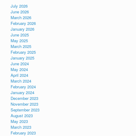
July 2026
June 2026
March 2026
February 2026
January 2026
June 2025
May 2025
March 2025
February 2025
January 2025
June 2024
May 2024
April 2024
March 2024
February 2024
January 2024
December 2023
November 2023
September 2023
August 2023
May 2023
March 2023
February 2023