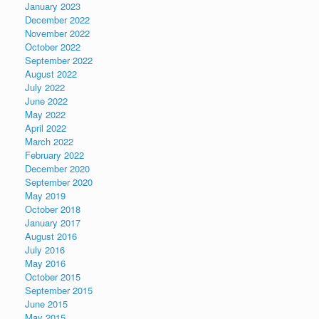
January 2023
December 2022
November 2022
October 2022
September 2022
August 2022
July 2022
June 2022
May 2022
April 2022
March 2022
February 2022
December 2020
September 2020
May 2019
October 2018
January 2017
August 2016
July 2016
May 2016
October 2015
September 2015
June 2015
May 2015