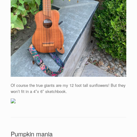
Of course the true giants are my 12 foot tall sunflowers! But they
won’t fit in a 4″x 6″ sketchbook.
Pumpkin mania