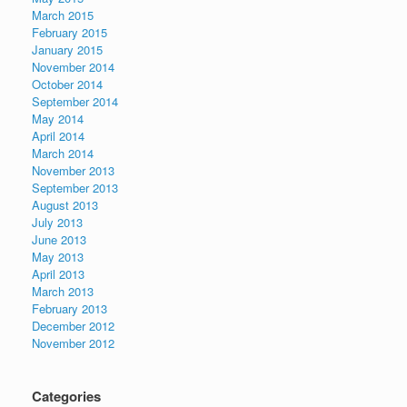
March 2015
February 2015
January 2015
November 2014
October 2014
September 2014
May 2014
April 2014
March 2014
November 2013
September 2013
August 2013
July 2013
June 2013
May 2013
April 2013
March 2013
February 2013
December 2012
November 2012
Categories