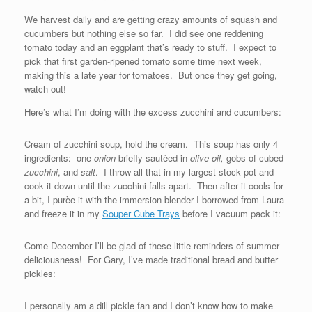
We harvest daily and are getting crazy amounts of squash and
cucumbers but nothing else so far. I did see one reddening
tomato today and an eggplant that’s ready to stuff. I expect to
pick that first garden-ripened tomato some time next week,
making this a late year for tomatoes. But once they get going,
watch out!
Here’s what I’m doing with the excess zucchini and cucumbers:
Cream of zucchini soup, hold the cream. This soup has only 4
ingredients: one
onion
briefly sautèed in
olive oil,
gobs of cubed
zucchini
, and
salt
. I throw all that in my largest stock pot and
cook it down until the zucchini falls apart. Then after it cools for
a bit, I purèe it with the immersion blender I borrowed from Laura
and freeze it in my
Souper Cube Trays
before I vacuum pack it:
Come December I’ll be glad of these little reminders of summer
deliciousness! For Gary, I’ve made traditional bread and butter
pickles:
I personally am a dill pickle fan and I don’t know how to make