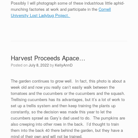
Possibly I will photograph some of these industrious little aphid-
munching factories at work and participate in the
Cornell
University Lost Ladybug Project.
Harvest Proceeds Apace…
Posted on
July 8, 2022
by
KellyAnnD
The garden continues to grow well. In fact, this photo is about a
week old and now you really can’t easily walk between the
tomatoes and the cucumbers or the cucumbers and the squash.
Trellising cucumbers has its advantages, but it’s a lot of work to
set up a trellis system and then keep training the plants up
constantly, so the decision was made this year to let the
cucumbers sprawl as Gary’s dad used to do. The pumpkins are
also creeping into other rows in the back. I’d thought to train
them into the back 40 there behind the garden, but they have a
mind of their own and will not be trained.