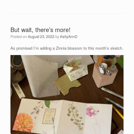
But wait, there’s more!
Posted on
August 23, 2022
by
KellyAnnD
As promised I’m adding a Zinnia blossom to this month’s sketch.