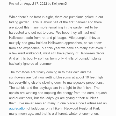
Posted on
August 17, 2022
by
KellyAnnD
While there’s no frost in sight, there are pumpkins galore in our
fading garden. This is about half of the first harvest and there
are about this many more remaining in the garden yet to be
harvested and set out to cure. We hope they will last until
Halloween, safe from rot and pilferage. Vile pumpkin thieves
multiply and grow bold as Halloween approaches, as we know
from sad experience, but this year we have so many that even if
a few went walkabout, we’d still have plenty of Halloween dècor.
And all this bounty springs from only 4 hills of pumpkin plants,
basically ignored all summer.
The tomatoes are finally coming in to their own and the
sunflowers are just now setting blossoms at about 10 feet high
but everything else is slowing down to manageable proportions.
The aphids and the ladybugs are in a fight to the finish. The
aphids are winning and sapping the energy from the corn, squash
and cucumbers, but the ladybugs are giving it their all bless
them. I’ve never seen so many in one place since I witnessed an
aggregation
of ladybugs on a hike in Redwood Regional Park
many moon ago, and that is a different, winter phenomenon.