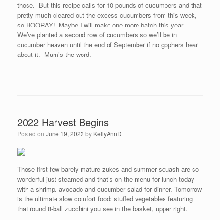
those. But this recipe calls for 10 pounds of cucumbers and that
pretty much cleared out the excess cucumbers from this week,
so HOORAY! Maybe I will make one more batch this year.
We’ve planted a second row of cucumbers so we’ll be in
cucumber heaven until the end of September if no gophers hear
about it. Mum’s the word.
2022 Harvest Begins
Posted on
June 19, 2022
by
KellyAnnD
Those first few barely mature zukes and summer squash are so
wonderful just steamed and that’s on the menu for lunch today
with a shrimp, avocado and cucumber salad for dinner. Tomorrow
is the ultimate slow comfort food: stuffed vegetables featuring
that round 8-ball zucchini you see in the basket, upper right.