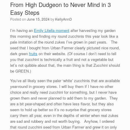
From High Dudgeon to Never Mind in 3
Easy Steps
Posted on
June 15, 2024
by
KellyAnnD
I’m having an
Emily Litella moment
after harvesting my garden
this morning and finding my round zucchinis this year look like a
pale imitation of the round zukes I’ve grown in past years. The
seed that I bought from Urban Farmer clearly pictured nice round,
dark green
fruits
on their website. (Of course I don’t need to tell
you that zucchini is technically a fruit and not a vegetable but
let’s not quibble about that, the main thing is that Zucchini should
be GREEN.)
You’ve all likely seen the paler ‘white’ zucchinis that are available
year-round in grocery stores. I will buy them if I have no other
choice and really need zucchini for something, but I never have
grown them and never planned to add them to my garden. They
are a bit pear-shaped and often have less flavor, but they also
seem to hold up better so it’s no surprise that grocery stores
carry them all year, even in the depths of winter when real zukes
are sad and rubbery and not worth buying. Anyhow, I ordered
that round zucchini seed from Urban Farmer and grew it on only