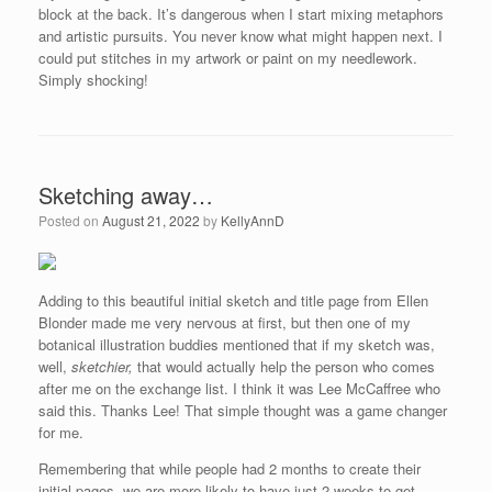
block at the back. It’s dangerous when I start mixing metaphors
and artistic pursuits. You never know what might happen next. I
could put stitches in my artwork or paint on my needlework.
Simply shocking!
Sketching away…
Posted on
August 21, 2022
by
KellyAnnD
Adding to this beautiful initial sketch and title page from Ellen
Blonder made me very nervous at first, but then one of my
botanical illustration buddies mentioned that if my sketch was,
well,
sketchier,
that would actually help the person who comes
after me on the exchange list. I think it was Lee McCaffree who
said this. Thanks Lee! That simple thought was a game changer
for me.
Remembering that while people had 2 months to create their
initial pages, we are more likely to have just 2 weeks to get