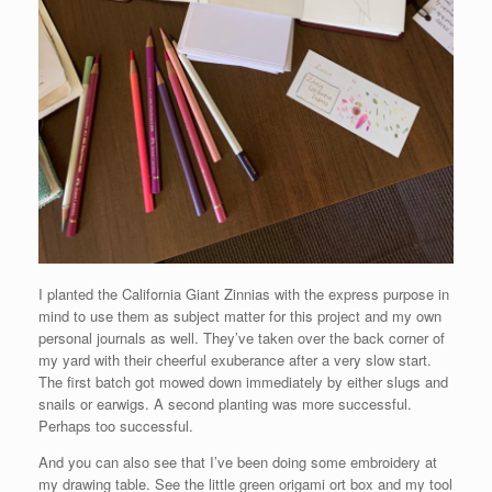
I planted the California Giant Zinnias with the express purpose in
mind to use them as subject matter for this project and my own
personal journals as well. They’ve taken over the back corner of
my yard with their cheerful exuberance after a very slow start.
The first batch got mowed down immediately by either slugs and
snails or earwigs. A second planting was more successful.
Perhaps too successful.
And you can also see that I’ve been doing some embroidery at
my drawing table. See the little green origami ort box and my tool