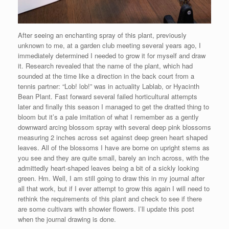
After seeing an enchanting spray of this plant, previously
unknown to me, at a garden club meeting several years ago, I
immediately determined I needed to grow it for myself and draw
it. Research revealed that the name of the plant, which had
sounded at the time like a direction in the back court from a
tennis partner: “Lob! lob!” was in actuality Lablab, or Hyacinth
Bean Plant. Fast forward several failed horticultural attempts
later and finally this season I managed to get the dratted thing to
bloom but it’s a pale imitation of what I remember as a gently
downward arcing blossom spray with several deep pink blossoms
measuring 2 inches across set against deep green heart shaped
leaves. All of the blossoms I have are borne on upright stems as
you see and they are quite small, barely an inch across, with the
admittedly heart-shaped leaves being a bit of a sickly looking
green. Hm. Well, I am still going to draw this in my journal after
all that work, but if I ever attempt to grow this again I will need to
rethink the requirements of this plant and check to see if there
are some cultivars with showier flowers. I’ll update this post
when the journal drawing is done.