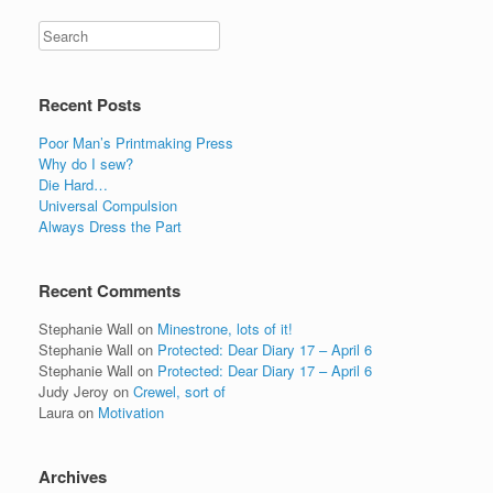
Recent Posts
Poor Man’s Printmaking Press
Why do I sew?
Die Hard…
Universal Compulsion
Always Dress the Part
Recent Comments
Stephanie Wall
on
Minestrone, lots of it!
Stephanie Wall
on
Protected: Dear Diary 17 – April 6
Stephanie Wall
on
Protected: Dear Diary 17 – April 6
Judy Jeroy
on
Crewel, sort of
Laura
on
Motivation
Archives