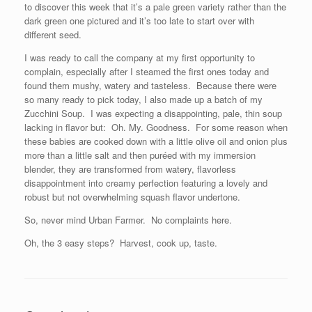
to discover this week that it’s a pale green variety rather than the
dark green one pictured and it’s too late to start over with
different seed.
I was ready to call the company at my first opportunity to
complain, especially after I steamed the first ones today and
found them mushy, watery and tasteless. Because there were
so many ready to pick today, I also made up a batch of my
Zucchini Soup. I was expecting a disappointing, pale, thin soup
lacking in flavor but: Oh. My. Goodness. For some reason when
these babies are cooked down with a little olive oil and onion plus
more than a little salt and then puréed with my immersion
blender, they are transformed from watery, flavorless
disappointment into creamy perfection featuring a lovely and
robust but not overwhelming squash flavor undertone.
So, never mind Urban Farmer. No complaints here.
Oh, the 3 easy steps? Harvest, cook up, taste.