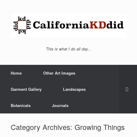
This is what I do all day...
Home
Other Art Images
Garment Gallery
Landscapes
Botanicals
Journals
Category Archives:
Growing Things