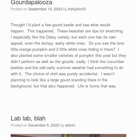
Gourdapalooza
Posted on
September 10, 2023
by
KellyAnnD
Thought I’d plant a few gourd seeds and see what would
happen. This happened. These beauties are ripe for sketching.
I especially like the Daisy variety, but each one has its own
appeal, even the dumpy, warty white ones. Do you see the lone
little orange pumpkin and 2 little white ones hiding in there? I
also planted some smaller varieties of pumpkin this year but they
didn’t perform as well as the gourds, sadly. I think the cucumber
beetles and the odd early summer weather had something to do
with it. The choice of shirt was purely accidental. I wasn’t
planning to look like a large gourd standing there in the
background, but that also happened. Life is funny that way.
Lab lab, blah
Posted on
December 5, 2022
by
admin