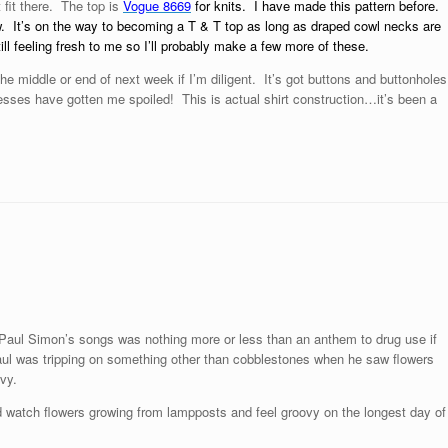
 fit there. The top is
Vogue 8669
for knits.
I have made this pattern before.
ow. It’s on the way to becoming a T & T top as long as draped cowl necks are
ill feeling fresh to me so I’ll probably make a few more of these.
 the middle or end of next week if I’m diligent. It’s got buttons and buttonholes
dresses have gotten me spoiled! This is actual shirt construction…it’s been a
f Paul Simon’s songs was nothing more or less than an anthem to drug use if
aul was tripping on something other than cobblestones when he saw flowers
vy.
 watch flowers growing from lampposts and feel groovy on the longest day of