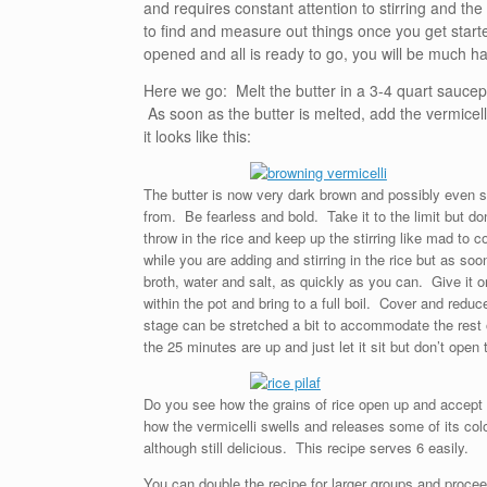
and requires constant attention to stirring and the 
to find and measure out things once you get starte
opened and all is ready to go, you will be much ha
Here we go: Melt the butter in a 3-4 quart saucepan
As soon as the butter is melted, add the vermicelli
it looks like this:
The butter is now very dark brown and possibly even st
from. Be fearless and bold. Take it to the limit but d
throw in the rice and keep up the stirring like mad to 
while you are adding and stirring in the rice but as soon
broth, water and salt, as quickly as you can. Give it 
within the pot and bring to a full boil. Cover and re
stage can be stretched a bit to accommodate the rest of
the 25 minutes are up and just let it sit but don’t open t
Do you see how the grains of rice open up and accept s
how the vermicelli swells and releases some of its colo
although still delicious. This recipe serves 6 easily.
You can double the recipe for larger groups and proceed