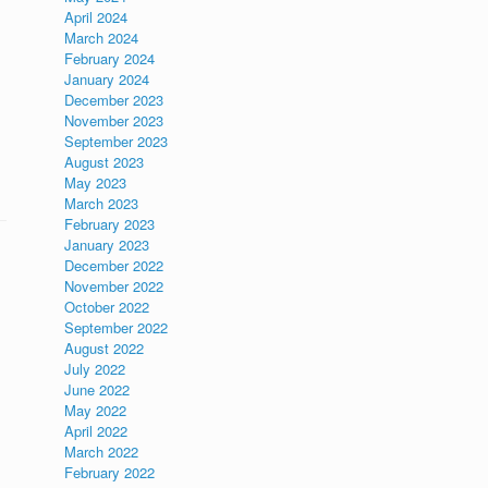
April 2024
March 2024
February 2024
January 2024
December 2023
November 2023
September 2023
August 2023
May 2023
March 2023
February 2023
January 2023
December 2022
November 2022
October 2022
September 2022
August 2022
July 2022
June 2022
May 2022
April 2022
March 2022
February 2022