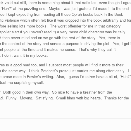
alid but still, there is something about it that satisfies, even though I agre
 “Huh?” at the puzzling end. Maybe I was just grateful I’d made it to the end
nce I kept expecting from reading all those Oprah books back in the Book
c violence which often felt like it was dropped into the book arbitrarily and fo
fore selling lots more books. The worst offender for me in that category
spoiler alert if you haven’t read it) a very minor child character was brutally
 then never mind and on we go with the rest of the story. Yes, there is
 the context of the story and serves a purpose in driving the plot. Yes, I get i
t people all the time and it makes no sense. That’s why they call it
, I don’t want it in my books.
ves
is a good read too, and I suspect most people will find it more to their
t in the same way. I think Patchett’s prose just carries me along effortlessly. I
e prose more in Fowler’s writing. Also, I guess I’d rather have a bit of, “Huh?”
Just me surprising myself.
” Both good in their own way. So nice to have a breather from the
ad. Funny. Moving. Satisfying. Small films with big hearts. Thanks for the
.