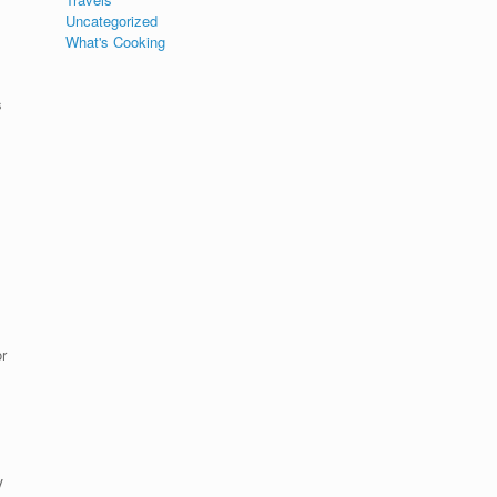
Uncategorized
What's Cooking
s
r
y