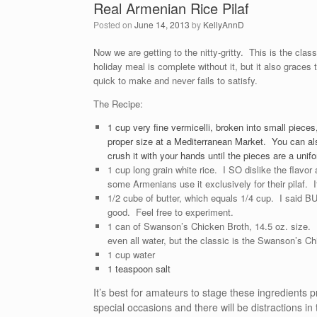
Real Armenian Rice Pilaf
Posted on
June 14, 2013
by
KellyAnnD
Now we are getting to the nitty-gritty. This is the cla
holiday meal is complete without it, but it also graces 
quick to make and never fails to satisfy.
The Recipe:
1 cup very fine vermicelli, broken into small pieces,
proper size at a Mediterranean Market. You can als
crush it with your hands until the pieces are a uni
1 cup long grain white rice. I SO dislike the flavor 
some Armenians use it exclusively for their pilaf. If
1/2 cube of butter, which equals 1/4 cup. I said BU
good. Feel free to experiment.
1 can of Swanson’s Chicken Broth, 14.5 oz. size. 
even all water, but the classic is the Swanson’s C
1 cup water
1 teaspoon salt
It’s best for amateurs to stage these ingredients pr
special occasions and there will be distractions 