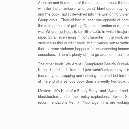
Amazon and find some of the complaints about the book v
with the 1-star reviewer who found him/herself saying,
and the book hadn’t devolved into the wrenching viole
Group days. They all had at least one episode of horrifi
the sole purpose of getting Oprah’s attention and there
was
Where the Heart Is
by Billie Letts in which (major 
raped by an even more minor character in the book and
violence in this current book, but it makes sense within
that extreme violence happens to unsuspecting innocen
senseless. There’s plenty of it to go around in real life
The other book,
We Are All Completely Beside Oursel
liking. I read it. I liked it. I just wasn’t affected by i
found myself stopping and noticing the effort behind th
at the end of a serious book than a sweetly tied bow. 
Movies: “It’s Kind of a Funny Story” and “Sweet Land.
blockbusters and all their noisy explosions. Sweet. S
recommendations Netflix. Your algorithms are working