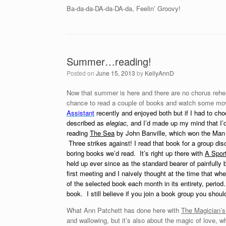
Ba-da-da-DA-da-DA-da, Feelin’ Groovy!
Summer…reading!
Posted on
June 15, 2013
by
KellyAnnD
Now that summer is here and there are no chorus rehea
chance to read a couple of books and watch some mo
Assistant
recently and enjoyed both but if I had to ch
described as
elegiac,
and I’d made up my mind that I’d 
reading
The Sea
by John Banville, which won the Man 
Three strikes against! I read that book for a group 
boring books we’d read. It’s right up there with
A Sport
held up ever since as the standard bearer of painfull
first meeting and I naively thought at the time that w
of the selected book each month in its entirety, period
book. I still believe if you join a book group you sho
What Ann Patchett has done here with
The Magician’s
and wallowing, but it’s also about the magic of love, 