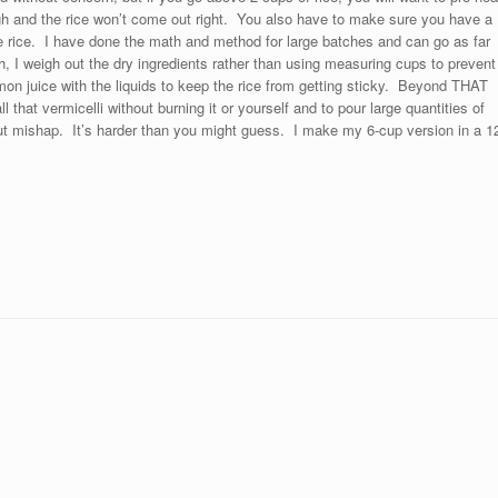
ough and the rice won’t come out right. You also have to make sure you have a
 rice. I have done the math and method for large batches and can go as far
, I weigh out the dry ingredients rather than using measuring cups to prevent
mon juice with the liquids to keep the rice from getting sticky. Beyond THAT
l that vermicelli without burning it or yourself and to pour large quantities of
hout mishap. It’s harder than you might guess. I make my 6-cup version in a 1