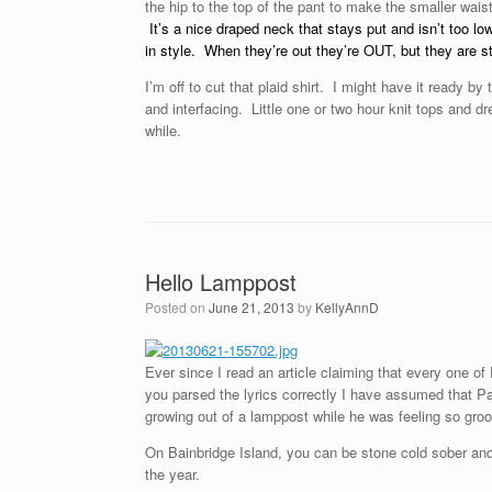
the hip to the top of the pant to make the smaller waist
It’s a nice draped neck that stays put and isn’t too l
in style. When they’re out they’re OUT, but they are st
I’m off to cut that plaid shirt. I might have it ready by
and interfacing. Little one or two hour knit tops and 
while.
Hello Lamppost
Posted on
June 21, 2013
by
KellyAnnD
Ever since I read an article claiming that every one o
you parsed the lyrics correctly I have assumed that P
growing out of a lamppost while he was feeling so groo
On Bainbridge Island, you can be stone cold sober and
the year.