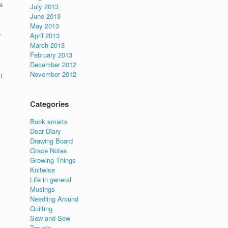
e
July 2013
June 2013
May 2013
r
April 2013
March 2013
February 2013
December 2012
November 2012
t
Categories
Book smarts
Dear Diary
Drawing Board
Grace Notes
Growing Things
Knitwise
Life in general
Musings
Needling Around
Quilting
Sew and Sew
Travels