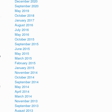
December 2020
September 2020
May 2019
October 2018
January 2017
August 2016
July 2016
May 2016
October 2015
September 2015
June 2015
May 2015
e
March 2015
February 2015
January 2015
November 2014
October 2014
September 2014
g
May 2014
April 2014
March 2014
November 2013
September 2013
August 2013