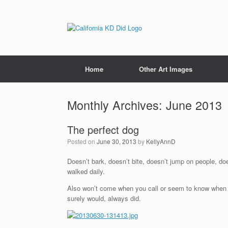
Home
Other Art Images
Monthly Archives:
June 2013
The perfect dog
Posted on
June 30, 2013
by
KellyAnnD
Doesn’t bark, doesn’t bite, doesn’t jump on people, doe
walked daily.
Also won’t come when you call or seem to know when you
surely would, always did.