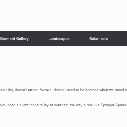
Garment Gallery
Landscapes
Botanicals
sn’t dig, doesn’t attract foxtails, doesn’t need to be boarded when we travel o
 need a silent friend to lay at your feet the way a real live Springer Spanie