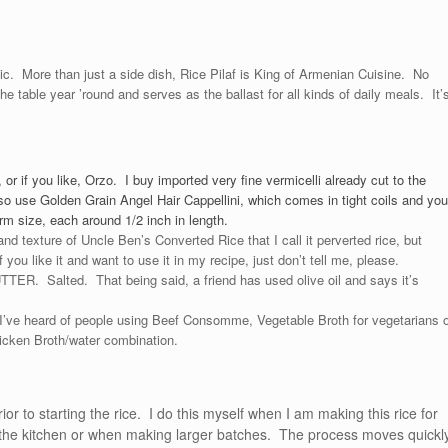
ssic. More than just a side dish, Rice Pilaf is King of Armenian Cuisine. No
the table year ’round and serves as the ballast for all kinds of daily meals. It’
 or if you like, Orzo. I buy imported very fine vermicelli already cut to the
o use Golden Grain Angel Hair Cappellini, which comes in tight coils and you
form size, each around 1/2 inch in length.
and texture of Uncle Ben’s Converted Rice that I call it perverted rice, but
 you like it and want to use it in my recipe, just don’t tell me, please.
TTER. Salted. That being said, a friend has used olive oil and says it’s
I’ve heard of people using Beef Consomme, Vegetable Broth for vegetarians o
hicken Broth/water combination.
ior to starting the rice. I do this myself when I am making this rice for
in the kitchen or when making larger batches. The process moves quickl