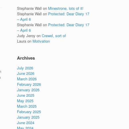
Stephanie Wall
on
Minestrone, lots of it!
Stephanie Wall
on
Protected: Dear Diary 17
– April 6
Stephanie Wall
on
Protected: Dear Diary 17
– April 6
Judy Jeroy
on
Crewel, sort of
Laura
on
Motivation
Archives
July 2026
n
June 2026
a
March 2026
February 2026
January 2026
June 2025
May 2025
March 2025
February 2025
January 2025
June 2024
May 2024