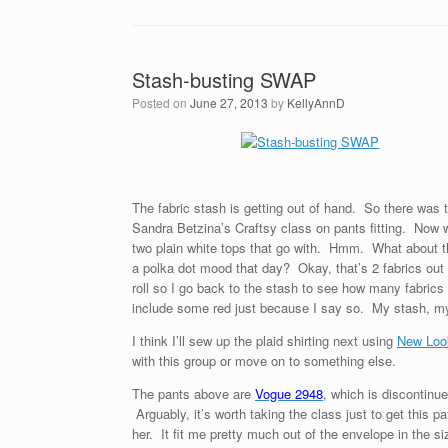
Stash-busting SWAP
Posted on
June 27, 2013
by
KellyAnnD
The fabric stash is getting out of hand. So there was 
Sandra Betzina’s Craftsy class on pants fitting. Now we
two plain white tops that go with. Hmm. What about thi
a polka dot mood that day? Okay, that’s 2 fabrics out
roll so I go back to the stash to see how many fabrics
include some red just because I say so. My stash, my
I think I’ll sew up the plaid shirting next using
New Loo
with this group or move on to something else.
The pants above are
Vogue 2948
, which is discontinue
Arguably, it’s worth taking the class just to get this p
her. It fit me pretty much out of the envelope in the 