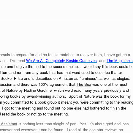
rsals to prepare for and no tennis matches to recover from, I have gotten a
vies. I’ve read
We Are All Completely Beside Ourselves
and
The Magician’s
oose one I’d give the nod to the second choice. I would say this book could b
turn and run from any book that had that word used to describe it after
Booker Prize and is described on Amazon as “luminous” as well as elegiac.
discussion and there was 100% agreement that
The Sea
was one of the most
 of Nature
by Nadine Gordimer which we’d read many years previously and
y boring books by award-winning authors.
Sport of Nature
was the book for my
hen you committed to a book group it meant you were committing to the readin
. I got to the meeting and found out no one else had bothered to finish the
uld read the book or not go to the meeting.
 Assistant
is nothing less than sleight of pen. Yes, it’s about grief and loss
whenever and wherever it can be found. I read all the one star reviews on