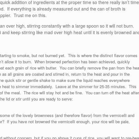
quick addition of ingredients at the proper time so there really isn’t time
d. If everything is already measured out and the can of broth is
ppier. Trust me on this.
 over high, stirring constantly with a large spoon so it will not burn.
 and keep stirring like mad over high heat until it is evenly browned an
arting to smoke, but not burned yet. This is where the distinct flavor comes
on’t allow it to burn. When browned perfection has been achieved, quickly
coat each grain of rice with butter. You can briefly remove the pan from the hea
 as all grains are coated and stirred in, return to the heat and pour in the
one quick stir or gentle shake to make sure the liquid reaches everywhere
duce heat to simmer immediately. Leave at the simmer for 25-35 minutes. This
 the meal. The rice will stay hot and be fine. You can turn off the heat after
he lid or stir until you are ready to serve:
ome of the lovely brownness (and therefore flavor) from the vermicelli and
r? If you have not browned the vermicelli enough, your rice will be pale,
 without concern, but if you go above 2 cups of rice, you will want to pre-hea