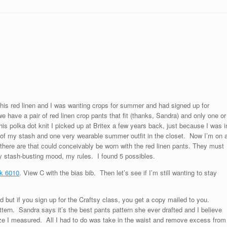
this red linen and I was wanting crops for summer and had signed up for
 have a pair of red linen crop pants that fit (thanks, Sandra) and only one or
s polka dot knit I picked up at Britex a few years back, just because I was i
 of my stash and one very wearable summer outfit in the closet. Now I’m on 
 there are that could conceivably be worn with the red linen pants. They must
 stash-busting mood, my rules. I found 5 possibles.
k 6010
. View C with the bias bib. Then let’s see if I’m still wanting to stay
d but if you sign up for the Craftsy class, you get a copy mailed to you.
attern. Sandra says it’s the best pants pattern she ever drafted and I believe
size I measured. All I had to do was take in the waist and remove excess from