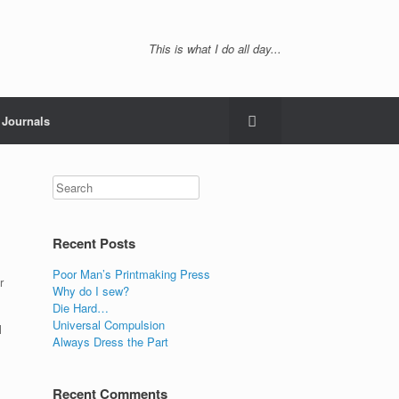
This is what I do all day...
Journals
Recent Posts
Poor Man’s Printmaking Press
r
Why do I sew?
Die Hard…
Universal Compulsion
l
Always Dress the Part
Recent Comments