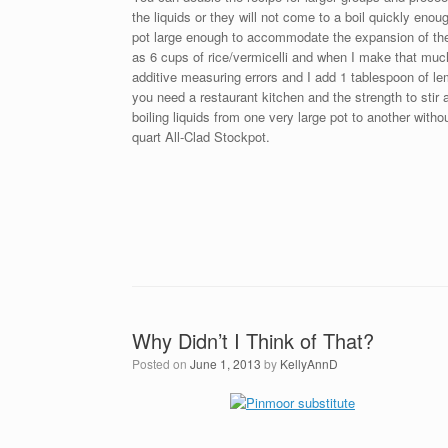
the liquids or they will not come to a boil quickly en
pot large enough to accommodate the expansion of the
as 6 cups of rice/vermicelli and when I make that much
additive measuring errors and I add 1 tablespoon of le
you need a restaurant kitchen and the strength to stir al
boiling liquids from one very large pot to another wit
quart All-Clad Stockpot.
Why Didn’t I Think of That?
Posted on
June 1, 2013
by
KellyAnnD