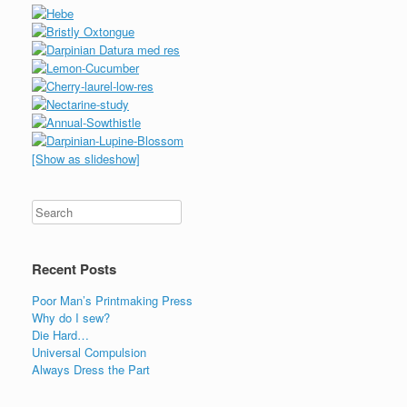
[Show as slideshow]
Recent Posts
Poor Man’s Printmaking Press
Why do I sew?
Die Hard…
Universal Compulsion
Always Dress the Part