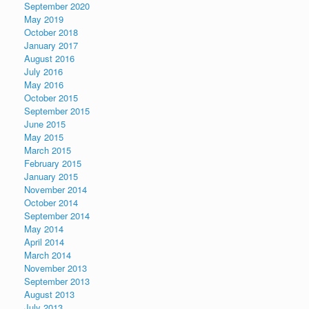
September 2020
May 2019
October 2018
January 2017
August 2016
July 2016
May 2016
October 2015
September 2015
June 2015
May 2015
March 2015
February 2015
January 2015
November 2014
October 2014
September 2014
May 2014
April 2014
March 2014
November 2013
September 2013
August 2013
July 2013