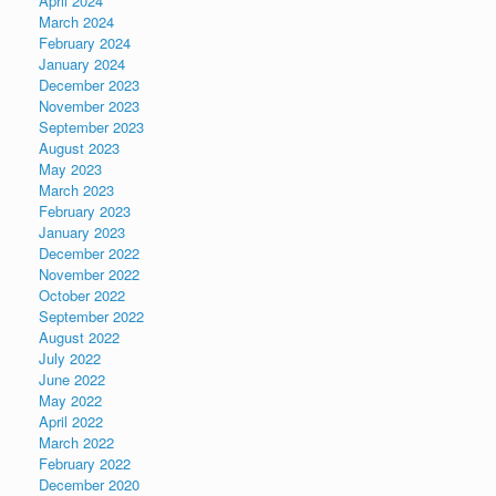
April 2024
March 2024
February 2024
January 2024
December 2023
November 2023
September 2023
August 2023
May 2023
March 2023
February 2023
January 2023
December 2022
November 2022
October 2022
September 2022
August 2022
July 2022
June 2022
May 2022
April 2022
March 2022
February 2022
December 2020