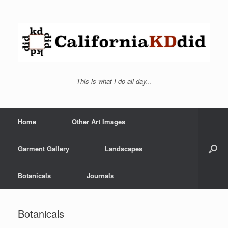
This is what I do all day...
Home
Other Art Images
Garment Gallery
Landscapes
Botanicals
Journals
Botanicals