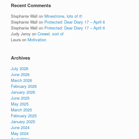
Recent Comments
Stephanie Wall
on
Minestrone, lots of it!
Stephanie Wall
on
Protected: Dear Diary 17 – April 6
Stephanie Wall
on
Protected: Dear Diary 17 – April 6
Judy Jeroy
on
Crewel, sort of
Laura
on
Motivation
Archives
July 2026
June 2026
March 2026
February 2026
January 2026
June 2025
May 2025
March 2025
February 2025
January 2025
June 2024
May 2024