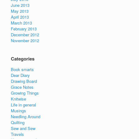
June 2013
May 2013
April 2013
March 2013
February 2013
December 2012
November 2012
Categories
Book smarts
Dear Diary
Drawing Board
Grace Notes
Growing Things
Knitwise
Life in general
Musings
Needling Around
Quilting
Sew and Sew
Travels