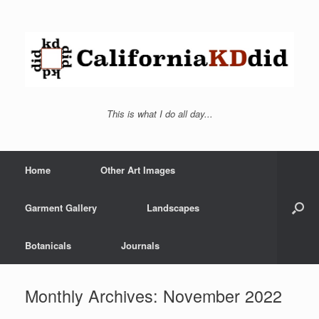
This is what I do all day...
Home
Other Art Images
Garment Gallery
Landscapes
Botanicals
Journals
Monthly Archives:
November 2022