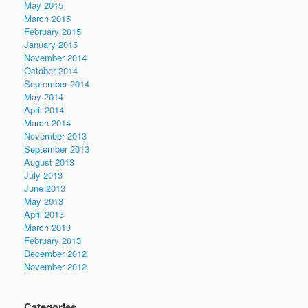
May 2015
March 2015
February 2015
January 2015
November 2014
October 2014
September 2014
May 2014
April 2014
March 2014
November 2013
September 2013
August 2013
July 2013
June 2013
May 2013
April 2013
March 2013
February 2013
December 2012
November 2012
Categories