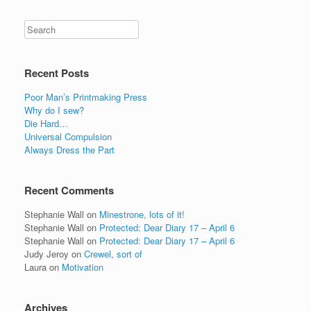
Recent Posts
Poor Man’s Printmaking Press
Why do I sew?
Die Hard…
Universal Compulsion
Always Dress the Part
Recent Comments
Stephanie Wall
on
Minestrone, lots of it!
Stephanie Wall
on
Protected: Dear Diary 17 – April 6
Stephanie Wall
on
Protected: Dear Diary 17 – April 6
Judy Jeroy
on
Crewel, sort of
Laura
on
Motivation
Archives