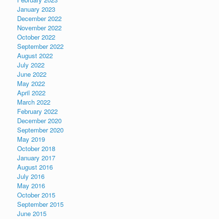
January 2023
December 2022
November 2022
October 2022
September 2022
August 2022
July 2022
June 2022
May 2022
April 2022
March 2022
February 2022
December 2020
September 2020
May 2019
October 2018
January 2017
August 2016
July 2016
May 2016
October 2015
September 2015
June 2015