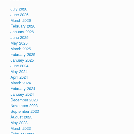
July 2026
June 2026
March 2026
February 2026
January 2026
June 2025
May 2025
March 2025
February 2025
January 2025
June 2024
May 2024
April 2024
March 2024
February 2024
January 2024
December 2023
November 2023
September 2023
August 2023
May 2023
March 2023
February 2023