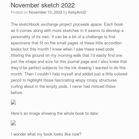
November sketch 2022
Posted on
November 13, 2022
by
KellyAnnD
The sketchbook exchange project proceeds apace. Each book
as it comes along with more sketches in it seems to develop a
personality of its own. It can be a bit of a challenge to find
specimens that fit on the small pages of these little accordion
books but this month I knew when I saw these seed pods
littering the ground on my morning walk that I’d easily find one
just the shape and size for this journal page and I also knew that
they’d be perfect subjects for the ink drawing I wanted to do this
month. Then I couldn’t help myself and added just a little colored
pencil to highlight those fascinating wispy crispy structures
curling about in the empty pods. I never had noticed those
before.
Here’s an image showing the whole book to date:
I wonder what my book looks like now?