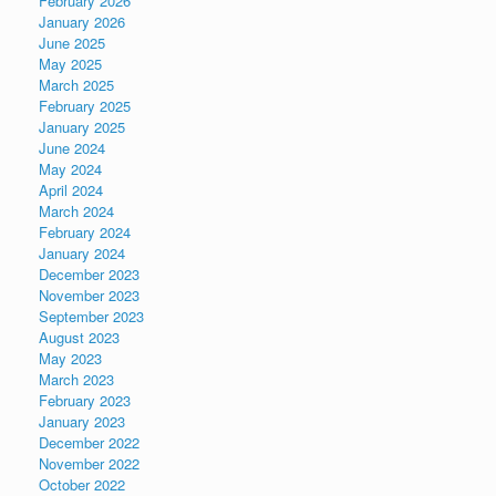
February 2026
January 2026
June 2025
May 2025
March 2025
February 2025
January 2025
June 2024
May 2024
April 2024
March 2024
February 2024
January 2024
December 2023
November 2023
September 2023
August 2023
May 2023
March 2023
February 2023
January 2023
December 2022
November 2022
October 2022