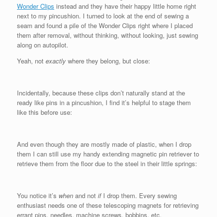
Wonder Clips
instead and they have their happy little home right
next to my pincushion. I turned to look at the end of sewing a
seam and found a pile of the Wonder Clips right where I placed
them after removal, without thinking, without looking, just sewing
along on autopilot.
Yeah, not
exactly
where they belong, but close:
Incidentally, because these clips don’t naturally stand at the
ready like pins in a pincushion, I find it’s helpful to stage them
like this before use:
And even though they are mostly made of plastic, when I drop
them I can still use my handy extending magnetic pin retriever to
retrieve them from the floor due to the steel in their little springs:
You notice it’s
when
and not
if
I drop them. Every sewing
enthusiast needs one of these telescoping magnets for retrieving
errant pins, needles, machine screws, bobbins, etc.