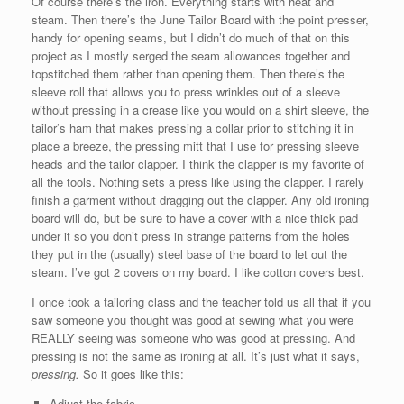
Of course there’s the iron. Everything starts with heat and
steam. Then there’s the June Tailor Board with the point presser,
handy for opening seams, but I didn’t do much of that on this
project as I mostly serged the seam allowances together and
topstitched them rather than opening them. Then there’s the
sleeve roll that allows you to press wrinkles out of a sleeve
without pressing in a crease like you would on a shirt sleeve, the
tailor’s ham that makes pressing a collar prior to stitching it in
place a breeze, the pressing mitt that I use for pressing sleeve
heads and the tailor clapper. I think the clapper is my favorite of
all the tools. Nothing sets a press like using the clapper. I rarely
finish a garment without dragging out the clapper. Any old ironing
board will do, but be sure to have a cover with a nice thick pad
under it so you don’t press in strange patterns from the holes
they put in the (usually) steel base of the board to let out the
steam. I’ve got 2 covers on my board. I like cotton covers best.
I once took a tailoring class and the teacher told us all that if you
saw someone you thought was good at sewing what you were
REALLY seeing was someone who was good at pressing. And
pressing is not the same as ironing at all. It’s just what it says,
pressing.
So it goes like this:
Adjust the fabric.