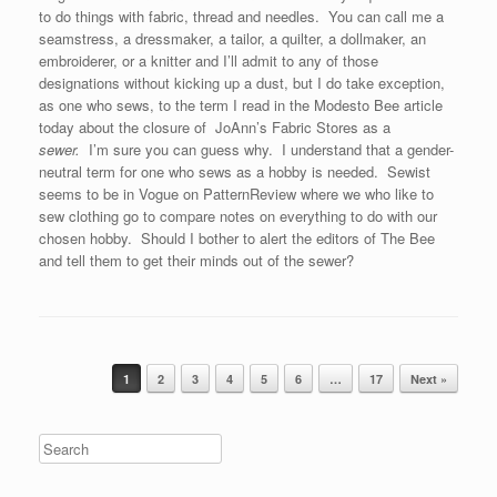
to do things with fabric, thread and needles. You can call me a
seamstress, a dressmaker, a tailor, a quilter, a dollmaker, an
embroiderer, or a knitter and I’ll admit to any of those
designations without kicking up a dust, but I do take exception,
as one who sews, to the term I read in the Modesto Bee article
today about the closure of JoAnn’s Fabric Stores as a
sewer.
I’m sure you can guess why. I understand that a gender-
neutral term for one who sews as a hobby is needed. Sewist
seems to be in Vogue on PatternReview where we who like to
sew clothing go to compare notes on everything to do with our
chosen hobby. Should I bother to alert the editors of The Bee
and tell them to get their minds out of the sewer?
Post navigation
1
2
3
4
5
6
…
17
Next »