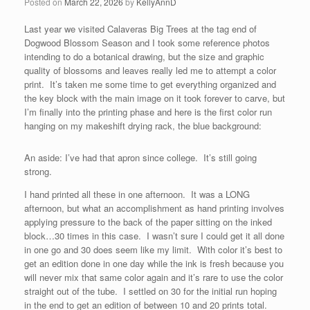
Posted on
March 22, 2026
by
KellyAnnD
Last year we visited Calaveras Big Trees at the tag end of
Dogwood Blossom Season and I took some reference photos
intending to do a botanical drawing, but the size and graphic
quality of blossoms and leaves really led me to attempt a color
print. It’s taken me some time to get everything organized and
the key block with the main image on it took forever to carve, but
I’m finally into the printing phase and here is the first color run
hanging on my makeshift drying rack, the blue background:
An aside: I’ve had that apron since college. It’s still going
strong.
I hand printed all these in one afternoon. It was a LONG
afternoon, but what an accomplishment as hand printing involves
applying pressure to the back of the paper sitting on the inked
block…30 times in this case. I wasn’t sure I could get it all done
in one go and 30 does seem like my limit. With color it’s best to
get an edition done in one day while the ink is fresh because you
will never mix that same color again and it’s rare to use the color
straight out of the tube. I settled on 30 for the initial run hoping
in the end to get an edition of between 10 and 20 prints total.