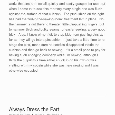
work; the pins are now all quickly and easily grasped for use, but
when I came in to sew this morning every single one was flush
against the surface of that cushion. The pincushion on the right
has had the “kid-in-the-sewing-room” treatment left in place. No,
the hammer is not there to threaten little pin-pushing fingers, but
to hammer thick and bulky seams for easier sewing, a very good
trick. Alas, I know of no trick to stop kids from pushing pins as
far as they will go into a pincushion. I just take a little time to re-
stage the pins, make sure no needles disappeared inside the
cushion and then go back to sewing. It’s a small price to pay for
having such engaging company while I’m sewing, although I
think the culprit this time either snuck in on his own or was
visiting with my cousin while she was here sewing and I was
otherwise occupied.
Always Dress the Part
Posted on
June 1, 2026
by
KellyAnnD