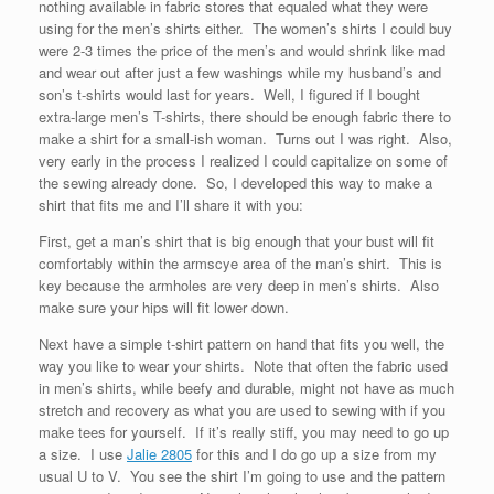
nothing available in fabric stores that equaled what they were
using for the men’s shirts either. The women’s shirts I could buy
were 2-3 times the price of the men’s and would shrink like mad
and wear out after just a few washings while my husband’s and
son’s t-shirts would last for years. Well, I figured if I bought
extra-large men’s T-shirts, there should be enough fabric there to
make a shirt for a small-ish woman. Turns out I was right. Also,
very early in the process I realized I could capitalize on some of
the sewing already done. So, I developed this way to make a
shirt that fits me and I’ll share it with you:
First, get a man’s shirt that is big enough that your bust will fit
comfortably within the armscye area of the man’s shirt. This is
key because the armholes are very deep in men’s shirts. Also
make sure your hips will fit lower down.
Next have a simple t-shirt pattern on hand that fits you well, the
way you like to wear your shirts. Note that often the fabric used
in men’s shirts, while beefy and durable, might not have as much
stretch and recovery as what you are used to sewing with if you
make tees for yourself. If it’s really stiff, you may need to go up
a size. I use
Jalie 2805
for this and I do go up a size from my
usual U to V. You see the shirt I’m going to use and the pattern