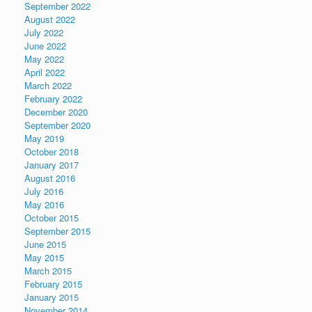
September 2022
August 2022
July 2022
June 2022
May 2022
April 2022
March 2022
February 2022
December 2020
September 2020
May 2019
October 2018
January 2017
August 2016
July 2016
May 2016
October 2015
September 2015
June 2015
May 2015
March 2015
February 2015
January 2015
November 2014