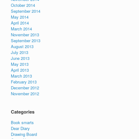
October 2014
September 2014
May 2014
April 2014
March 2014
November 2013
September 2013
August 2013
July 2013
June 2013
May 2013
April 2013
March 2013
February 2013
December 2012
November 2012
Categories
Book smarts
Dear Diary
Drawing Board