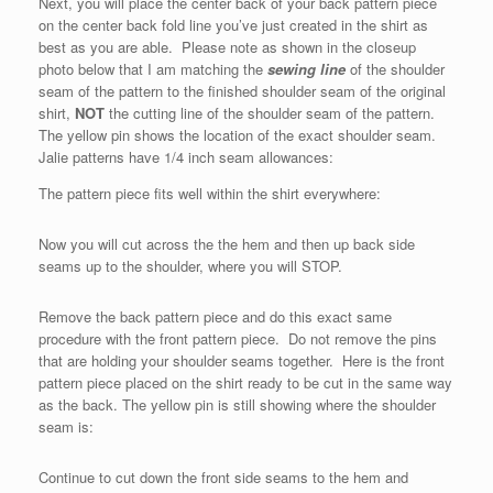
Next, you will place the center back of your back pattern piece
on the center back fold line you’ve just created in the shirt as
best as you are able. Please note as shown in the closeup
photo below that I am matching the
sewing line
of the shoulder
seam of the pattern to the finished shoulder seam of the original
shirt,
NOT
the cutting line of the shoulder seam of the pattern.
The yellow pin shows the location of the exact shoulder seam.
Jalie patterns have 1/4 inch seam allowances:
The pattern piece fits well within the shirt everywhere:
Now you will cut across the the hem and then up back side
seams up to the shoulder, where you will STOP.
Remove the back pattern piece and do this exact same
procedure with the front pattern piece. Do not remove the pins
that are holding your shoulder seams together. Here is the front
pattern piece placed on the shirt ready to be cut in the same way
as the back. The yellow pin is still showing where the shoulder
seam is:
Continue to cut down the front side seams to the hem and