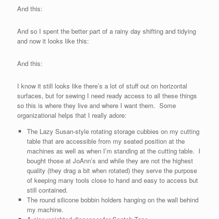
And this:
And so I spent the better part of a rainy day shifting and tidying
and now it looks like this:
And this:
I know it still looks like there’s a lot of stuff out on horizontal
surfaces, but for sewing I need ready access to all these things
so this is where they live and where I want them. Some
organizational helps that I really adore:
The Lazy Susan-style rotating storage cubbies on my cutting
table that are accessible from my seated position at the
machines as well as when I’m standing at the cutting table. I
bought those at JoAnn’s and while they are not the highest
quality (they drag a bit when rotated) they serve the purpose
of keeping many tools close to hand and easy to access but
still contained.
The round silicone bobbin holders hanging on the wall behind
my machine.