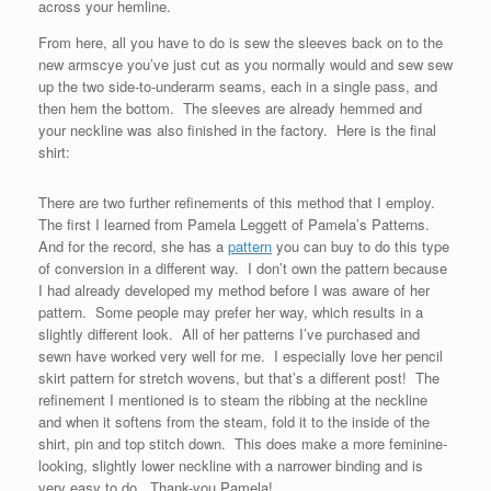
across your hemline.
From here, all you have to do is sew the sleeves back on to the
new armscye you’ve just cut as you normally would and sew sew
up the two side-to-underarm seams, each in a single pass, and
then hem the bottom. The sleeves are already hemmed and
your neckline was also finished in the factory. Here is the final
shirt:
There are two further refinements of this method that I employ.
The first I learned from Pamela Leggett of Pamela’s Patterns.
And for the record, she has a
pattern
you can buy to do this type
of conversion in a different way. I don’t own the pattern because
I had already developed my method before I was aware of her
pattern. Some people may prefer her way, which results in a
slightly different look. All of her patterns I’ve purchased and
sewn have worked very well for me. I especially love her pencil
skirt pattern for stretch wovens, but that’s a different post! The
refinement I mentioned is to steam the ribbing at the neckline
and when it softens from the steam, fold it to the inside of the
shirt, pin and top stitch down. This does make a more feminine-
looking, slightly lower neckline with a narrower binding and is
very easy to do. Thank-you Pamela!