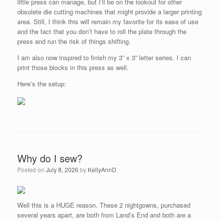
little press can manage, but I’ll be on the lookout for other
obsolete die cutting machines that might provide a larger printing
area. Still, I think this will remain my favorite for its ease of use
and the fact that you don’t have to roll the plate through the
press and run the risk of things shifting.
I am also now inspired to finish my 3” x 3” letter series. I can
print those blocks in this press as well.
Here’s the setup:
Why do I sew?
Posted on
July 8, 2026
by
KellyAnnD
Well this is a HUGE reason. These 2 nightgowns, purchased
several years apart, are both from Land’s End and both are a