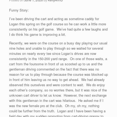
Funny Story:
I’ve been driving the cart and acting as sometime caddy for
Logan this spring on the golf course so he can work a little more
consistently on his golf game. We’ve had quite a few laughs and
I do think his game is improving a bit.
Recently, we were on the course on a busy day playing our usual
nine holes and unable to play through so we waited for several
minutes on nearly every tee since Logan’s drives are now
consistently in the 150-200 yard range. On one of those waits, a
cart from the foursome in front of us scooted up to us and the
gentleman driving commented on the fact that there was no
reason for us to play through because the course was blocked up
in front of him leaving us no way to get ahead. We had already
observed this ourselves and were content to wait. We do enjoy
each other’s company, so no worries there, but it was nice of the
unknown cart driver to let us know. However, the next exchange
with this gentleman in the cart was hilarious. He asked me if I
was the new female pro at the club. Oh my, oh my, nothing
could be further from the truth. Logan and I have been having a
field day with my sudden promotion from cart-driving granny to