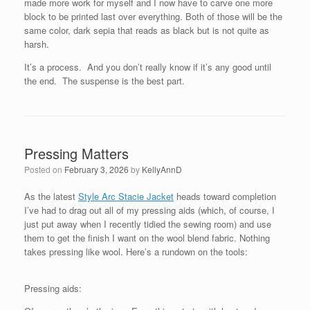
made more work for myself and I now have to carve one more
block to be printed last over everything. Both of those will be the
same color, dark sepia that reads as black but is not quite as
harsh.
It’s a process. And you don’t really know if it’s any good until
the end. The suspense is the best part.
Pressing Matters
Posted on
February 3, 2026
by
KellyAnnD
As the latest
Style Arc Stacie Jacket
heads toward completion
I’ve had to drag out all of my pressing aids (which, of course, I
just put away when I recently tidied the sewing room) and use
them to get the finish I want on the wool blend fabric. Nothing
takes pressing like wool. Here’s a rundown on the tools:
Pressing aids: