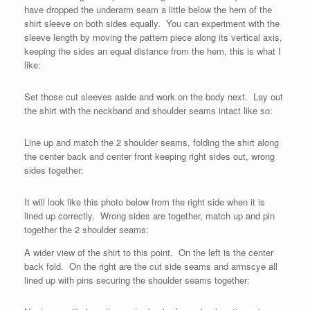
have dropped the underarm seam a little below the hem of the
shirt sleeve on both sides equally. You can experiment with the
sleeve length by moving the pattern piece along its vertical axis,
keeping the sides an equal distance from the hem, this is what I
like:
Set those cut sleeves aside and work on the body next. Lay out
the shirt with the neckband and shoulder seams intact like so:
Line up and match the 2 shoulder seams, folding the shirt along
the center back and center front keeping right sides out, wrong
sides together:
It will look like this photo below from the right side when it is
lined up correctly. Wrong sides are together, match up and pin
together the 2 shoulder seams:
A wider view of the shirt to this point. On the left is the center
back fold. On the right are the cut side seams and armscye all
lined up with pins securing the shoulder seams together: