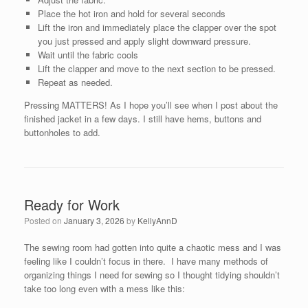
Place the hot iron and hold for several seconds
Lift the iron and immediately place the clapper over the spot
you just pressed and apply slight downward pressure.
Wait until the fabric cools
Lift the clapper and move to the next section to be pressed.
Repeat as needed.
Pressing MATTERS! As I hope you’ll see when I post about the
finished jacket in a few days. I still have hems, buttons and
buttonholes to add.
Ready for Work
Posted on
January 3, 2026
by
KellyAnnD
The sewing room had gotten into quite a chaotic mess and I was
feeling like I couldn’t focus in there. I have many methods of
organizing things I need for sewing so I thought tidying shouldn’t
take too long even with a mess like this: