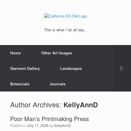
This is what I do all day...
Home
Other Art Images
Garment Gallery
Landscapes
Botanicals
Journals
Author Archives:
KellyAnnD
Poor Man’s Printmaking Press
Posted on
July 17, 2026
by
KellyAnnD