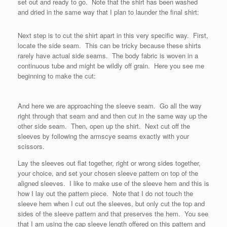
set out and ready to go. Note that the shirt has been washed
and dried in the same way that I plan to launder the final shirt:
Next step is to cut the shirt apart in this very specific way. First,
locate the side seam. This can be tricky because these shirts
rarely have actual side seams. The body fabric is woven in a
continuous tube and might be wildly off grain. Here you see me
beginning to make the cut:
And here we are approaching the sleeve seam. Go all the way
right through that seam and and then cut in the same way up the
other side seam. Then, open up the shirt. Next cut off the
sleeves by following the armscye seams exactly with your
scissors.
Lay the sleeves out flat together, right or wrong sides together,
your choice, and set your chosen sleeve pattern on top of the
aligned sleeves. I like to make use of the sleeve hem and this is
how I lay out the pattern piece. Note that I do not touch the
sleeve hem when I cut out the sleeves, but only cut the top and
sides of the sleeve pattern and that preserves the hem. You see
that I am using the cap sleeve length offered on this pattern and