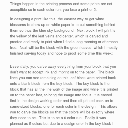
Things happen in the printing process and some prints are not
acceptible so in each color run, you lose a print or 2.
In designing a print like this, the easiest way to get white
blossoms to show up on white paper is to put something behind
them so thus the blue sky background. Next block I will print is
the yellow of the leaf veins and center, which is carved and
proofed and ready to print when I find a long morning or afternoon
free. Next will be the block with the green leaves, which I mostly
finished carving today and hope to proof some time this week:
Essentially, you carve away everything from your block that you
don’t want to accept ink and imprint on to the paper. The black
lines you can see remaining on this leaf block were printed back
onto a blank block from the key block. The key block is the
block that has all the line work of the image and while it is printed
on to the paper last, to bring the image into focus, it is carved
first in the design working order and then off-printed back on to
same-sized blocks, one for each color in the design. This allows
you to carve the blocks so that the colors will be exactly where
they need to be. This is to be a 6-color run. Really it was
planned as 5 colors but due to a design error in the key block I