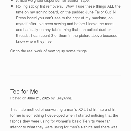
A nice weighted dispenser for Scotch Tape.
Rolling sticky lint removers. Wow, I use these things ALL the
time on my ironing board, on the padded June Tailor Cut’ N
Press board you can’t see to the right of my machine, on
myself after I’ve been sewing and before I leave the room,
and basically on any fabric thing that can collect dust or
threads. I can count 3 of them in the picture above because I
know where they live.
On to the real work of sewing up some things.
Tee for Me
Posted on
June 21, 2025
by
KellyAnnD
This little method of converting a man’s XXL t-shirt into a shirt
for me is something I developed when I started noticing that the
fabrics they were using for women’s basic T-shirts were far
inferior to what they were using for men’s t-shirts and there was