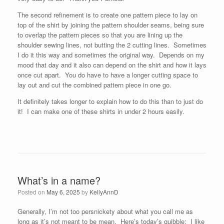
The second refinement is to create one pattern piece to lay on
top of the shirt by joining the pattern shoulder seams, being sure
to overlap the pattern pieces so that you are lining up the
shoulder sewing lines, not butting the 2 cutting lines. Sometimes
I do it this way and sometimes the original way. Depends on my
mood that day and it also can depend on the shirt and how it lays
once cut apart. You do have to have a longer cutting space to
lay out and cut the combined pattern piece in one go.
It definitely takes longer to explain how to do this than to just do
it! I can make one of these shirts in under 2 hours easily.
What’s in a name?
Posted on
May 6, 2025
by
KellyAnnD
Generally, I’m not too persnickety about what you call me as
long as it’s not meant to be mean. Here’s today’s quibble: I like