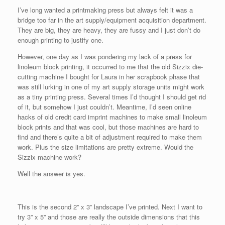
I’ve long wanted a printmaking press but always felt it was a
bridge too far in the art supply/equipment acquisition department.
They are big, they are heavy, they are fussy and I just don’t do
enough printing to justify one.
However, one day as I was pondering my lack of a press for
linoleum block printing, it occurred to me that the old Sizzix die-
cutting machine I bought for Laura in her scrapbook phase that
was still lurking in one of my art supply storage units might work
as a tiny printing press. Several times I’d thought I should get rid
of it, but somehow I just couldn’t. Meantime, I’d seen online
hacks of old credit card imprint machines to make small linoleum
block prints and that was cool, but those machines are hard to
find and there’s quite a bit of adjustment required to make them
work. Plus the size limitations are pretty extreme. Would the
Sizzix machine work?
Well the answer is yes.
This is the second 2” x 3” landscape I’ve printed. Next I want to
try 3” x 5” and those are really the outside dimensions that this