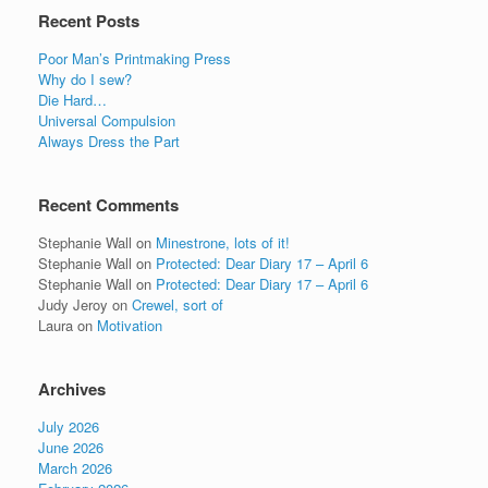
Recent Posts
Poor Man’s Printmaking Press
Why do I sew?
Die Hard…
Universal Compulsion
Always Dress the Part
Recent Comments
Stephanie Wall
on
Minestrone, lots of it!
Stephanie Wall
on
Protected: Dear Diary 17 – April 6
Stephanie Wall
on
Protected: Dear Diary 17 – April 6
Judy Jeroy
on
Crewel, sort of
Laura
on
Motivation
Archives
July 2026
June 2026
March 2026