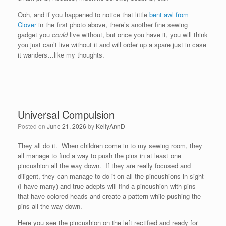
Ooh, and if you happened to notice that little
bent awl from
Clover
in the first photo above, there’s another fine sewing
gadget you
could
live without, but once you have it, you will think
you just can’t live without it and will order up a spare just in case
it wanders…like my thoughts.
Universal Compulsion
Posted on
June 21, 2026
by
KellyAnnD
They all do it. When children come in to my sewing room, they
all manage to find a way to push the pins in at least one
pincushion all the way down. If they are really focused and
diligent, they can manage to do it on all the pincushions in sight
(I have many) and true adepts will find a pincushion with pins
that have colored heads and create a pattern while pushing the
pins all the way down.
Here you see the pincushion on the left rectified and ready for