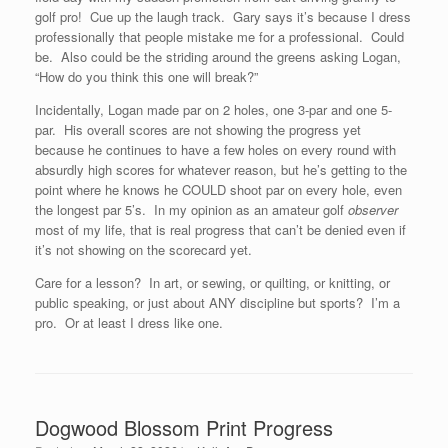
golf pro! Cue up the laugh track. Gary says it’s because I dress
professionally that people mistake me for a professional. Could
be. Also could be the striding around the greens asking Logan,
“How do you think this one will break?”
Incidentally, Logan made par on 2 holes, one 3-par and one 5-
par. His overall scores are not showing the progress yet
because he continues to have a few holes on every round with
absurdly high scores for whatever reason, but he’s getting to the
point where he knows he COULD shoot par on every hole, even
the longest par 5’s. In my opinion as an amateur golf
observer
most of my life, that is real progress that can’t be denied even if
it’s not showing on the scorecard yet.
Care for a lesson? In art, or sewing, or quilting, or knitting, or
public speaking, or just about ANY discipline but sports? I’m a
pro. Or at least I dress like one.
Dogwood Blossom Print Progress