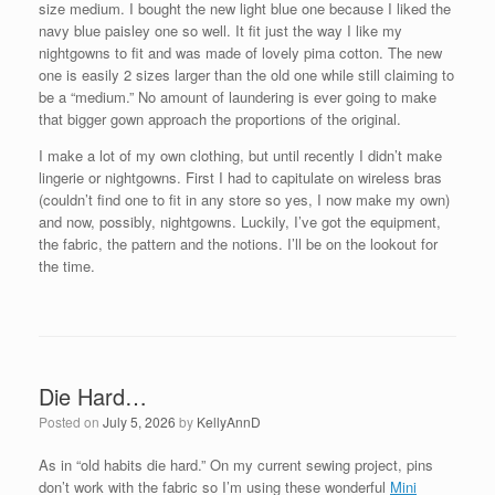
size medium. I bought the new light blue one because I liked the
navy blue paisley one so well. It fit just the way I like my
nightgowns to fit and was made of lovely pima cotton. The new
one is easily 2 sizes larger than the old one while still claiming to
be a “medium.” No amount of laundering is ever going to make
that bigger gown approach the proportions of the original.
I make a lot of my own clothing, but until recently I didn’t make
lingerie or nightgowns. First I had to capitulate on wireless bras
(couldn’t find one to fit in any store so yes, I now make my own)
and now, possibly, nightgowns. Luckily, I’ve got the equipment,
the fabric, the pattern and the notions. I’ll be on the lookout for
the time.
Die Hard…
Posted on
July 5, 2026
by
KellyAnnD
As in “old habits die hard.” On my current sewing project, pins
don’t work with the fabric so I’m using these wonderful
Mini