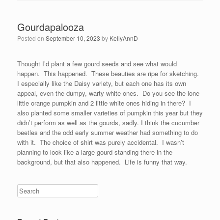
Gourdapalooza
Posted on
September 10, 2023
by
KellyAnnD
Thought I’d plant a few gourd seeds and see what would
happen. This happened. These beauties are ripe for sketching.
I especially like the Daisy variety, but each one has its own
appeal, even the dumpy, warty white ones. Do you see the lone
little orange pumpkin and 2 little white ones hiding in there? I
also planted some smaller varieties of pumpkin this year but they
didn’t perform as well as the gourds, sadly. I think the cucumber
beetles and the odd early summer weather had something to do
with it. The choice of shirt was purely accidental. I wasn’t
planning to look like a large gourd standing there in the
background, but that also happened. Life is funny that way.