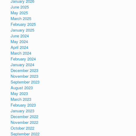
January 2026
June 2025
May 2025
March 2025
February 2025
January 2025
June 2024
May 2024
April 2024
March 2024
February 2024
January 2024
December 2023
November 2023
September 2023
August 2023
May 2023
March 2023
February 2023
January 2023
December 2022
November 2022
October 2022
September 2022