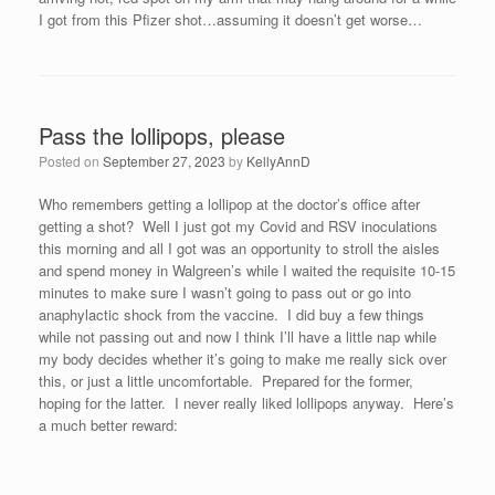
I got from this Pfizer shot…assuming it doesn’t get worse…
Pass the lollipops, please
Posted on
September 27, 2023
by
KellyAnnD
Who remembers getting a lollipop at the doctor’s office after
getting a shot? Well I just got my Covid and RSV inoculations
this morning and all I got was an opportunity to stroll the aisles
and spend money in Walgreen’s while I waited the requisite 10-15
minutes to make sure I wasn’t going to pass out or go into
anaphylactic shock from the vaccine. I did buy a few things
while not passing out and now I think I’ll have a little nap while
my body decides whether it’s going to make me really sick over
this, or just a little uncomfortable. Prepared for the former,
hoping for the latter. I never really liked lollipops anyway. Here’s
a much better reward: