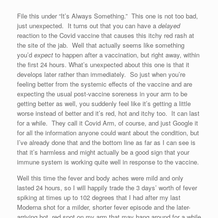
File this under “It’s Always Something.” This one is not too bad,
just unexpected. It turns out that you can have a
delayed
reaction to the Covid vaccine that causes this itchy red rash at
the site of the jab. Well that actually seems like something
you’d
expect
to happen after a vaccination, but right away, within
the first 24 hours. What’s unexpected about this one is that it
develops later rather than immediately. So just when you’re
feeling better from the systemic effects of the vaccine and are
expecting the usual post-vaccine soreness in your arm to be
getting better as well, you suddenly feel like it’s getting a little
worse instead of better and it’s red, hot and itchy too. It can last
for a while. They call it Covid Arm, of course, and just Google it
for all the information anyone could want about the condition, but
I’ve already done that and the bottom line as far as I can see is
that it’s harmless and might actually be a good sign that your
immune system is working quite well in response to the vaccine.
Well this time the fever and body aches were mild and only
lasted 24 hours, so I will happily trade the 3 days’ worth of fever
spiking at times up to 102 degrees that I had after my last
Moderna shot for a milder, shorter fever episode and the later-
arriving hot, red spot on my arm that may hang around for a while