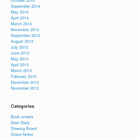
October 2014
September 2014
May 2014
April 2014
March 2014
November 2013
September 2013
August 2013
July 2013
June 2013
May 2013
April 2013
March 2013
February 2013
December 2012
November 2012
Categories
Book smarts
Dear Diary
Drawing Board
Grace Notes