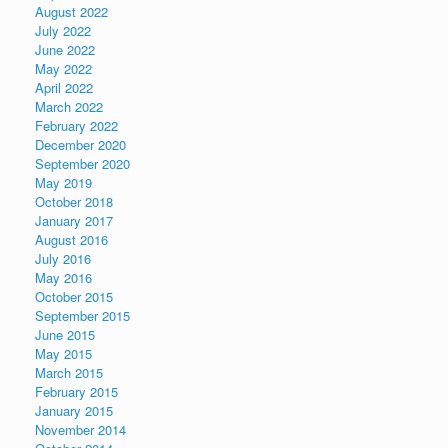
August 2022
July 2022
June 2022
May 2022
April 2022
March 2022
February 2022
December 2020
September 2020
May 2019
October 2018
January 2017
August 2016
July 2016
May 2016
October 2015
September 2015
June 2015
May 2015
March 2015
February 2015
January 2015
November 2014