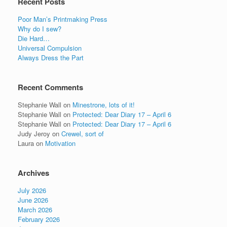
Recent Posts
Poor Man’s Printmaking Press
Why do I sew?
Die Hard…
Universal Compulsion
Always Dress the Part
Recent Comments
Stephanie Wall
on
Minestrone, lots of it!
Stephanie Wall
on
Protected: Dear Diary 17 – April 6
Stephanie Wall
on
Protected: Dear Diary 17 – April 6
Judy Jeroy
on
Crewel, sort of
Laura
on
Motivation
Archives
July 2026
June 2026
March 2026
February 2026