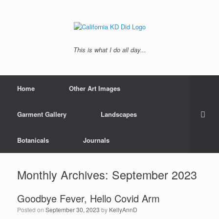
This is what I do all day...
Home
Other Art Images
Garment Gallery
Landscapes
Botanicals
Journals
Monthly Archives:
September 2023
Goodbye Fever, Hello Covid Arm
Posted on
September 30, 2023
by
KellyAnnD