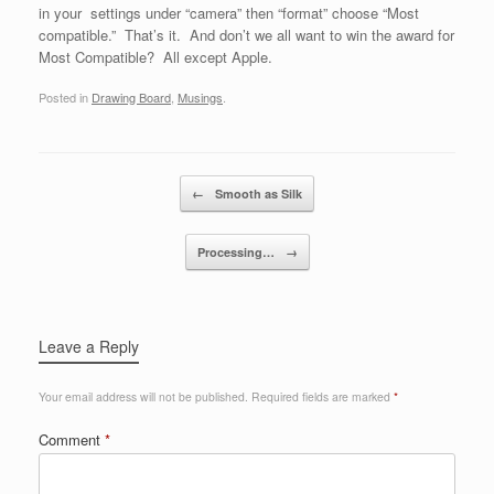
in your settings under “camera” then “format” choose “Most
compatible.” That’s it. And don’t we all want to win the award for
Most Compatible? All except Apple.
Posted in
Drawing Board
,
Musings
.
Post navigation
←
Smooth as Silk
Processing…
→
Leave a Reply
Your email address will not be published.
Required fields are marked
*
Comment
*