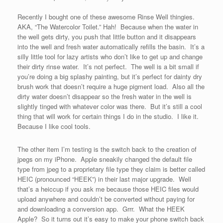
Recently I bought one of these awesome Rinse Well thingies.
AKA, “The Watercolor Toilet.” Hah! Because when the water in
the well gets dirty, you push that little button and it disappears
into the well and fresh water automatically refills the basin. It’s a
silly little tool for lazy artists who don’t like to get up and change
their dirty rinse water. It’s not perfect. The well is a bit small if
you’re doing a big splashy painting, but it’s perfect for dainty dry
brush work that doesn’t require a huge pigment load. Also all the
dirty water doesn’t disappear so the fresh water in the well is
slightly tinged with whatever color was there. But it’s still a cool
thing that will work for certain things I do in the studio. I like it.
Because I like cool tools.
The other item I’m testing is the switch back to the creation of
jpegs on my iPhone. Apple sneakily changed the default file
type from jpeg to a proprietary file type they claim is better called
HEIC (pronounced “HEEK”) in their last major upgrade. Well
that’s a heiccup if you ask me because those HEIC files would
upload anywhere and couldn’t be converted without paying for
and downloading a conversion app. Grrr. What the HEEK
Apple? So it turns out it’s easy to make your phone switch back