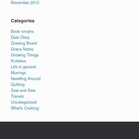
November 2012
Categories
Book smarts
Dear Diary
Drawing Board
Grace Notes
Growing Things
Knitwise
Life in general
Musings
Needling Around
Quilting
Sew and Sew
Travels
Uncategorized
What's Cooking