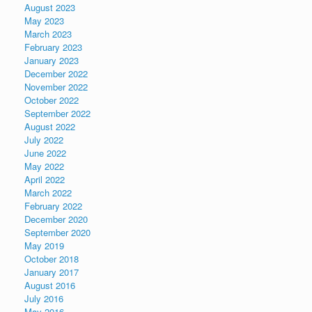
August 2023
May 2023
March 2023
February 2023
January 2023
December 2022
November 2022
October 2022
September 2022
August 2022
July 2022
June 2022
May 2022
April 2022
March 2022
February 2022
December 2020
September 2020
May 2019
October 2018
January 2017
August 2016
July 2016
May 2016