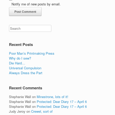
Notify me of new posts by email.
Recent Posts
Poor Man’s Printmaking Press
Why do I sew?
Die Hard…
Universal Compulsion
Always Dress the Part
Recent Comments
Stephanie Wall
on
Minestrone, lots of it!
Stephanie Wall
on
Protected: Dear Diary 17 – April 6
Stephanie Wall
on
Protected: Dear Diary 17 – April 6
Judy Jeroy
on
Crewel, sort of