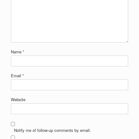
Name
*
Email
*
Website
Notify me of follow-up comments by email.