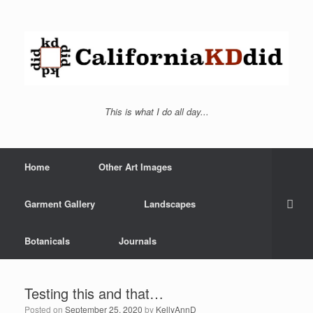
This is what I do all day...
Home
Other Art Images
Garment Gallery
Landscapes
Botanicals
Journals
Testing this and that…
Posted on
September 25, 2020
by
KellyAnnD