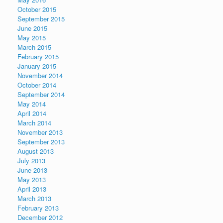
October 2015
September 2015
June 2015
May 2015
March 2015
February 2015
January 2015
November 2014
October 2014
September 2014
May 2014
April 2014
March 2014
November 2013
September 2013
August 2013
July 2013
June 2013
May 2013
April 2013
March 2013
February 2013
December 2012