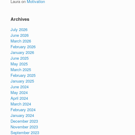
Laura
on
Motivation
Archives
July 2026
June 2026
March 2026
February 2026
January 2026
June 2025
May 2025
March 2025
February 2025
January 2025
June 2024
May 2024
April 2024
March 2024
February 2024
January 2024
December 2023
November 2023
September 2023