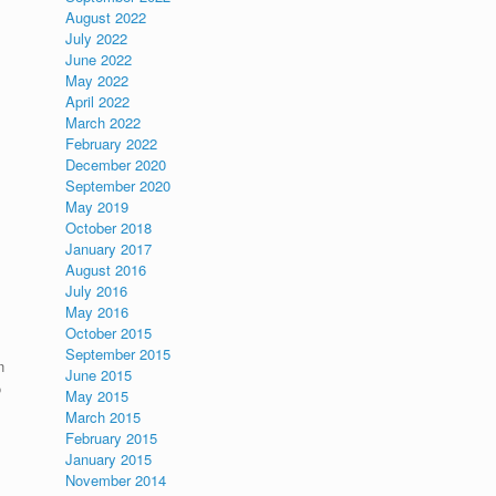
August 2022
July 2022
June 2022
May 2022
April 2022
March 2022
February 2022
December 2020
September 2020
May 2019
October 2018
January 2017
August 2016
July 2016
May 2016
October 2015
September 2015
n
June 2015
o
May 2015
March 2015
February 2015
January 2015
November 2014