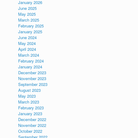
January 2026
June 2025
May 2025
March 2025
February 2025
January 2025
June 2024
May 2024
April 2024
March 2024
February 2024
January 2024
December 2023
November 2023
September 2023
August 2023
May 2023
March 2023
February 2023
January 2023
December 2022
November 2022
October 2022
September 2022