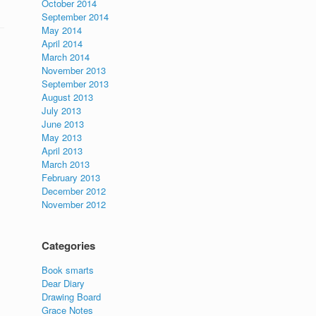
October 2014
September 2014
May 2014
April 2014
March 2014
November 2013
September 2013
August 2013
July 2013
June 2013
May 2013
April 2013
March 2013
February 2013
December 2012
November 2012
Categories
Book smarts
Dear Diary
Drawing Board
Grace Notes