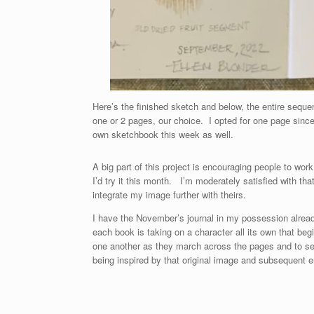
Here’s the finished sketch and below, the entire sequen
one or 2 pages, our choice. I opted for one page sinc
own sketchbook this week as well.
A big part of this project is encouraging people to wo
I’d try it this month. I’m moderately satisfied with tha
integrate my image further with theirs.
I have the November’s journal in my possession alread
each book is taking on a character all its own that begi
one another as they march across the pages and to se
being inspired by that original image and subsequent e