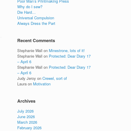
Poor Man’s Printmaking Press
Why do I sew?
Die Hard…
Universal Compulsion
Always Dress the Part
Recent Comments
Stephanie Wall
on
Minestrone, lots of it!
Stephanie Wall
on
Protected: Dear Diary 17
– April 6
Stephanie Wall
on
Protected: Dear Diary 17
– April 6
Judy Jeroy
on
Crewel, sort of
Laura
on
Motivation
Archives
July 2026
June 2026
March 2026
February 2026