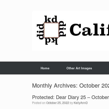
Home
Other Art Images
Monthly Archives:
October 20
Protected: Dear Diary 25 – Octobe
Posted on
October 25, 2022
by
KellyAnnD