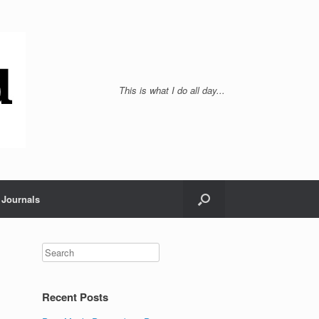
This is what I do all day...
Journals
Recent Posts