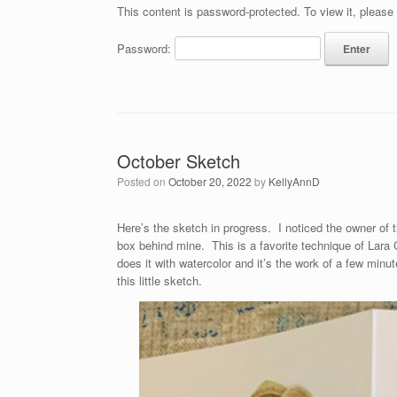
This content is password-protected. To view it, please
Password:
October Sketch
Posted on
October 20, 2022
by
KellyAnnD
Here’s the sketch in progress. I noticed the owner of 
box behind mine. This is a favorite technique of Lara
does it with watercolor and it’s the work of a few minu
this little sketch.