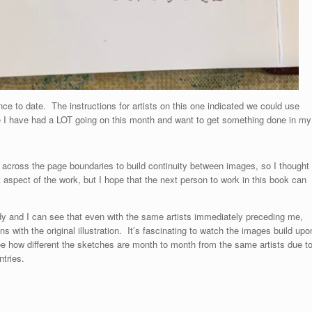
ce to date. The instructions for artists on this one indicated we could use
e I have had a LOT going on this month and want to get something done in my
rk across the page boundaries to build continuity between images, so I thought
t aspect of the work, but I hope that the next person to work in this book can
y and I can see that even with the same artists immediately preceding me,
ns with the original illustration. It’s fascinating to watch the images build upo
e how different the sketches are month to month from the same artists due t
ntries.