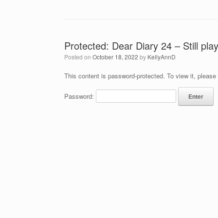
Protected: Dear Diary 24 – Still pla
Posted on
October 18, 2022
by
KellyAnnD
This content is password-protected. To view it, please
Password: