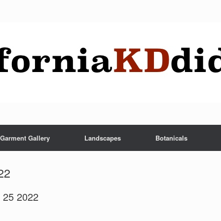
Garment Gallery
Landscapes
Botanicals
22
r 25 2022