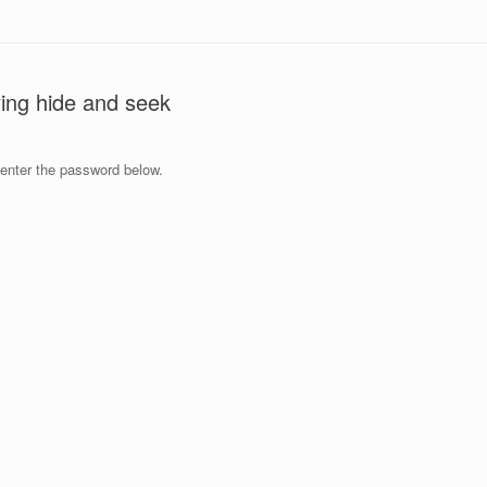
ying hide and seek
 enter the password below.