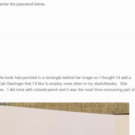
 enter the password below.
the book had penciled in a rectangle behind her image so I thought I’d add a
 Call Gastinger that I’d like to employ more often in my sketchbooks. She
tes. I did mine with colored pencil and it was the most time consuming part of