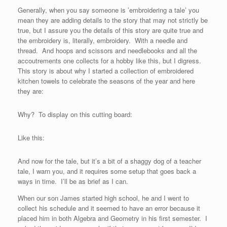
Generally, when you say someone is ’embroidering a tale’ you
mean they are adding details to the story that may not strictly be
true, but I assure you the details of this story are quite true and
the embroidery is, literally, embroidery. With a needle and
thread. And hoops and scissors and needlebooks and all the
accoutrements one collects for a hobby like this, but I digress.
This story is about why I started a collection of embroidered
kitchen towels to celebrate the seasons of the year and here
they are:
Why? To display on this cutting board:
Like this:
And now for the tale, but it’s a bit of a shaggy dog of a teacher
tale, I warn you, and it requires some setup that goes back a
ways in time. I’ll be as brief as I can.
When our son James started high school, he and I went to
collect his schedule and it seemed to have an error because it
placed him in both Algebra and Geometry in his first semester. I