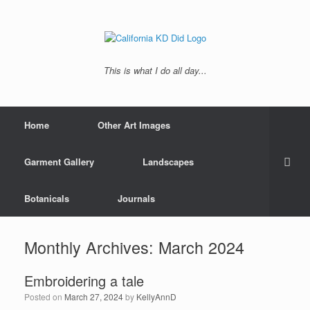
This is what I do all day...
Home
Other Art Images
Garment Gallery
Landscapes
Botanicals
Journals
Monthly Archives:
March 2024
Embroidering a tale
Posted on
March 27, 2024
by
KellyAnnD