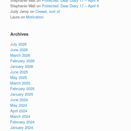
Stephanie Wall
on
Protected: Dear Diary 17 – April 6
Stephanie Wall
on
Protected: Dear Diary 17 – April 6
Judy Jeroy
on
Crewel, sort of
Laura
on
Motivation
Archives
July 2026
June 2026
March 2026
February 2026
January 2026
June 2025
May 2025
March 2025
February 2025
January 2025
June 2024
May 2024
April 2024
March 2024
February 2024
January 2024