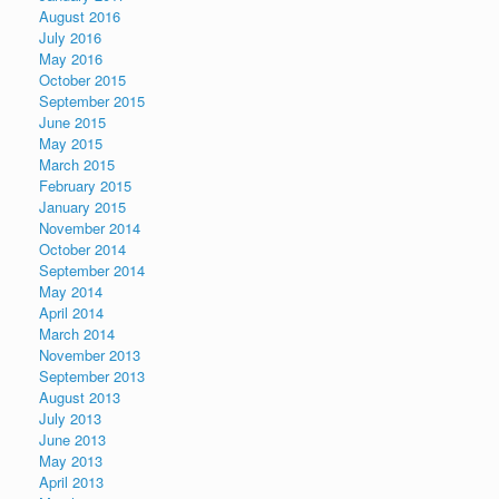
August 2016
July 2016
May 2016
October 2015
September 2015
June 2015
May 2015
March 2015
February 2015
January 2015
November 2014
October 2014
September 2014
May 2014
April 2014
March 2014
November 2013
September 2013
August 2013
July 2013
June 2013
May 2013
April 2013