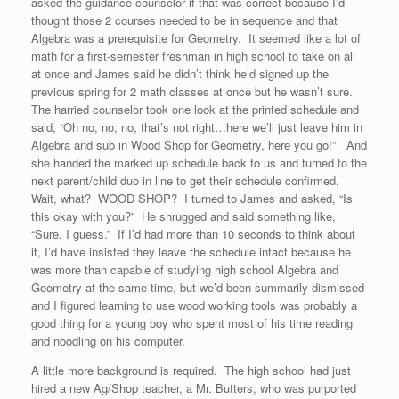
asked the guidance counselor if that was correct because I’d
thought those 2 courses needed to be in sequence and that
Algebra was a prerequisite for Geometry. It seemed like a lot of
math for a first-semester freshman in high school to take on all
at once and James said he didn’t think he’d signed up the
previous spring for 2 math classes at once but he wasn’t sure.
The harried counselor took one look at the printed schedule and
said, “Oh no, no, no, that’s not right…here we’ll just leave him in
Algebra and sub in Wood Shop for Geometry, here you go!” And
she handed the marked up schedule back to us and turned to the
next parent/child duo in line to get their schedule confirmed.
Wait, what? WOOD SHOP? I turned to James and asked, “Is
this okay with you?” He shrugged and said something like,
“Sure, I guess.” If I’d had more than 10 seconds to think about
it, I’d have insisted they leave the schedule intact because he
was more than capable of studying high school Algebra and
Geometry at the same time, but we’d been summarily dismissed
and I figured learning to use wood working tools was probably a
good thing for a young boy who spent most of his time reading
and noodling on his computer.
A little more background is required. The high school had just
hired a new Ag/Shop teacher, a Mr. Butters, who was purported