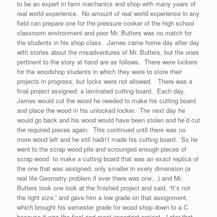
to be an expert in farm mechanics and shop with many years of
real world experience. No amount of real world experience in any
field can prepare one for the pressure cooker of the high school
classroom environment and poor Mr. Butters was no match for
the students in his shop class. James came home day after day
with stories about the misadventures of Mr. Butters, but the ones
pertinent to the story at hand are as follows. There were lockers
for the woodshop students in which they were to store their
projects in progress, but locks were not allowed. There was a
final project assigned: a laminated cutting board. Each day,
James would cut the wood he needed to make his cutting board
and place the wood in his unlocked locker. The next day he
would go back and his wood would have been stolen and he’d cut
the required pieces again. This continued until there was no
more wood left and he still hadn’t made his cutting board. So he
went to the scrap wood pile and scrounged enough pieces of
scrap wood to make a cutting board that was an exact replica of
the one that was assigned, only smaller in every dimension (a
real life Geometry problem if ever there was one…) and Mr.
Butters took one look at the finished project and said, “It’s not
the right size,” and gave him a low grade on that assignment,
which brought his semester grade for wood shop down to a C
because it was the final and most important project. Later that