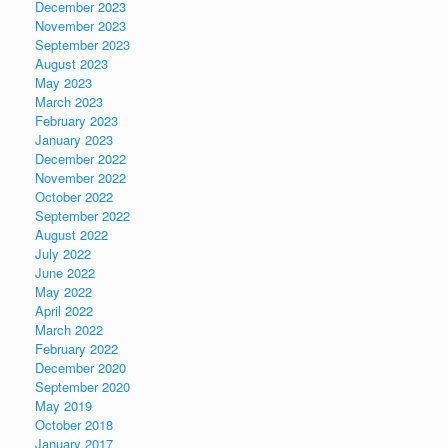
December 2023
November 2023
September 2023
August 2023
May 2023
March 2023
February 2023
January 2023
December 2022
November 2022
October 2022
September 2022
August 2022
July 2022
June 2022
May 2022
April 2022
March 2022
February 2022
December 2020
September 2020
May 2019
October 2018
January 2017