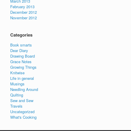
March 2013
February 2013
December 2012
November 2012
Categories
Book smarts
Dear Diary
Drawing Board
Grace Notes
Growing Things
Knitwise
Life in general
Musings
Needling Around
Quilting
Sew and Sew
Travels
Uncategorized
What's Cooking