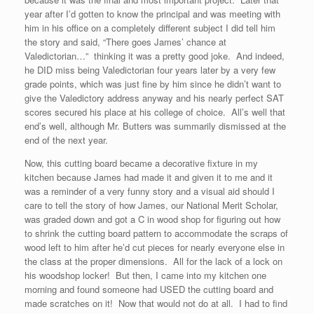
year after I’d gotten to know the principal and was meeting with
him in his office on a completely different subject I did tell him
the story and said, “There goes James’ chance at
Valedictorian…” thinking it was a pretty good joke. And indeed,
he DID miss being Valedictorian four years later by a very few
grade points, which was just fine by him since he didn’t want to
give the Valedictory address anyway and his nearly perfect SAT
scores secured his place at his college of choice. All’s well that
end’s well, although Mr. Butters was summarily dismissed at the
end of the next year.
Now, this cutting board became a decorative fixture in my
kitchen because James had made it and given it to me and it
was a reminder of a very funny story and a visual aid should I
care to tell the story of how James, our National Merit Scholar,
was graded down and got a C in wood shop for figuring out how
to shrink the cutting board pattern to accommodate the scraps of
wood left to him after he’d cut pieces for nearly everyone else in
the class at the proper dimensions. All for the lack of a lock on
his woodshop locker! But then, I came into my kitchen one
morning and found someone had USED the cutting board and
made scratches on it! Now that would not do at all. I had to find