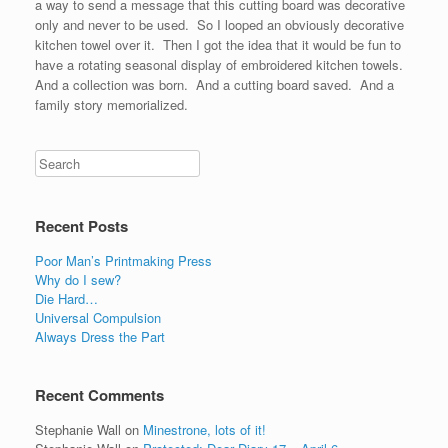
a way to send a message that this cutting board was decorative
only and never to be used. So I looped an obviously decorative
kitchen towel over it. Then I got the idea that it would be fun to
have a rotating seasonal display of embroidered kitchen towels.
And a collection was born. And a cutting board saved. And a
family story memorialized.
Recent Posts
Poor Man’s Printmaking Press
Why do I sew?
Die Hard…
Universal Compulsion
Always Dress the Part
Recent Comments
Stephanie Wall
on
Minestrone, lots of it!