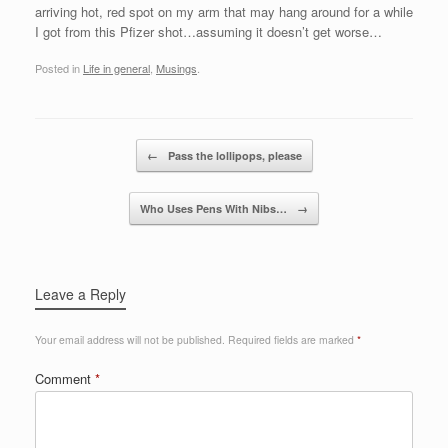
arriving hot, red spot on my arm that may hang around for a while
I got from this Pfizer shot…assuming it doesn’t get worse…
Posted in
Life in general
,
Musings
.
Post navigation
←
Pass the lollipops, please
Who Uses Pens With Nibs…
→
Leave a Reply
Your email address will not be published.
Required fields are marked
*
Comment
*