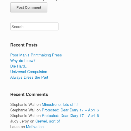
Recent Posts
Poor Man’s Printmaking Press
Why do I sew?
Die Hard…
Universal Compulsion
Always Dress the Part
Recent Comments
Stephanie Wall
on
Minestrone, lots of it!
Stephanie Wall
on
Protected: Dear Diary 17 – April 6
Stephanie Wall
on
Protected: Dear Diary 17 – April 6
Judy Jeroy
on
Crewel, sort of
Laura
on
Motivation