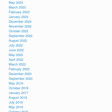
May 2023
March 2023
February 2023
January 2023
December 2022
November 2022
October 2022
September 2022
August 2022
July 2022
June 2022
May 2022
April 2022
March 2022
February 2022
December 2020
September 2020
May 2019
October 2018
January 2017
August 2016
July 2016
May 2016
October 2015