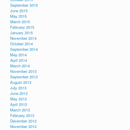
September 2015
June 2015
May 2015
March 2015
February 2015
January 2015
November 2014
October 2014
September 2014
May 2014
April 2014
March 2014
November 2013
September 2013
August 2013
July 2013
June 2013
May 2013
April 2013
March 2013
February 2013
December 2012
November 2012