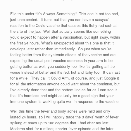
File this under “It’s Always Something.” This one is not too bad,
just unexpected. It turns out that you can have a
delayed
reaction to the Covid vaccine that causes this itchy red rash at
the site of the jab. Well that actually seems like something
you’d
expect
to happen after a vaccination, but right away, within
the first 24 hours. What’s unexpected about this one is that it
develops later rather than immediately. So just when you’re
feeling better from the systemic effects of the vaccine and are
expecting the usual post-vaccine soreness in your arm to be
getting better as well, you suddenly feel like it’s getting a little
worse instead of better and it’s red, hot and itchy too. It can last
for a while. They call it Covid Arm, of course, and just Google it
for all the information anyone could want about the condition, but
I’ve already done that and the bottom line as far as I can see is
that it’s harmless and might actually be a good sign that your
immune system is working quite well in response to the vaccine.
Well this time the fever and body aches were mild and only
lasted 24 hours, so I will happily trade the 3 days’ worth of fever
spiking at times up to 102 degrees that I had after my last
Moderna shot for a milder, shorter fever episode and the later-