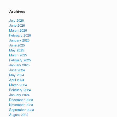
Archives
July 2026
June 2026
March 2026
February 2026
January 2026
June 2025
May 2025
March 2025
February 2025
January 2025
June 2024
May 2024
April 2024
March 2024
February 2024
January 2024
December 2023
November 2023
September 2023
August 2023