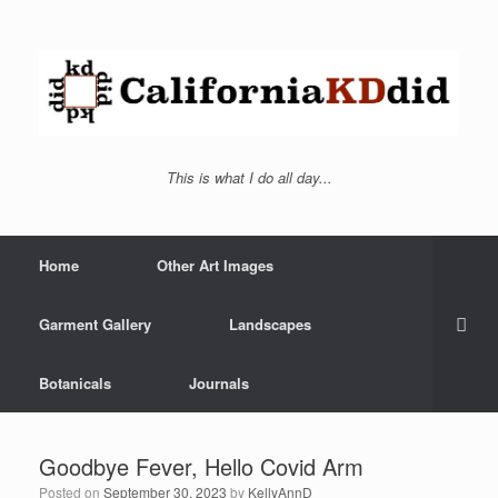
This is what I do all day...
Home
Other Art Images
Garment Gallery
Landscapes
Botanicals
Journals
Goodbye Fever, Hello Covid Arm
Posted on
September 30, 2023
by
KellyAnnD