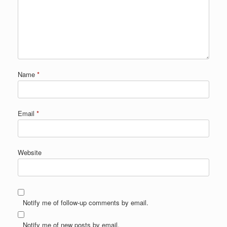
Name
*
Email
*
Website
Notify me of follow-up comments by email.
Notify me of new posts by email.