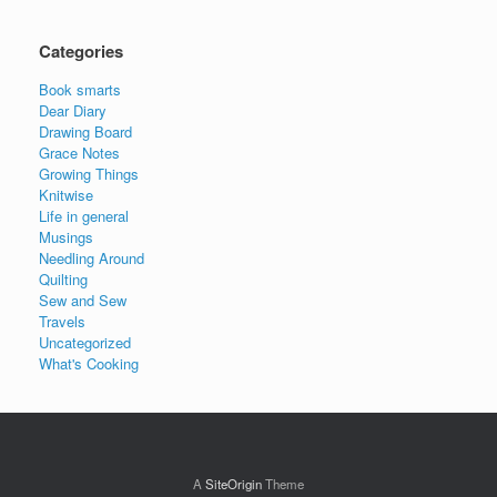
Categories
Book smarts
Dear Diary
Drawing Board
Grace Notes
Growing Things
Knitwise
Life in general
Musings
Needling Around
Quilting
Sew and Sew
Travels
Uncategorized
What's Cooking
A
SiteOrigin
Theme