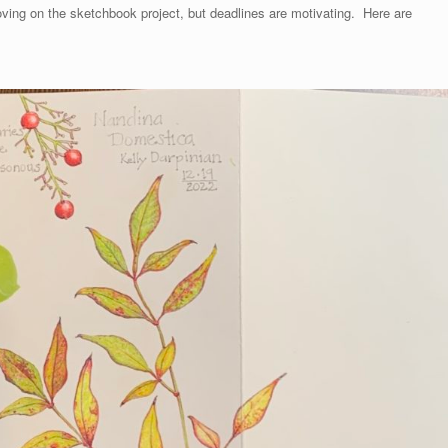
oving on the sketchbook project, but deadlines are motivating. Here are