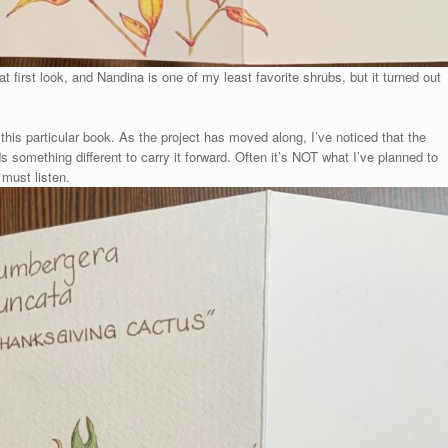
 first look, and Nandina is one of my least favorite shrubs, but it turned out
this particular book. As the project has moved along, I’ve noticed that the
 something different to carry it forward. Often it’s NOT what I’ve planned to
 must listen.