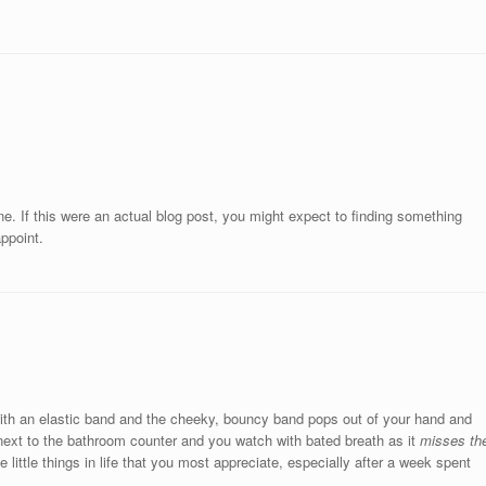
. If this were an actual blog post, you might expect to finding something
appoint.
l with an elastic band and the cheeky, bouncy band pops out of your hand and
ext to the bathroom counter and you watch with bated breath as it
misses th
 little things in life that you most appreciate, especially after a week spent