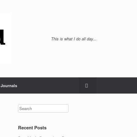
This is what I do all day...
Journals
Recent Posts