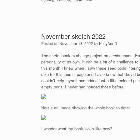
November sketch 2022
Posted on
November 13, 2022
by
KellyAnnD
The sketchbook exchange project proceeds apace. Eac
personality of its own. It can be a bit of a challenge t
this month I knew when I saw these seed pods littering
size for this journal page and I also knew that they’d 
couldn’t help myself and added just a little colored pen
empty pods. I never had noticed those before.
Here’s an image showing the whole book to date:
I wonder what my book looks like now?