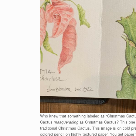
Who knew that something labeled as “Christmas Cactus” 
Cactus
masquerading
as Christmas Cactus? This one def
traditional Christmas Cactus. This image is on cold pr
colored pencil on highly textured paper. You get paper