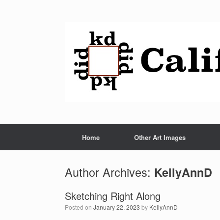
Home
Other Art Images
Author Archives:
KellyAnnD
Sketching Right Along
Posted on
January 22, 2023
by
KellyAnnD