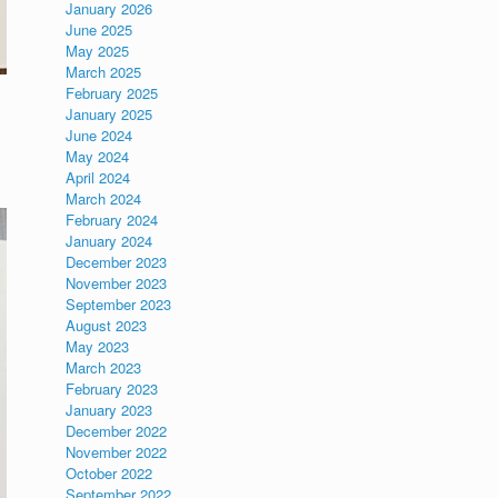
January 2026
June 2025
May 2025
March 2025
February 2025
January 2025
June 2024
May 2024
April 2024
March 2024
February 2024
January 2024
December 2023
November 2023
September 2023
August 2023
May 2023
March 2023
February 2023
January 2023
December 2022
November 2022
October 2022
September 2022