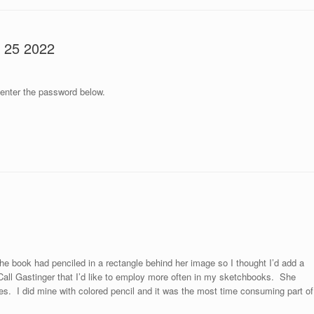
r 25 2022
 enter the password below.
the book had penciled in a rectangle behind her image so I thought I’d add a
 Call Gastinger that I’d like to employ more often in my sketchbooks. She
tes. I did mine with colored pencil and it was the most time consuming part of