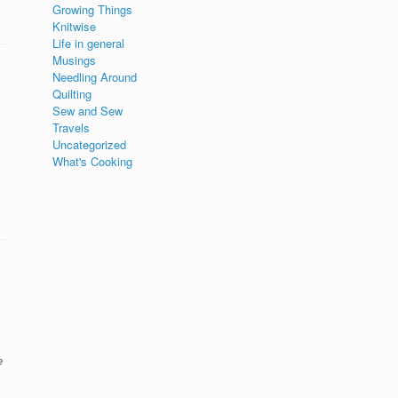
Growing Things
Knitwise
Life in general
Musings
Needling Around
Quilting
Sew and Sew
Travels
Uncategorized
What's Cooking
e