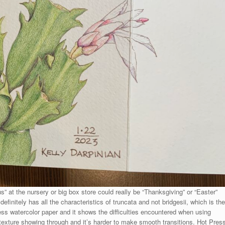
at the nursery or big box store could really be “Thanksgiving” or “Easter”
initely has all the characteristics of truncata and not bridgesii, which is the
ess watercolor paper and it shows the difficulties encountered when using
 texture showing through and it’s harder to make smooth transitions. Hot Pres