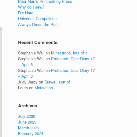
Poor Man’s Printmaking Press
Why do I sew?
Die Hard…
Universal Compulsion
Always Dress the Part
Recent Comments
Stephanie Wall
on
Minestrone, lots of it!
Stephanie Wall
on
Protected: Dear Diary 17
– April 6
Stephanie Wall
on
Protected: Dear Diary 17
– April 6
Judy Jeroy
on
Crewel, sort of
Laura
on
Motivation
Archives
July 2026
June 2026
March 2026
February 2026