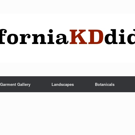
Garment Gallery
Landscapes
Botanicals