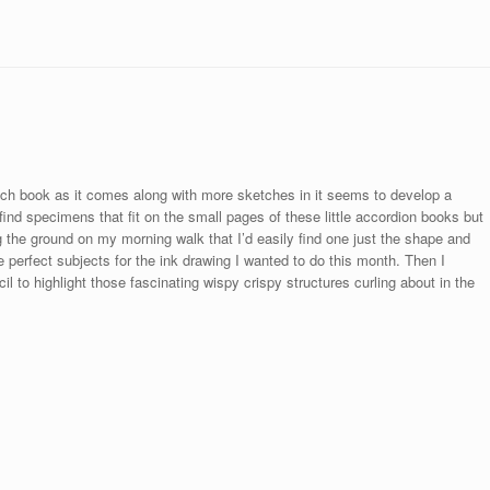
h book as it comes along with more sketches in it seems to develop a
o find specimens that fit on the small pages of these little accordion books but
 the ground on my morning walk that I’d easily find one just the shape and
be perfect subjects for the ink drawing I wanted to do this month. Then I
cil to highlight those fascinating wispy crispy structures curling about in the