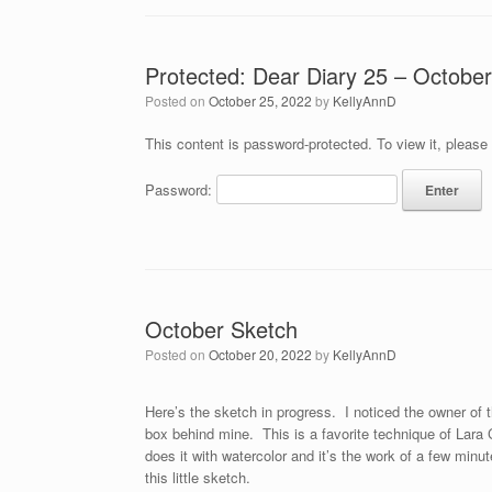
Protected: Dear Diary 25 – Octobe
Posted on
October 25, 2022
by
KellyAnnD
This content is password-protected. To view it, please
Password:
October Sketch
Posted on
October 20, 2022
by
KellyAnnD
Here’s the sketch in progress. I noticed the owner of 
box behind mine. This is a favorite technique of Lara
does it with watercolor and it’s the work of a few minu
this little sketch.