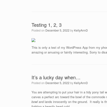
Testing 1, 2, 3
Posted on
December 5, 2022
by
KellyAnnD
This is only a test of my WordPress App from my phone
amazing or amusing or faintly interesting. Sorry to dis
It’s a lucky day when…
Posted on
December 5, 2022
by
KellyAnnD
You are attempting to put your hair in a tidy pony tai
carves a perfect arc toward the bowl of the commode n
bowl
and lands innocently on the ground. It really is the
fighting a beastly head cold.