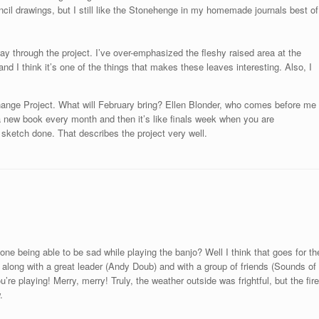
ncil drawings, but I still like the Stonehenge in my homemade journals best of
f-way through the project. I’ve over-emphasized the fleshy raised area at the
 and I think it’s one of the things that makes these leaves interesting. Also, I
hange Project. What will February bring? Ellen Blonder, who comes before me
a new book every month and then it’s like finals week when you are
sketch done. That describes the project very well.
ne being able to be sad while playing the banjo? Well I think that goes for th
along with a great leader (Andy Doub) and with a group of friends (Sounds of
re playing! Merry, merry! Truly, the weather outside was frightful, but the fire
.