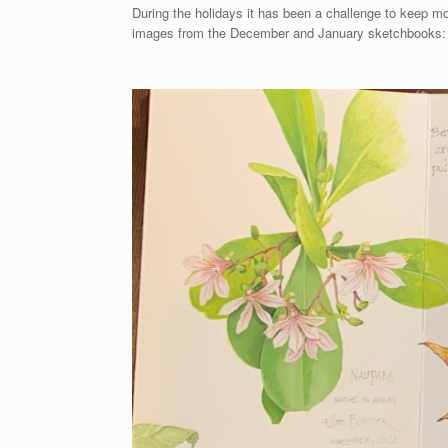
During the holidays it has been a challenge to keep m
images from the December and January sketchbooks: