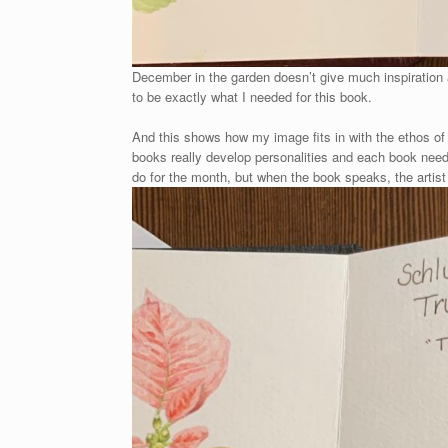
December in the garden doesn’t give much inspiration at
to be exactly what I needed for this book.
And this shows how my image fits in with the ethos of 
books really develop personalities and each book needs
do for the month, but when the book speaks, the artist