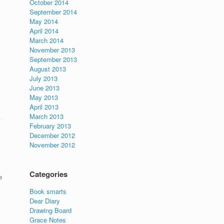
October 2014
September 2014
May 2014
April 2014
March 2014
November 2013
September 2013
August 2013
July 2013
June 2013
May 2013
April 2013
March 2013
February 2013
December 2012
November 2012
Categories
e
Book smarts
Dear Diary
Drawing Board
Grace Notes