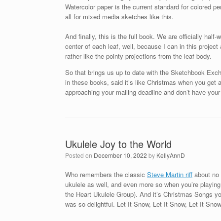
Watercolor paper is the current standard for colored pe
all for mixed media sketches like this.
And finally, this is the full book. We are officially hal
center of each leaf, well, because I can in this project
rather like the pointy projections from the leaf body.
So that brings us up to date with the Sketchbook Exc
in these books, said it’s like Christmas when you get 
approaching your mailing deadline and don’t have your 
Ukulele Joy to the World
Posted on
December 10, 2022
by
KellyAnnD
Who remembers the classic
Steve Martin riff
about no o
ukulele as well, and even more so when you’re playing 
the Heart Ukulele Group). And it’s Christmas Songs you’
was so delightful. Let It Snow, Let It Snow, Let It Snow