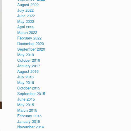
August 2022
July 2022
June 2022
May 2022
April 2022
March 2022
February 2022
December 2020
September 2020
May 2019
October 2018
January 2017
August 2016
July 2016
May 2016
October 2015
September 2015
June 2015
May 2015
March 2015
February 2015
January 2015
November 2014
s