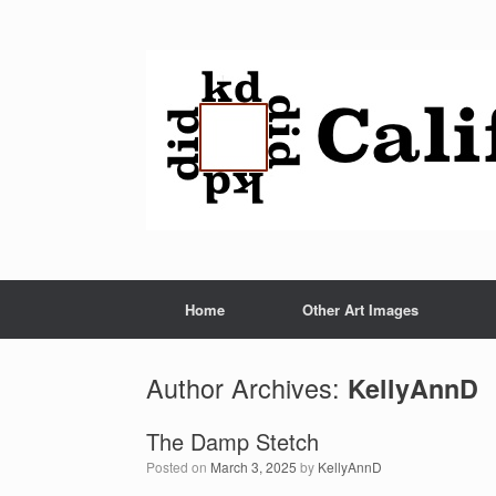
Home
Other Art Images
Author Archives:
KellyAnnD
The Damp Stetch
Posted on
March 3, 2025
by
KellyAnnD