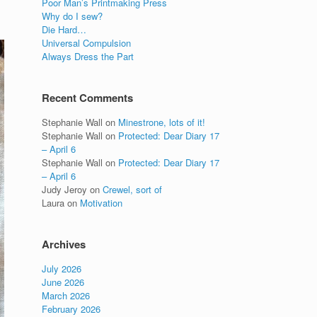
Poor Man’s Printmaking Press
Why do I sew?
Die Hard…
Universal Compulsion
Always Dress the Part
Recent Comments
Stephanie Wall
on
Minestrone, lots of it!
Stephanie Wall
on
Protected: Dear Diary 17
– April 6
Stephanie Wall
on
Protected: Dear Diary 17
– April 6
Judy Jeroy
on
Crewel, sort of
Laura
on
Motivation
Archives
July 2026
June 2026
March 2026
February 2026