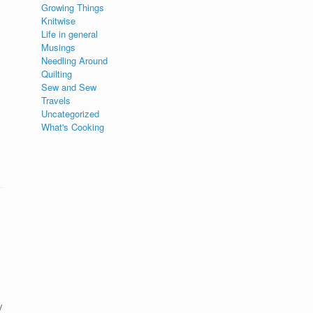
Growing Things
Knitwise
Life in general
Musings
Needling Around
Quilting
Sew and Sew
Travels
Uncategorized
What's Cooking
y