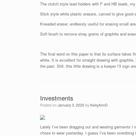
The clutch style lead holders with F and HB leads, m
Stick style white plastic erasers, carved to give good 
Kneaded eraser, endlessly useful for erasing small ar
Soft brush to remove stray grains of graphite and eras
The final word on this paper is that its surface takes t
white. It is excellent for straight drawing with graphit
the past. Still, this little drawing is a keeper I’ll sign a
Investments
Posted on
January 3, 2025
by
KellyAnnD
Lately I’ve been dragging out and wearing garments I 
chose to wear yesterday. I guess I’ve been overdoing 