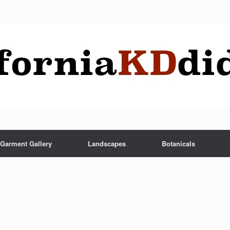
Garment Gallery
Landscapes
Botanicals