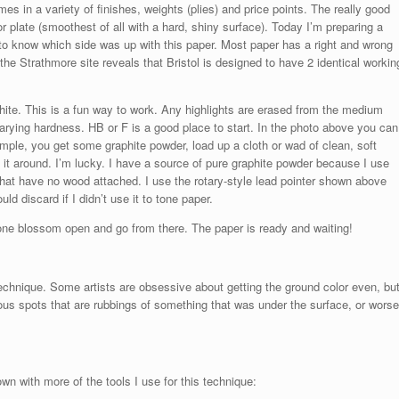
es in a variety of finishes, weights (plies) and price points. The really good
 plate (smoothest of all with a hard, shiny surface). Today I’m preparing a
o know which side was up with this paper. Most paper has a right and wrong
 the Strathmore site reveals that Bristol is designed to have 2 identical workin
hite. This is a fun way to work. Any highlights are erased from the medium
arying hardness. HB or F is a good place to start. In the photo above you can
simple, you get some graphite powder, load up a cloth or wad of clean, soft
 it around. I’m lucky. I have a source of pure graphite powder because I use
 that have no wood attached. I use the rotary-style lead pointer shown above
ld discard if I didn’t use it to tone paper.
 one blossom open and go from there. The paper is ready and waiting!
chnique. Some artists are obsessive about getting the ground color even, bu
bvious spots that are rubbings of something that was under the surface, or worse
n with more of the tools I use for this technique: