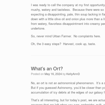
I was ready to call the company at my first opportunit
mushy, watery and tasteless. Because there were so 
expecting a disappointing, pale, thin soup lacking i
down with a little olive oil and onion plus more than a
from watery, flavorless disappointment into creamy per
undertone.
So, never mind Urban Farmer. No complaints here.
Oh, the 3 easy steps? Harvest, cook up, taste.
What’s an Ort?
Posted on
May 16, 2024
by
KellyAnnD
No, an ort is not an astronomical phenomenon. It’s a
But if you guessed Astronomy, you’d be closer than yo
accumulation of icy debris at the edges of our galax
That’s all interesting, but for today’s post, we are actu
anymore that are left when you sew, embroider, quilt, e