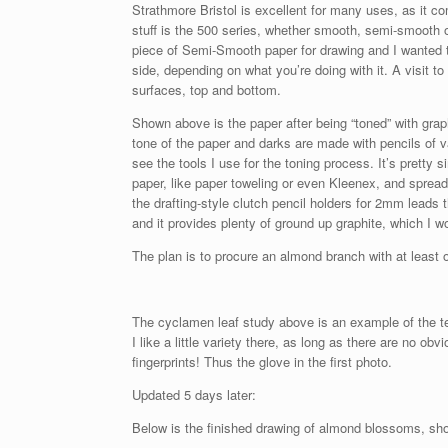
Strathmore Bristol is excellent for many uses, as it com
stuff is the 500 series, whether smooth, semi-smooth or
piece of Semi-Smooth paper for drawing and I wanted t
side, depending on what you’re doing with it. A visit to
surfaces, top and bottom.
Shown above is the paper after being “toned” with grap
tone of the paper and darks are made with pencils of v
see the tools I use for the toning process. It’s pretty 
paper, like paper toweling or even Kleenex, and spread
the drafting-style clutch pencil holders for 2mm leads
and it provides plenty of ground up graphite, which I wou
The plan is to procure an almond branch with at least
The cyclamen leaf study above is an example of the te
I like a little variety there, as long as there are no o
fingerprints! Thus the glove in the first photo.
Updated 5 days later:
Below is the finished drawing of almond blossoms, show