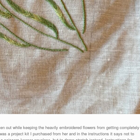
tten out while keeping the heavily embroidered flowers from getting completely
as a project kit I purchased from her and in the instructions it says not to
 a scissors keeper envelope, but to damp stretch instead. Instructions for