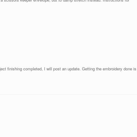
ect finishing completed, I will post an update. Getting the embroidery done is