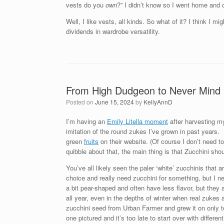
vests do you
own
?” I didn’t know so I went home and
Well, I like vests, all kinds. So what of it? I think I 
dividends in wardrobe versatility.
From High Dudgeon to Never Mind 
Posted on
June 15, 2024
by
KellyAnnD
I’m having an
Emily Litella moment
after harvesting my
imitation of the round zukes I’ve grown in past years.
green
fruits
on their website. (Of course I don’t need to 
quibble about that, the main thing is that Zucchini s
You’ve all likely seen the paler ‘white’ zucchinis that a
choice and really need zucchini for something, but I
a bit pear-shaped and often have less flavor, but they 
all year, even in the depths of winter when real zuke
zucchini seed from Urban Farmer and grew it on only to 
one pictured and it’s too late to start over with differen