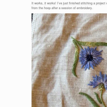
It works, it works! I’ve just finished stitching a proje
from the hoop after a session of embroidery.