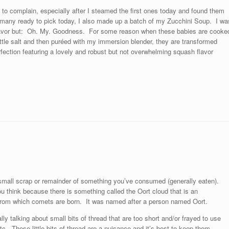
y to complain, especially after I steamed the first ones today and found them
many ready to pick today, I also made up a batch of my Zucchini Soup. I wa
n flavor but: Oh. My. Goodness. For some reason when these babies are cooke
 little salt and then puréed with my immersion blender, they are transformed
fection featuring a lovely and robust but not overwhelming squash flavor
 small scrap or remainder of something you’ve consumed (generally eaten).
u think because there is something called the Oort cloud that is an
y from which comets are born. It was named after a person named Oort.
ally talking about small bits of thread that are too short and/or frayed to use
tc. These little bits of thread are a nuisance and it’s best to keep them