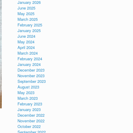
January 2026
June 2025
May 2025
March 2025
February 2025
January 2025
June 2024
May 2024
April 2024
March 2024
February 2024
January 2024
December 2023
November 2023
September 2023
August 2023
May 2023
March 2023
February 2023
January 2023
December 2022
November 2022
October 2022
September 2022