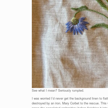
See what I mean? Seriously rumpled.
I was worried I’d never get the background linen to fla
destroyed by an iron. Mary Corbet to the rescue. This w
press the completed embroidery before finishing it into