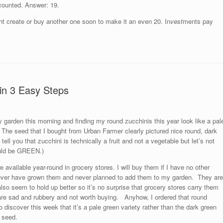
 counted. Answer: 19.
might create or buy another one soon to make it an even 20. In
vest
ments pay
in 3 Easy Steps
 garden this morning and finding my round zucchinis this year look like a pal
 The seed that I bought from Urban Farmer clearly pictured nice round, dark
tell you that zucchini is technically a fruit and not a vegetable but let’s not
hould be GREEN.)
re available year-round in grocery stores. I will buy them if I have no other
 never have grown them and never planned to add them to my garden. They are
also seem to hold up better so it’s no surprise that grocery stores carry them
s are sad and rubbery and not worth buying. Anyhow, I ordered that round
discover this week that it’s a pale green variety rather than the dark green
t seed.