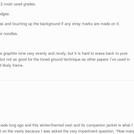
y 2 most used grades.
edges.
eas and touching up the background if any stray marks are made on it.
er noodles.
he graphite tone very evenly and nicely, but it is hard to erase back to pure
e, but not as good for the toned ground technique as other papers I’ve used in
nd likely frame.
made long ago and this winter-themed vest and its companion jacket is what I
it on the vests because I was asked the very impertinent question, “How man