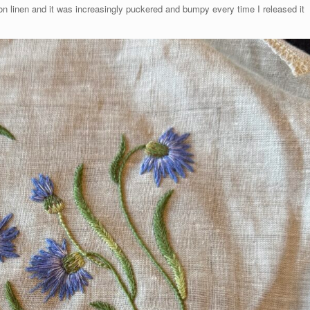
ct on linen and it was increasingly puckered and bumpy every time I released it