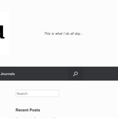
This is what I do all day...
Journals
Recent Posts