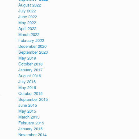
August 2022
July 2022
June 2022
May 2022
April 2022
March 2022
February 2022
December 2020
September 2020
May 2019
October 2018
January 2017
August 2016
July 2016
May 2016
October 2015
September 2015
June 2015
May 2015
March 2015
February 2015
January 2015
November 2014