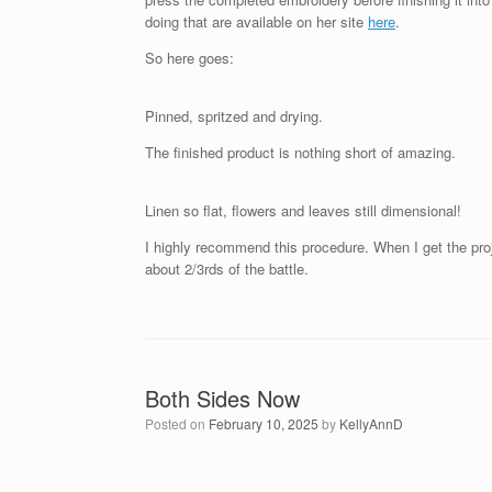
doing that are available on her site
here
.
So here goes:
Pinned, spritzed and drying.
The finished product is nothing short of amazing.
Linen so flat, flowers and leaves still dimensional!
I highly recommend this procedure. When I get the proj
about 2/3rds of the battle.
Both Sides Now
Posted on
February 10, 2025
by
KellyAnnD