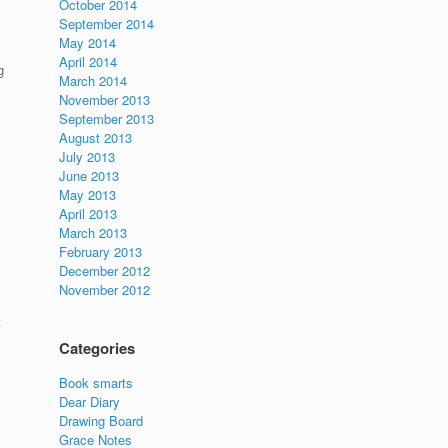
October 2014
September 2014
May 2014
April 2014
g
March 2014
November 2013
September 2013
August 2013
July 2013
June 2013
May 2013
April 2013
March 2013
February 2013
December 2012
November 2012
t
Categories
Book smarts
Dear Diary
Drawing Board
Grace Notes