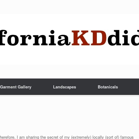
Garment Gallery
Landscapes
Botanicals
herefore, I am sharing the secret of my (extremely) locally (sort of) famous