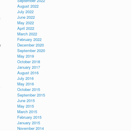
September 2022
August 2022
July 2022
June 2022
u
May 2022
April 2022
March 2022
February 2022
December 2020
r
September 2020
May 2019
October 2018
January 2017
August 2016
July 2016
May 2016
October 2015
September 2015
June 2015
May 2015
March 2015
February 2015
January 2015
November 2014