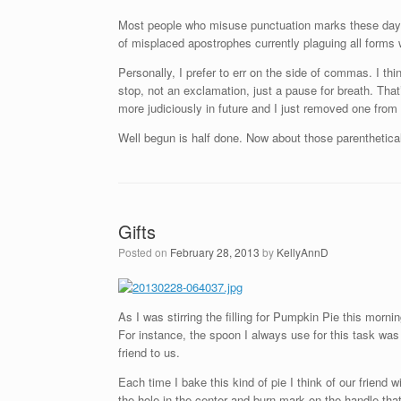
Most people who misuse punctuation marks these day
of misplaced apostrophes currently plaguing all forms w
Personally, I prefer to err on the side of commas. I t
stop, not an exclamation, just a pause for breath. Th
more judiciously in future and I just removed one from
Well begun is half done. Now about those parenthetic
Gifts
Posted on
February 28, 2013
by
KellyAnnD
As I was stirring the filling for Pumpkin Pie this morn
For instance, the spoon I always use for this task was 
friend to us.
Each time I bake this kind of pie I think of our friend 
the hole in the center and burn mark on the handle that 