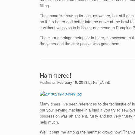
filling.
The spoon is showing its age, as we are, but still gets
so it fits better and better into the curve of the bowl
it without whipping in bubbles, anathema to Pumpkin Pie
There’s a marriage metaphor in there, somewhere, but m
the years and the dear people who gave them.
Hammered!
Posted on
February 19, 2013
by
KellyAnnD
Many times I’ve seen references to the technique of 
put your sewing machine in a bind if you try to sew o
possession was an ancient, rusty and not very trusty h
help much.
Well, count me among the hammer crowd now! Thanks to