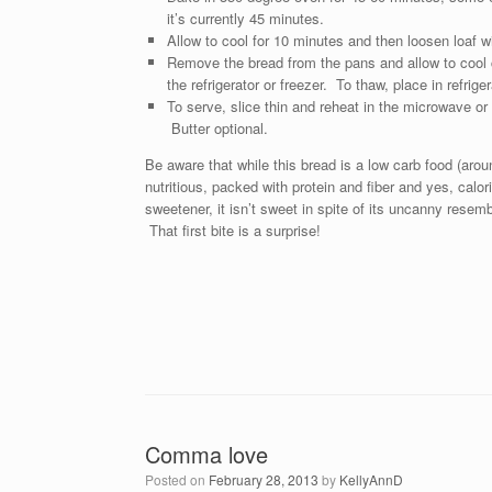
it’s currently 45 minutes.
Allow to cool for 10 minutes and then loosen loaf w
Remove the bread from the pans and allow to cool c
the refrigerator or freezer. To thaw, place in refrige
To serve, slice thin and reheat in the microwave or 
Butter optional.
Be aware that while this bread is a low carb food (aroun
nutritious, packed with protein and fiber and yes, cal
sweetener, it isn’t sweet in spite of its uncanny rese
That first bite is a surprise!
Comma love
Posted on
February 28, 2013
by
KellyAnnD