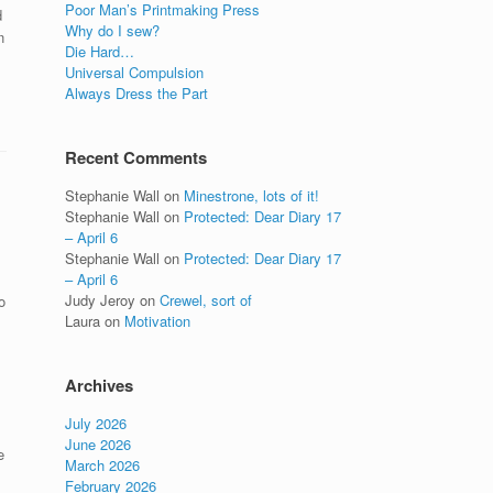
Poor Man’s Printmaking Press
d
Why do I sew?
n
Die Hard…
Universal Compulsion
Always Dress the Part
Recent Comments
Stephanie Wall
on
Minestrone, lots of it!
Stephanie Wall
on
Protected: Dear Diary 17
– April 6
Stephanie Wall
on
Protected: Dear Diary 17
– April 6
Judy Jeroy
on
Crewel, sort of
o
Laura
on
Motivation
Archives
July 2026
June 2026
e
March 2026
February 2026