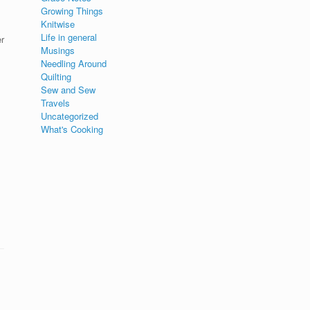
Growing Things
Knitwise
Life in general
r
Musings
Needling Around
Quilting
Sew and Sew
Travels
Uncategorized
What's Cooking