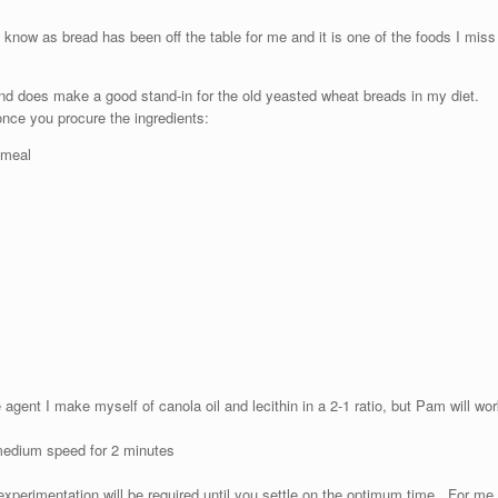
now as bread has been off the table for me and it is one of the foods I miss
nd does make a good stand-in for the old yeasted wheat breads in my diet.
once you procure the ingredients:
 meal
gent I make myself of canola oil and lecithin in a 2-1 ratio, but Pam will wor
 medium speed for 2 minutes
perimentation will be required until you settle on the optimum time. For me,