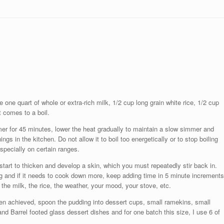
ne quart of whole or extra-rich milk, 1/2 cup long grain white rice, 1/2 cup
it comes to a boil.
timer for 45 minutes, lower the heat gradually to maintain a slow simmer and
ings in the kitchen. Do not allow it to boil too energetically or to stop boiling
especially on certain ranges.
tart to thicken and develop a skin, which you must repeatedly stir back in.
ng and if it needs to cook down more, keep adding time in 5 minute increments
 the milk, the rice, the weather, your mood, your stove, etc.
n achieved, spoon the pudding into dessert cups, small ramekins, small
nd Barrel footed glass dessert dishes and for one batch this size, I use 6 of