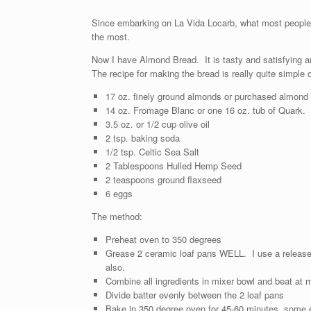
Since embarking on La Vida Locarb, what most people k
the most.
Now I have Almond Bread. It is tasty and satisfying a
The recipe for making the bread is really quite simple 
17 oz. finely ground almonds or purchased almond
14 oz. Fromage Blanc or one 16 oz. tub of Quark.
3.5 oz. or 1/2 cup olive oil
2 tsp. baking soda
1/2 tsp. Celtic Sea Salt
2 Tablespoons Hulled Hemp Seed
2 teaspoons ground flaxseed
6 eggs
The method:
Preheat oven to 350 degrees
Grease 2 ceramic loaf pans WELL. I use a release a
also.
Combine all ingredients in mixer bowl and beat at
Divide batter evenly between the 2 loaf pans
Bake in 350 degree oven for 45-60 minutes, some ex