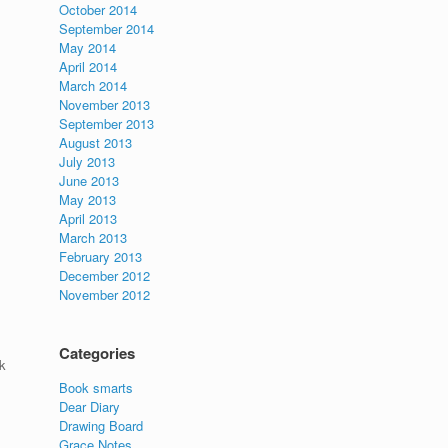
October 2014
September 2014
May 2014
April 2014
March 2014
November 2013
September 2013
August 2013
July 2013
June 2013
May 2013
April 2013
March 2013
February 2013
December 2012
November 2012
Categories
k
Book smarts
Dear Diary
Drawing Board
Grace Notes