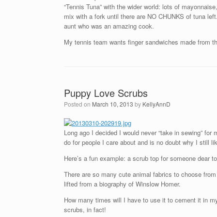
“Tennis Tuna” with the wider world: lots of mayonnaise, 
mix with a fork until there are NO CHUNKS of tuna left. 
aunt who was an amazing cook.
My tennis team wants finger sandwiches made from thi
Puppy Love Scrubs
Posted on
March 10, 2013
by
KellyAnnD
Long ago I decided I would never “take in sewing” for 
do for people I care about and is no doubt why I still li
Here’s a fun example: a scrub top for someone dear to
There are so many cute animal fabrics to choose from 
lifted from a biography of Winslow Homer.
How many times will I have to use it to cement it in my
scrubs, in fact!