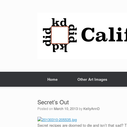
Home
Other Art Images
Secret’s Out
Posted on
March 10, 2013
by
KellyAnnD
Secret recipes are doomed to die and isn’t that sad? T