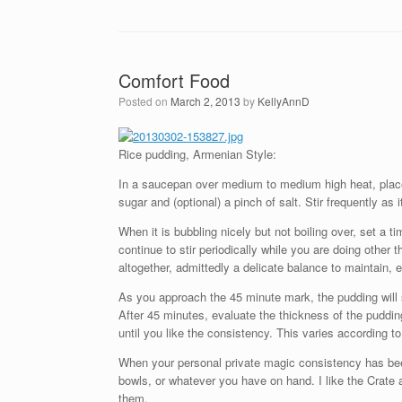
Comfort Food
Posted on
March 2, 2013
by
KellyAnnD
Rice pudding, Armenian Style:
In a saucepan over medium to medium high heat, place o
sugar and (optional) a pinch of salt. Stir frequently as 
When it is bubbling nicely but not boiling over, set a 
continue to stir periodically while you are doing other th
altogether, admittedly a delicate balance to maintain, 
As you approach the 45 minute mark, the pudding will s
After 45 minutes, evaluate the thickness of the puddi
until you like the consistency. This varies according to
When your personal private magic consistency has bee
bowls, or whatever you have on hand. I like the Crate a
them.