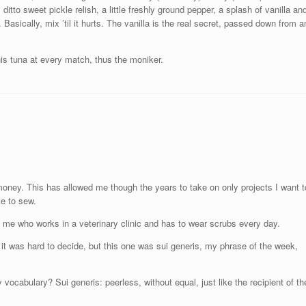
ditto sweet pickle relish, a little freshly ground pepper, a splash of vanilla an
Basically, mix ’til it hurts. The vanilla is the real secret, passed down from a
s tuna at every match, thus the moniker.
money. This has allowed me though the years to take on only projects I want t
ke to sew.
 me who works in a veterinary clinic and has to wear scrubs every day.
it was hard to decide, but this one was sui generis, my phrase of the week,
 vocabulary? Sui generis: peerless, without equal, just like the recipient of th