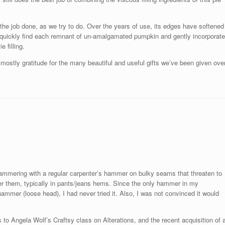
 the job done, as we try to do. Over the years of use, its edges have softened
 to quickly find each remnant of un-amalgamated pumpkin and gently incorporate
 filling.
ostly gratitude for the many beautiful and useful gifts we’ve been given ove
hammering with a regular carpenter’s hammer on bulky seams that threaten to
ver them, typically in pants/jeans hems. Since the only hammer in my
ammer (loose head), I had never tried it. Also, I was not convinced it would
 Angela Wolf’s Craftsy class on Alterations, and the recent acquisition of 