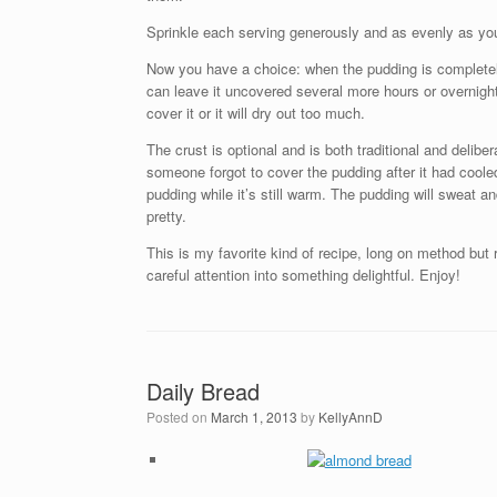
Sprinkle each serving generously and as evenly as you 
Now you have a choice: when the pudding is completely 
can leave it uncovered several more hours or overnigh
cover it or it will dry out too much.
The crust is optional and is both traditional and delibe
someone forgot to cover the pudding after it had cooled.
pudding while it’s still warm. The pudding will sweat an
pretty.
This is my favorite kind of recipe, long on method but
careful attention into something delightful. Enjoy!
Daily Bread
Posted on
March 1, 2013
by
KellyAnnD