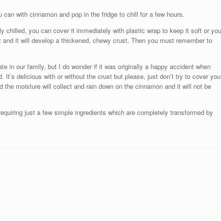
can with cinnamon and pop in the fridge to chill for a few hours.
chilled, you can cover it immediately with plastic wrap to keep it soft or yo
t and it will develop a thickened, chewy crust. Then you must remember to
rate in our family, but I do wonder if it was originally a happy accident when
 It’s delicious with or without the crust but please, just don’t try to cover you
d the moisture will collect and rain down on the cinnamon and it will not be
 requiring just a few simple ingredients which are completely transformed by