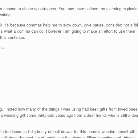
s choose to abuse apostrophes. You may have noticed the alarming explosio
riting.
hink it’s because commas help me to slow down, give pause, consider: not a ful
at’s what a comma can do. However I am going to make an effort to use them
 this sentence.
als…
ing, I noted how many of the things I was using had been gifts from loved ones
a wedding gift some thirty-odd years ago from a dear friend, who is still a dea
with fondness as I dig in my utensil drawer for this homely wooden utensil with
still does the best job of combining the viscous filling ingredients of this pie