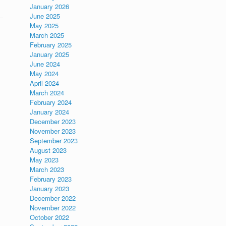
January 2026
June 2025
May 2025
March 2025
February 2025
January 2025
June 2024
May 2024
April 2024
March 2024
February 2024
January 2024
December 2023
November 2023
September 2023
August 2023
May 2023
March 2023
February 2023
January 2023
December 2022
November 2022
October 2022