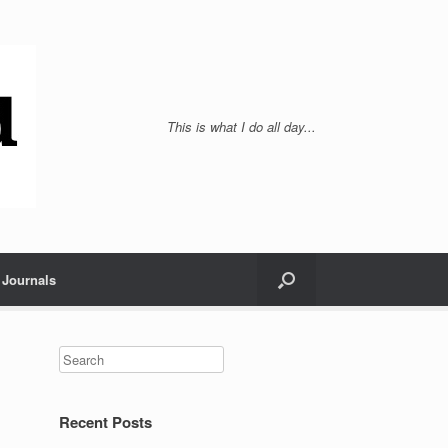
This is what I do all day...
Journals
Recent Posts