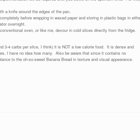
ith a knife around the edges of the pan.
ompletely before wrapping in waxed paper and storing in plastic bags in eithe
rator overnight.
conventional oven, or like me, devour in cold slices directly from the fridge.
d 3-4 carbs per slice, I think) it is NOT a low calorie food. It is dense and
ories, I have no idea how many. Also be aware that since it contains no
mblance to the oh-so-sweet Banana Bread in texture and visual appearance.