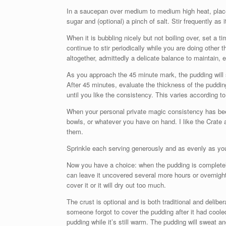
In a saucepan over medium to medium high heat, place o
sugar and (optional) a pinch of salt. Stir frequently as 
When it is bubbling nicely but not boiling over, set a 
continue to stir periodically while you are doing other th
altogether, admittedly a delicate balance to maintain, 
As you approach the 45 minute mark, the pudding will s
After 45 minutes, evaluate the thickness of the puddi
until you like the consistency. This varies according to
When your personal private magic consistency has bee
bowls, or whatever you have on hand. I like the Crate a
them.
Sprinkle each serving generously and as evenly as you 
Now you have a choice: when the pudding is completely 
can leave it uncovered several more hours or overnigh
cover it or it will dry out too much.
The crust is optional and is both traditional and delibe
someone forgot to cover the pudding after it had cooled.
pudding while it’s still warm. The pudding will sweat an