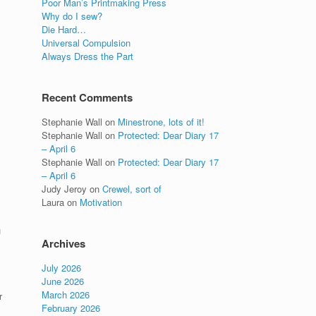
Poor Man’s Printmaking Press
Why do I sew?
Die Hard…
Universal Compulsion
Always Dress the Part
Recent Comments
Stephanie Wall
on
Minestrone, lots of it!
Stephanie Wall
on
Protected: Dear Diary 17
– April 6
Stephanie Wall
on
Protected: Dear Diary 17
– April 6
Judy Jeroy
on
Crewel, sort of
Laura
on
Motivation
u
Archives
July 2026
June 2026
March 2026
r
February 2026