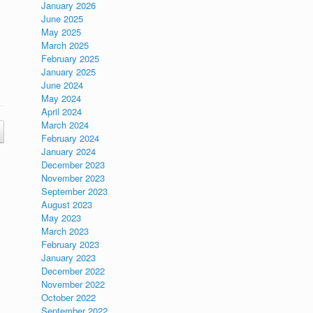
January 2026
June 2025
May 2025
March 2025
February 2025
January 2025
June 2024
May 2024
April 2024
March 2024
February 2024
January 2024
December 2023
November 2023
September 2023
August 2023
May 2023
March 2023
February 2023
January 2023
December 2022
November 2022
October 2022
September 2022