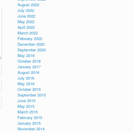
August 2022
July 2022
June 2022
May 2022
April 2022
March 2022
February 2022
December 2020
September 2020
May 2019
October 2018
January 2017
August 2016
July 2016
May 2016
October 2015
September 2015
June 2015
May 2015
March 2015
February 2015
January 2015
November 2014