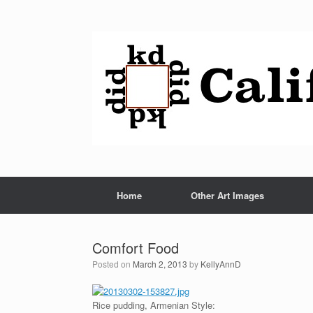
Home
Other Art Images
Comfort Food
Posted on
March 2, 2013
by
KellyAnnD
Rice pudding, Armenian Style: