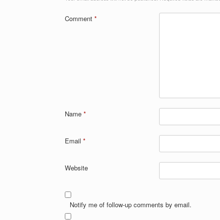
Comment
*
Name
*
Email
*
Website
Notify me of follow-up comments by email.