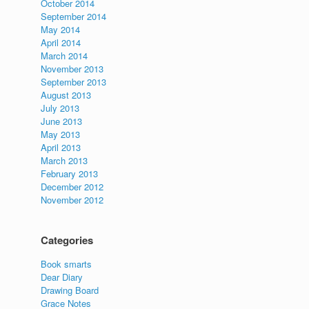
October 2014
September 2014
May 2014
April 2014
March 2014
November 2013
September 2013
August 2013
July 2013
June 2013
May 2013
April 2013
March 2013
February 2013
December 2012
November 2012
Categories
Book smarts
Dear Diary
Drawing Board
Grace Notes