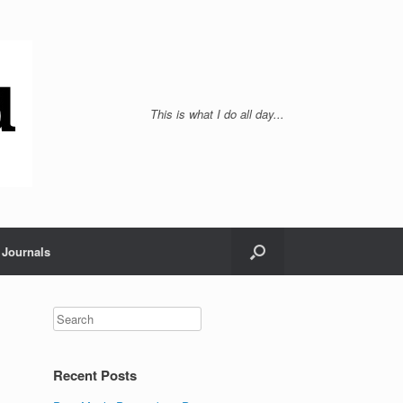
This is what I do all day...
Journals
Recent Posts