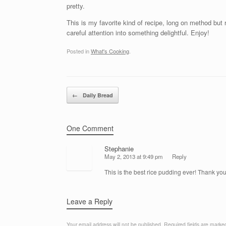
pretty.
This is my favorite kind of recipe, long on method but
careful attention into something delightful. Enjoy!
Posted in
What's Cooking
.
Post navigation
←
Daily Bread
One Comment
Stephanie
May 2, 2013 at 9:49 pm
Reply
This is the best rice pudding ever! Thank you
Leave a Reply
Your email address will not be published.
Required fields are mark