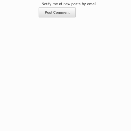
Notify me of new posts by email.