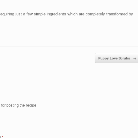
 requiring just a few simple ingredients which are completely transformed by
Puppy Love Scrubs
→
 for posting the recipe!
ed
*