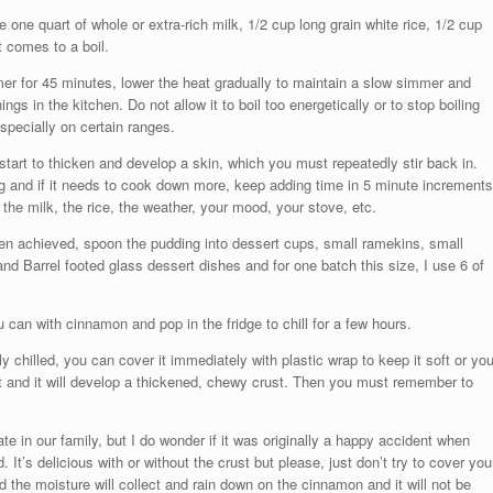
ne quart of whole or extra-rich milk, 1/2 cup long grain white rice, 1/2 cup
it comes to a boil.
timer for 45 minutes, lower the heat gradually to maintain a slow simmer and
ings in the kitchen. Do not allow it to boil too energetically or to stop boiling
especially on certain ranges.
tart to thicken and develop a skin, which you must repeatedly stir back in.
ng and if it needs to cook down more, keep adding time in 5 minute increments
 the milk, the rice, the weather, your mood, your stove, etc.
n achieved, spoon the pudding into dessert cups, small ramekins, small
nd Barrel footed glass dessert dishes and for one batch this size, I use 6 of
can with cinnamon and pop in the fridge to chill for a few hours.
chilled, you can cover it immediately with plastic wrap to keep it soft or yo
t and it will develop a thickened, chewy crust. Then you must remember to
rate in our family, but I do wonder if it was originally a happy accident when
 It’s delicious with or without the crust but please, just don’t try to cover you
d the moisture will collect and rain down on the cinnamon and it will not be