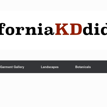
Garment Gallery
Landscapes
Botanicals