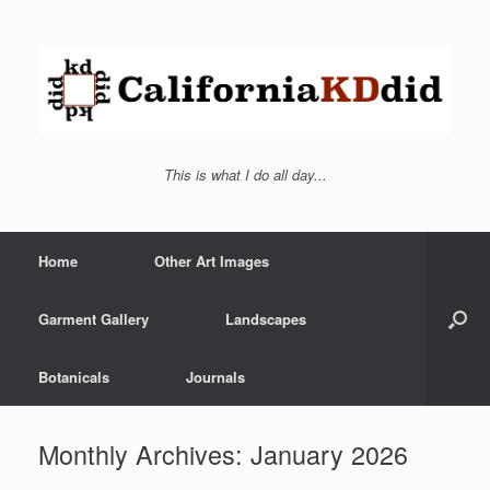
This is what I do all day...
Home
Other Art Images
Garment Gallery
Landscapes
Botanicals
Journals
Monthly Archives:
January 2026