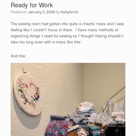
Ready for Work
Posted on
January 3, 2026
by
KellyAnnD
The sewing room had gotten into quite a chaotic mess and I was
feeling like I couldn’t focus in there. I have many methods of
organizing things I need for sewing so I thought tidying shouldn’t
take too long even with a mess like this:
And this: