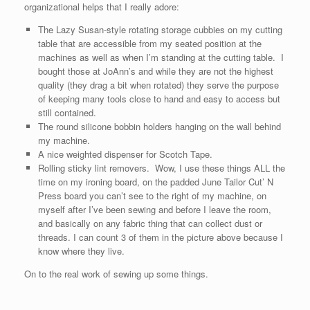
organizational helps that I really adore:
The Lazy Susan-style rotating storage cubbies on my cutting
table that are accessible from my seated position at the
machines as well as when I’m standing at the cutting table. I
bought those at JoAnn’s and while they are not the highest
quality (they drag a bit when rotated) they serve the purpose
of keeping many tools close to hand and easy to access but
still contained.
The round silicone bobbin holders hanging on the wall behind
my machine.
A nice weighted dispenser for Scotch Tape.
Rolling sticky lint removers. Wow, I use these things ALL the
time on my ironing board, on the padded June Tailor Cut’ N
Press board you can’t see to the right of my machine, on
myself after I’ve been sewing and before I leave the room,
and basically on any fabric thing that can collect dust or
threads. I can count 3 of them in the picture above because I
know where they live.
On to the real work of sewing up some things.