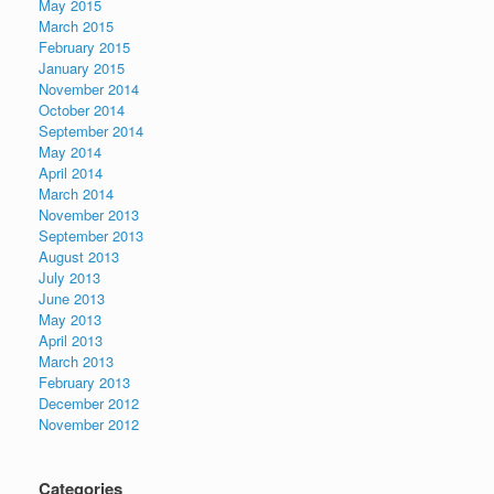
May 2015
March 2015
February 2015
January 2015
November 2014
October 2014
September 2014
May 2014
April 2014
March 2014
November 2013
September 2013
August 2013
July 2013
June 2013
May 2013
April 2013
March 2013
February 2013
December 2012
November 2012
Categories