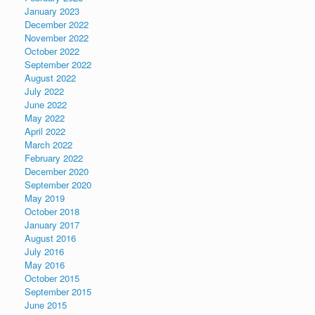
January 2023
December 2022
November 2022
October 2022
September 2022
August 2022
July 2022
June 2022
May 2022
April 2022
March 2022
February 2022
December 2020
September 2020
May 2019
October 2018
January 2017
August 2016
July 2016
May 2016
October 2015
September 2015
June 2015