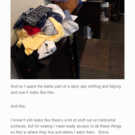
And so I spent the better part of a rainy day shifting and tidying
and now it looks like this:
And this:
I know it still looks like there’s a lot of stuff out on horizontal
surfaces, but for sewing I need ready access to all these things
so this is where they live and where I want them. Some