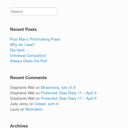
Recent Posts
Poor Man’s Printmaking Press
Why do I sew?
Die Hard…
Universal Compulsion
Always Dress the Part
Recent Comments
Stephanie Wall
on
Minestrone, lots of it!
Stephanie Wall
on
Protected: Dear Diary 17 – April 6
Stephanie Wall
on
Protected: Dear Diary 17 – April 6
Judy Jeroy
on
Crewel, sort of
Laura
on
Motivation
Archives