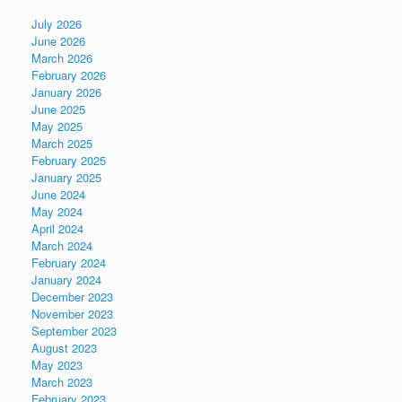
July 2026
June 2026
March 2026
February 2026
January 2026
June 2025
May 2025
March 2025
February 2025
January 2025
June 2024
May 2024
April 2024
March 2024
February 2024
January 2024
December 2023
November 2023
September 2023
August 2023
May 2023
March 2023
February 2023