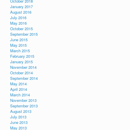
October 2018
January 2017
August 2016
July 2016
May 2016
October 2015
September 2015
June 2015
May 2015
March 2015
February 2015
January 2015
November 2014
October 2014
September 2014
May 2014
April 2014
March 2014
November 2013
September 2013
August 2013
July 2013
June 2013
May 2013