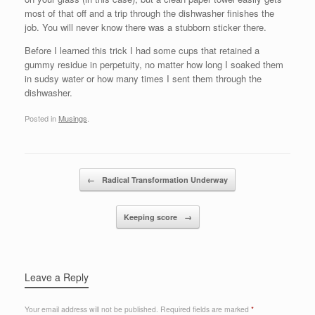
most of that off and a trip through the dishwasher finishes the
job. You will never know there was a stubborn sticker there.
Before I learned this trick I had some cups that retained a
gummy residue in perpetuity, no matter how long I soaked them
in sudsy water or how many times I sent them through the
dishwasher.
Posted in
Musings
.
Post navigation
←
Radical Transformation Underway
Keeping score
→
Leave a Reply
Your email address will not be published.
Required fields are marked
*