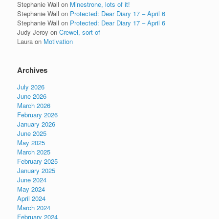
Stephanie Wall
on
Minestrone, lots of it!
Stephanie Wall
on
Protected: Dear Diary 17 – April 6
Stephanie Wall
on
Protected: Dear Diary 17 – April 6
Judy Jeroy
on
Crewel, sort of
Laura
on
Motivation
Archives
July 2026
June 2026
March 2026
February 2026
January 2026
June 2025
May 2025
March 2025
February 2025
January 2025
June 2024
May 2024
April 2024
March 2024
February 2024