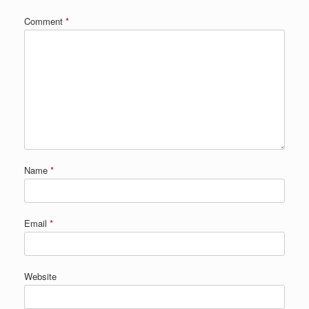
Comment
*
Name
*
Email
*
Website