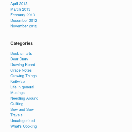
April 2013
March 2013
February 2013
December 2012
November 2012
Categories
Book smarts
Dear Diary
Drawing Board
Grace Notes
Growing Things
Knitwise
Life in general
Musings
Needling Around
Quilting
Sew and Sew
Travels
Uncategorized
What's Cooking