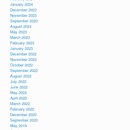
January 2024
December 2023
November 2023
September 2023
August 2023
May 2023
March 2023
February 2023
January 2023
December 2022
November 2022
October 2022
September 2022
August 2022
July 2022
June 2022
May 2022
April 2022
March 2022
February 2022
December 2020
September 2020
May 2019