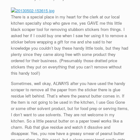
There is a special place in my heart for the clerk at our local
kitchen specialty shop who gave me, yes GAVE me this little
black scraper tool for removing stubborn stickers from things. I
asked her if I could buy one when I saw her using it to remove a
sticker before wrapping a gift for me and she said to her
knowledge you couldn’t buy these handy little tools, but they had
plenty since they came along free with some product they
ordered for their business. (Presumably those dratted price
stickers they put on everything that you can’t remove without
this handy tool!)
Sometimes, well okay, ALWAYS after you have used the handy
scraper to remove all the paper from the sticker there is glue
residue left behind. That’s where the peanut butter comes in. If
the item is not going to be used in the kitchen, I use Goo Gone
or some other solvent product, but for food prep or serving items,
I don’t want to use solvents. They are not welcome in my
kitchen. So a little peanut butter on a paper towel works like a
charm. Rub that glue residue and watch it dissolve and
disappear. Yes, you now have a greasy smear of peanut butter
on your glass (in this case), but a clean paper towel easily gets