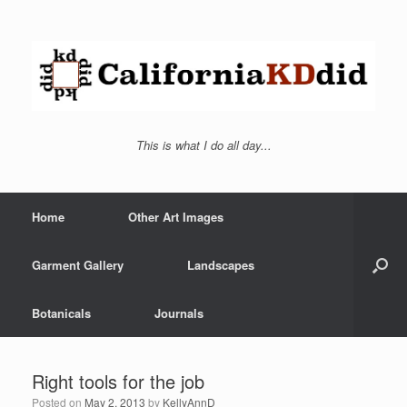
This is what I do all day...
Home
Other Art Images
Garment Gallery
Landscapes
Botanicals
Journals
Right tools for the job
Posted on
May 2, 2013
by
KellyAnnD