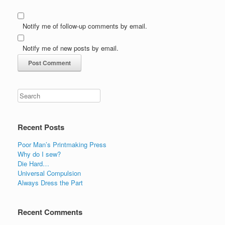
Notify me of follow-up comments by email.
Notify me of new posts by email.
Recent Posts
Poor Man’s Printmaking Press
Why do I sew?
Die Hard…
Universal Compulsion
Always Dress the Part
Recent Comments