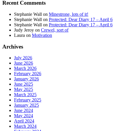
Recent Comments
Stephanie Wall
on
Minestrone, lots of it!
Stephanie Wall
on
Protected: Dear Diary 17 – April 6
Stephanie Wall
on
Protected: Dear Diary 17 – April 6
Judy Jeroy
on
Crewel, sort of
Laura
on
Motivation
Archives
July 2026
June 2026
March 2026
February 2026
January 2026
June 2025
May 2025
March 2025
February 2025
January 2025
June 2024
May 2024
April 2024
March 2024