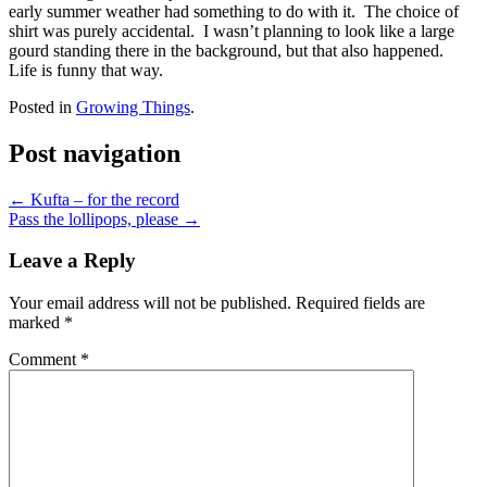
early summer weather had something to do with it. The choice of
shirt was purely accidental. I wasn’t planning to look like a large
gourd standing there in the background, but that also happened.
Life is funny that way.
Posted in
Growing Things
.
Post navigation
←
Kufta – for the record
Pass the lollipops, please
→
Leave a Reply
Your email address will not be published.
Required fields are
marked
*
Comment
*