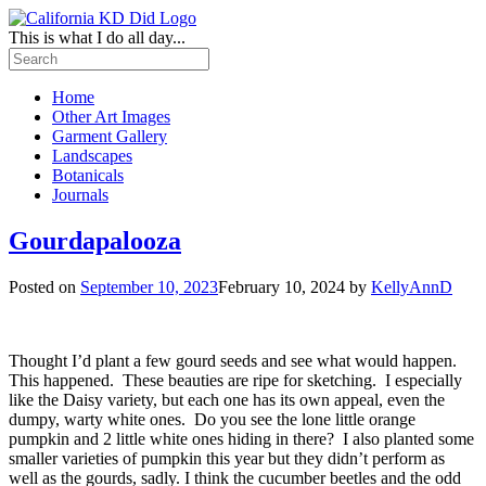
This is what I do all day...
Home
Other Art Images
Garment Gallery
Landscapes
Botanicals
Journals
Gourdapalooza
Posted on
September 10, 2023
February 10, 2024
by
KellyAnnD
Thought I’d plant a few gourd seeds and see what would happen.
This happened. These beauties are ripe for sketching. I especially
like the Daisy variety, but each one has its own appeal, even the
dumpy, warty white ones. Do you see the lone little orange
pumpkin and 2 little white ones hiding in there? I also planted some
smaller varieties of pumpkin this year but they didn’t perform as
well as the gourds, sadly. I think the cucumber beetles and the odd