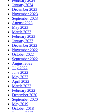
February 2024
January 2024
December 2023
November 2023
September 2023
August 2023
May 2023
March 2023
February 2023
January 2023
December 2022
November 2022
October 2022
September 2022
August 2022
July 2022
June 2022
May 2022
April 2022
March 2022
February 2022
December 2020
September 2020
May 2019
October 2018