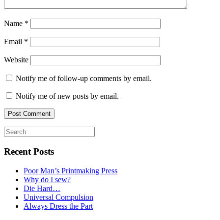
Name
*
Email
*
Website
Notify me of follow-up comments by email.
Notify me of new posts by email.
Recent Posts
Poor Man’s Printmaking Press
Why do I sew?
Die Hard…
Universal Compulsion
Always Dress the Part