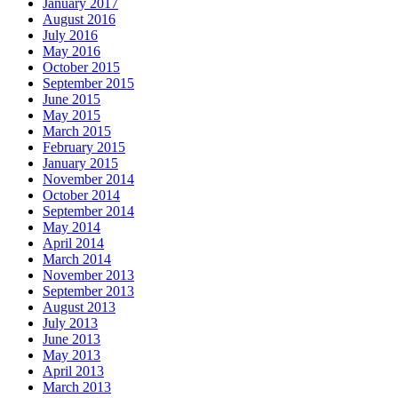
January 2017
August 2016
July 2016
May 2016
October 2015
September 2015
June 2015
May 2015
March 2015
February 2015
January 2015
November 2014
October 2014
September 2014
May 2014
April 2014
March 2014
November 2013
September 2013
August 2013
July 2013
June 2013
May 2013
April 2013
March 2013