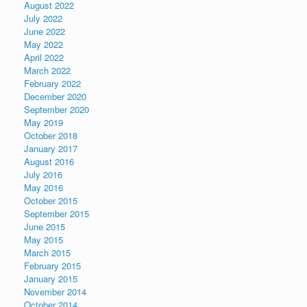
August 2022
July 2022
June 2022
May 2022
April 2022
March 2022
February 2022
December 2020
September 2020
May 2019
October 2018
January 2017
August 2016
July 2016
May 2016
October 2015
September 2015
June 2015
May 2015
March 2015
February 2015
January 2015
November 2014
October 2014