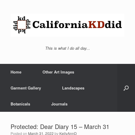
This is what I do all day...
Home
Other Art Images
Garment Gallery
Landscapes
Botanicals
Journals
Protected: Dear Diary 15 – March 31
Posted on
March 31, 2022
by
KellyAnnD