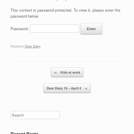
This content is password-protected. To view it, please enter the
password below.
Password:
Posted in
Dear Diary
.
Post navigation
←
Kids at work
Dear Diary 16 – April 4
→
Recent Posts