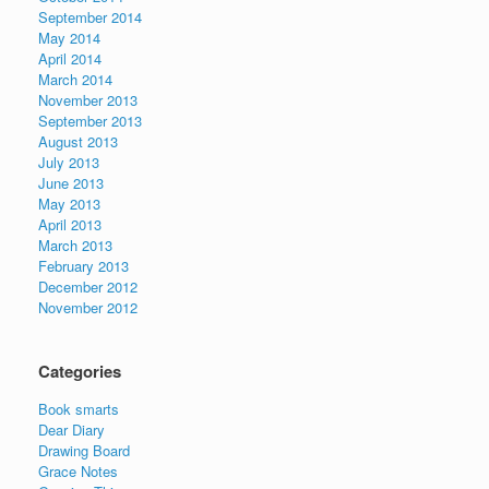
September 2014
May 2014
April 2014
March 2014
November 2013
September 2013
August 2013
July 2013
June 2013
May 2013
April 2013
March 2013
February 2013
December 2012
November 2012
Categories
Book smarts
Dear Diary
Drawing Board
Grace Notes