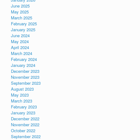
June 2025
May 2025
March 2025
February 2025
January 2025
June 2024
May 2024
April 2024
March 2024
February 2024
January 2024
December 2023
November 2023
September 2023
August 2023
May 2023
March 2023
February 2023
January 2023
December 2022
November 2022
October 2022
September 2022