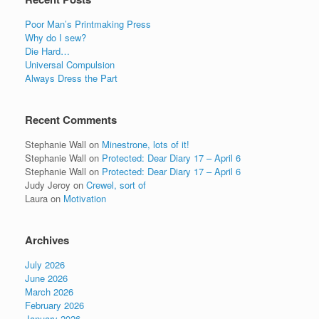
Poor Man’s Printmaking Press
Why do I sew?
Die Hard…
Universal Compulsion
Always Dress the Part
Recent Comments
Stephanie Wall
on
Minestrone, lots of it!
Stephanie Wall
on
Protected: Dear Diary 17 – April 6
Stephanie Wall
on
Protected: Dear Diary 17 – April 6
Judy Jeroy
on
Crewel, sort of
Laura
on
Motivation
Archives
July 2026
June 2026
March 2026
February 2026
January 2026