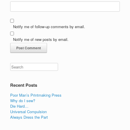
Notify me of follow-up comments by email.
Notify me of new posts by email.
Recent Posts
Poor Man’s Printmaking Press
Why do I sew?
Die Hard…
Universal Compulsion
Always Dress the Part