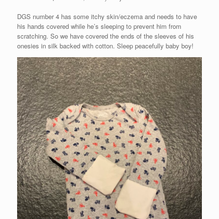
DGS number 4 has some itchy skin/eczema and needs to have
his hands covered while he’s sleeping to prevent him from
scratching. So we have covered the ends of the sleeves of his
onesies in silk backed with cotton. Sleep peacefully baby boy!