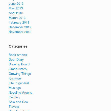
June 2013
May 2013
April 2013
March 2013
February 2013
December 2012
November 2012
Categories
Book smarts
Dear Diary
Drawing Board
Grace Notes
Growing Things
Knitwise
Life in general
Musings
Needling Around
Quilting
Sew and Sew
Travels