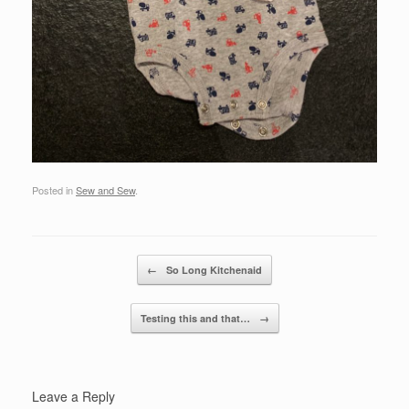
Posted in
Sew and Sew
.
Post navigation
←
So Long Kitchenaid
Testing this and that…
→
Leave a Reply