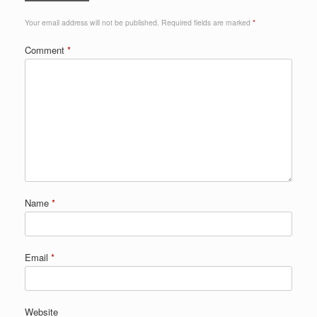
Your email address will not be published.
Required fields are marked
*
Comment
*
Name
*
Email
*
Website