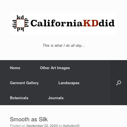
This is what I do all day...
Home
Other Art Images
Garment Gallery
Landscapes
Botanicals
Journals
Smooth as Silk
Posted on
September 22, 2020
by
KellyAnnD