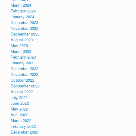
March 2024
February 2024
January 2024
December 2023
November 2023
September 2023
August 2023
May 2023
March 2023
February 2023
January 2023
December 2022
November 2022
October 2022
September 2022
August 2022
July 2022
June 2022
May 2022
April 2022
March 2022
February 2022
December 2020