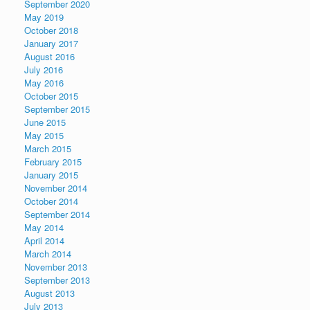
September 2020
May 2019
October 2018
January 2017
August 2016
July 2016
May 2016
October 2015
September 2015
June 2015
May 2015
March 2015
February 2015
January 2015
November 2014
October 2014
September 2014
May 2014
April 2014
March 2014
November 2013
September 2013
August 2013
July 2013