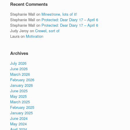
Recent Comments
Stephanie Wall
on
Minestrone, lots of it!
Stephanie Wall
on
Protected: Dear Diary 17 – April 6
Stephanie Wall
on
Protected: Dear Diary 17 – April 6
Judy Jeroy
on
Crewel, sort of
Laura
on
Motivation
Archives
July 2026
June 2026
March 2026
February 2026
January 2026
June 2025
May 2025
March 2025
February 2025
January 2025
June 2024
May 2024
April 2024