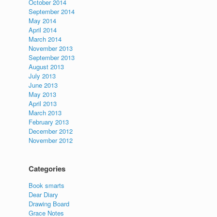
October 2014
September 2014
May 2014
April 2014
March 2014
November 2013
September 2013
August 2013
July 2013
June 2013
May 2013
April 2013
March 2013
February 2013
December 2012
November 2012
Categories
Book smarts
Dear Diary
Drawing Board
Grace Notes