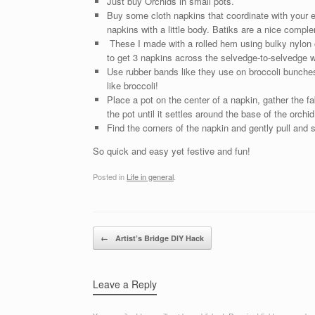
Just buy Orchids in small pots.
Buy some cloth napkins that coordinate with your 
napkins with a little body. Batiks are a nice compl
These I made with a rolled hem using bulky nylon o
to get 3 napkins across the selvedge-to-selvedge wi
Use rubber bands like they use on broccoli bunches
like broccoli!
Place a pot on the center of a napkin, gather the f
the pot until it settles around the base of the orchid
Find the corners of the napkin and gently pull and 
So quick and easy yet festive and fun!
Posted in
Life in general
.
Post navigation
←
Artist’s Bridge DIY Hack
Leave a Reply