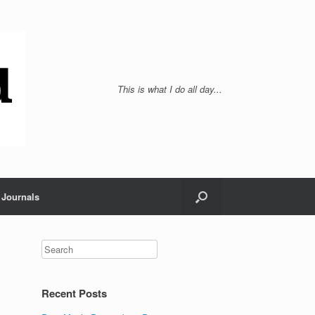
This is what I do all day...
Journals
Recent Posts