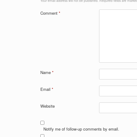
Your email address will not be published.
Required fields are mark
Comment
*
Name
*
Email
*
Website
Notify me of follow-up comments by email.