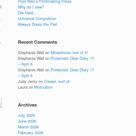
Poor Man’s Printmaking Press
t
Why do I sew?
Die Hard…
Universal Compulsion
g
Always Dress the Part
u
Recent Comments
r
Stephanie Wall
on
Minestrone, lots of it!
Stephanie Wall
on
Protected: Dear Diary 17
– April 6
Stephanie Wall
on
Protected: Dear Diary 17
– April 6
Judy Jeroy
on
Crewel, sort of
Laura
on
Motivation
Archives
July 2026
June 2026
March 2026
February 2026