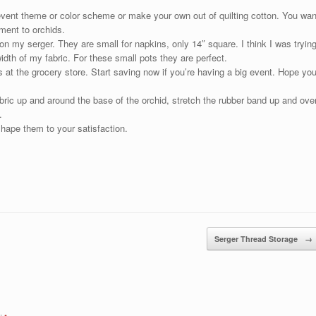
event theme or color scheme or make your own out of quilting cotton. You wan
ement to orchids.
n my serger. They are small for napkins, only 14″ square. I think I was tryin
dth of my fabric. For these small pots they are perfect.
 at the grocery store. Start saving now if you’re having a big event. Hope yo
abric up and around the base of the orchid, stretch the rubber band up and ove
.
shape them to your satisfaction.
Serger Thread Storage
→