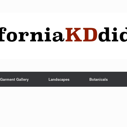
Garment Gallery
Landscapes
Botanicals