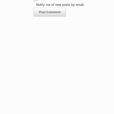
Notify me of new posts by email.