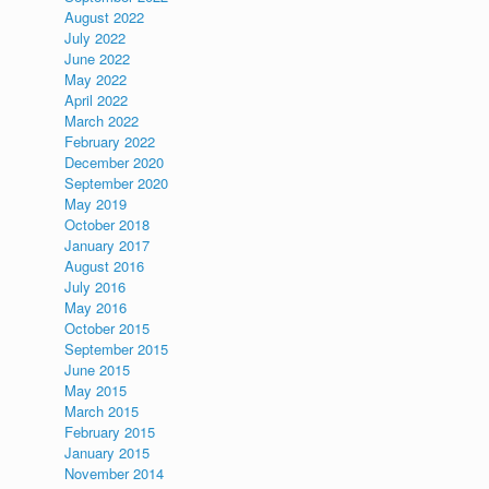
August 2022
July 2022
June 2022
May 2022
April 2022
March 2022
February 2022
December 2020
September 2020
May 2019
October 2018
January 2017
August 2016
July 2016
May 2016
October 2015
September 2015
June 2015
May 2015
March 2015
February 2015
January 2015
November 2014