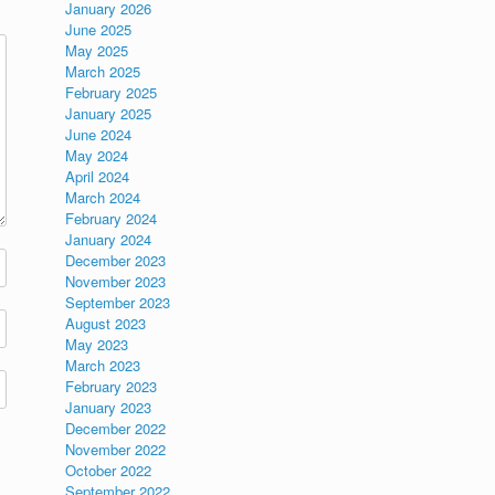
January 2026
June 2025
May 2025
March 2025
February 2025
January 2025
June 2024
May 2024
April 2024
March 2024
February 2024
January 2024
December 2023
November 2023
September 2023
August 2023
May 2023
March 2023
February 2023
January 2023
December 2022
November 2022
October 2022
September 2022