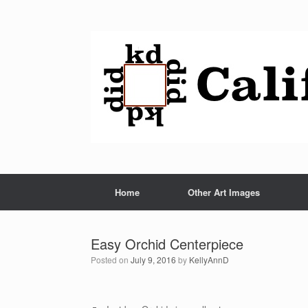
Home
Other Art Images
Easy Orchid Centerpiece
Posted on
July 9, 2016
by
KellyAnnD