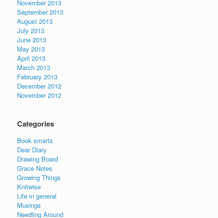
November 2013
September 2013
August 2013
July 2013
June 2013
May 2013
April 2013
March 2013
February 2013
December 2012
November 2012
Categories
Book smarts
Dear Diary
Drawing Board
Grace Notes
Growing Things
Knitwise
Life in general
Musings
Needling Around