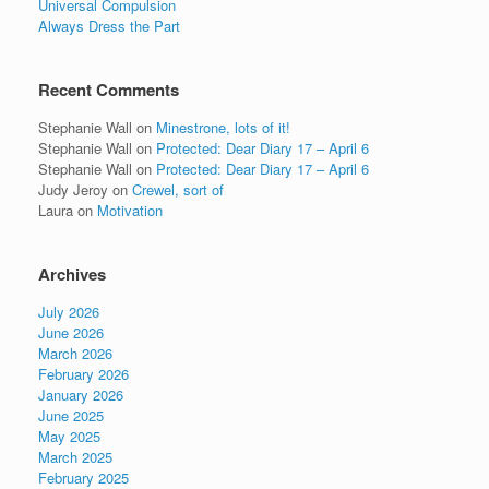
Universal Compulsion
Always Dress the Part
Recent Comments
Stephanie Wall
on
Minestrone, lots of it!
Stephanie Wall
on
Protected: Dear Diary 17 – April 6
Stephanie Wall
on
Protected: Dear Diary 17 – April 6
Judy Jeroy
on
Crewel, sort of
Laura
on
Motivation
Archives
July 2026
June 2026
March 2026
February 2026
January 2026
June 2025
May 2025
March 2025
February 2025