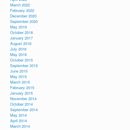
March 2022
February 2022
December 2020
September 2020
May 2019
October 2018
January 2017
August 2016
July 2016
May 2016
October 2015
September 2015
June 2015
May 2015
March 2015
February 2015
January 2015
November 2014
October 2014
September 2014
May 2014
April 2014
March 2014