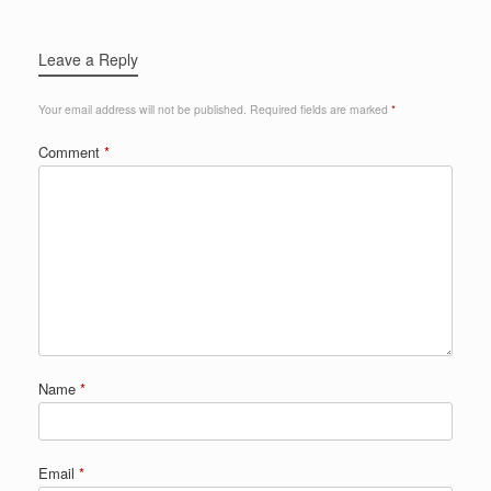
Leave a Reply
Your email address will not be published.
Required fields are marked
*
Comment
*
Name
*
Email
*