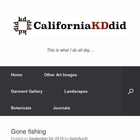
This is what I do all day...
Home
Other Art Images
Garment Gallery
Landscapes
Botanicals
Journals
Gone fishing
Posted on
September 24, 2015
by
KellyAnnD