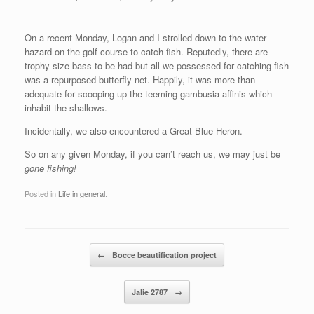
On a recent Monday, Logan and I strolled down to the water
hazard on the golf course to catch fish. Reputedly, there are
trophy size bass to be had but all we possessed for catching fish
was a repurposed butterfly net. Happily, it was more than
adequate for scooping up the teeming gambusia affinis which
inhabit the shallows.
Incidentally, we also encountered a Great Blue Heron.
So on any given Monday, if you can’t reach us, we may just be
gone fishing!
Posted in
Life in general
.
Post navigation
←
Bocce beautification project
Jalie 2787
→