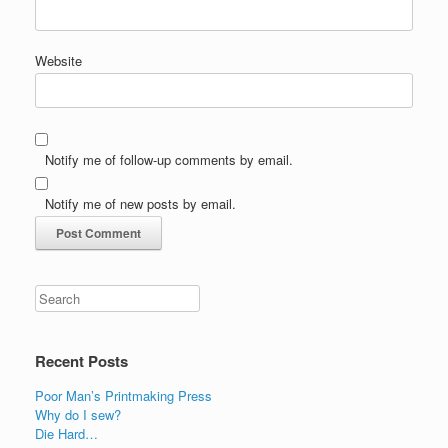
Website
Notify me of follow-up comments by email.
Notify me of new posts by email.
Recent Posts
Poor Man’s Printmaking Press
Why do I sew?
Die Hard…