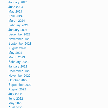
January 2025
June 2024
May 2024
April 2024
March 2024
February 2024
January 2024
December 2023
November 2023
September 2023
August 2023
May 2023
March 2023
February 2023
January 2023
December 2022
November 2022
October 2022
September 2022
August 2022
July 2022
June 2022
May 2022
April 2022