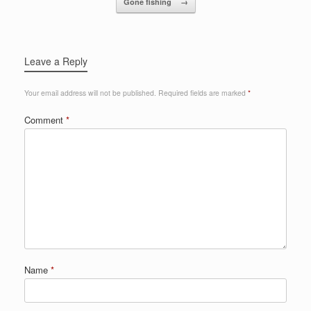
Gone fishing
→
Leave a Reply
Your email address will not be published.
Required fields are marked
*
Comment
*
Name
*