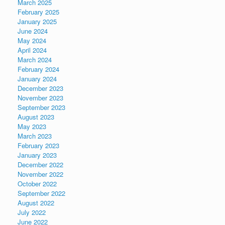
March 2025
February 2025
January 2025
June 2024
May 2024
April 2024
March 2024
February 2024
January 2024
December 2023
November 2023
September 2023
August 2023
May 2023
March 2023
February 2023
January 2023
December 2022
November 2022
October 2022
September 2022
August 2022
July 2022
June 2022