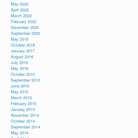
May 2022
April 2022
March 2022
February 2022
December 2020
September 2020
May 2019
October 2018
January 2017
August 2016
July 2016
May 2016
October 2015
September 2015
June 2015
May 2015
March 2015
February 2015
January 2015
November 2014
October 2014
September 2014
May 2014