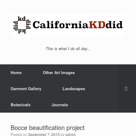
This is what I do all day...
Home
Other Art Images
Garment Gallery
Landscapes
Botanicals
Journals
Bocce beautification project
Posted on
September 7, 2015
by
admin