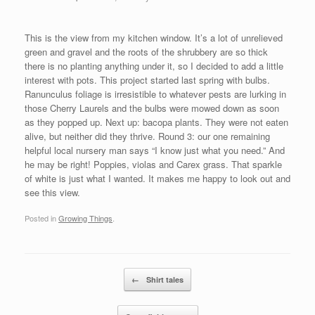
This is the view from my kitchen window. It’s a lot of unrelieved
green and gravel and the roots of the shrubbery are so thick
there is no planting anything under it, so I decided to add a little
interest with pots. This project started last spring with bulbs.
Ranunculus foliage is irresistible to whatever pests are lurking in
those Cherry Laurels and the bulbs were mowed down as soon
as they popped up. Next up: bacopa plants. They were not eaten
alive, but neither did they thrive. Round 3: our one remaining
helpful local nursery man says “I know just what you need.” And
he may be right! Poppies, violas and Carex grass. That sparkle
of white is just what I wanted. It makes me happy to look out and
see this view.
Posted in
Growing Things
.
Post navigation
←
Shirt tales