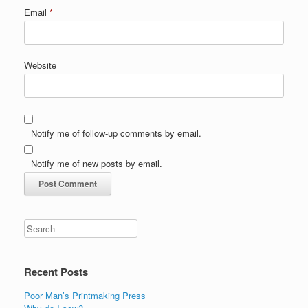
Email
*
Website
Notify me of follow-up comments by email.
Notify me of new posts by email.
Recent Posts
Poor Man’s Printmaking Press