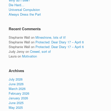
Why do I sew?
Die Hard…
Universal Compulsion
Always Dress the Part
Recent Comments
Stephanie Wall
on
Minestrone, lots of it!
Stephanie Wall
on
Protected: Dear Diary 17 – April 6
Stephanie Wall
on
Protected: Dear Diary 17 – April 6
Judy Jeroy
on
Crewel, sort of
Laura
on
Motivation
Archives
July 2026
June 2026
March 2026
February 2026
January 2026
June 2025
May 2025