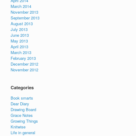
April 2014
March 2014
November 2013
September 2013
August 2013
July 2013
June 2013
May 2013
April 2013
March 2013
February 2013
December 2012
November 2012
Categories
Book smarts
Dear Diary
Drawing Board
Grace Notes
Growing Things
Knitwise
Life in general