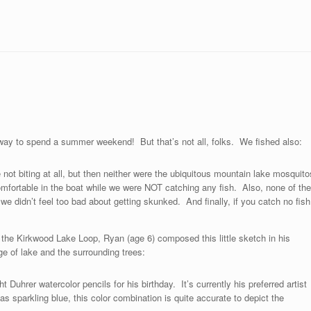
t way to spend a summer weekend! But that’s not all, folks. We fished also:
not biting at all, but then neither were the ubiquitous mountain lake mosquito
omfortable in the boat while we were NOT catching any fish. Also, none of the
e didn’t feel too bad about getting skunked. And finally, if you catch no fish
g the Kirkwood Lake Loop, Ryan (age 6) composed this little sketch in his
e of lake and the surrounding trees:
 Duhrer watercolor pencils for his birthday. It’s currently his preferred artist
 sparkling blue, this color combination is quite accurate to depict the