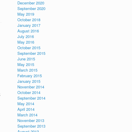
December 2020
September 2020
May 2019
October 2018
January 2017
August 2016
July 2016
May 2016
October 2015
September 2015
June 2015
May 2015
March 2015
February 2015
January 2015
November 2014
October 2014
k
September 2014
May 2014
April 2014
March 2014
November 2013
September 2013
August 2013