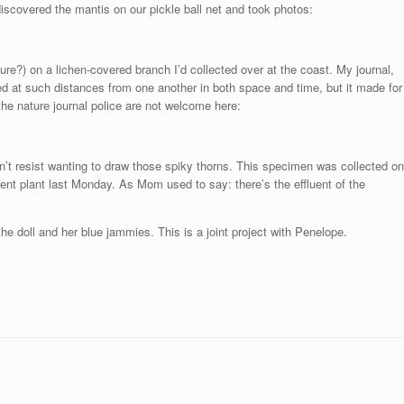
scovered the mantis on our pickle ball net and took photos:
e?) on a lichen-covered branch I’d collected over at the coast. My journal,
ted at such distances from one another in both space and time, but it made for
he nature journal police are not welcome here:
an’t resist wanting to draw those spiky thorns. This specimen was collected on
t plant last Monday. As Mom used to say: there’s the effluent of the
the doll and her blue jammies. This is a joint project with Penelope.