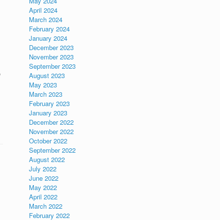
May 2024
April 2024
March 2024
February 2024
January 2024
December 2023
November 2023
September 2023
o
August 2023
May 2023
March 2023
February 2023
January 2023
December 2022
November 2022
October 2022
September 2022
August 2022
July 2022
June 2022
May 2022
April 2022
March 2022
February 2022