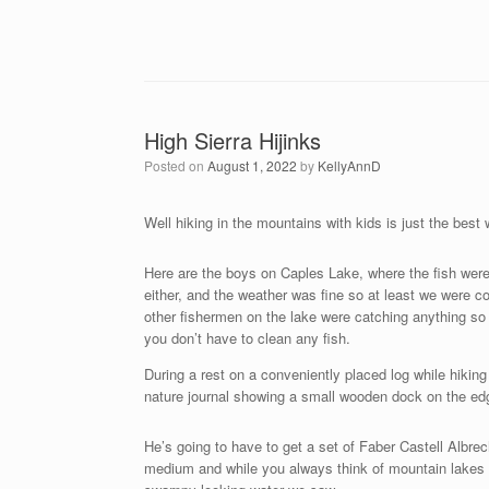
High Sierra Hijinks
Posted on
August 1, 2022
by
KellyAnnD
Well hiking in the mountains with kids is just the bes
Here are the boys on Caples Lake, where the fish were 
either, and the weather was fine so at least we were c
other fishermen on the lake were catching anything so w
you don’t have to clean any fish.
During a rest on a conveniently placed log while hikin
nature journal showing a small wooden dock on the edg
He’s going to have to get a set of Faber Castell Albrecht
medium and while you always think of mountain lakes as