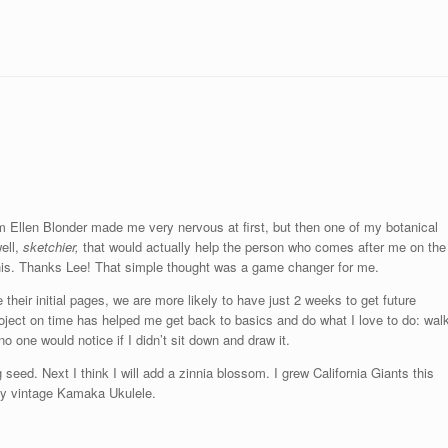
from Ellen Blonder made me very nervous at first, but then one of my botanical
well,
sketchier,
that would actually help the person who comes after me on the
this. Thanks Lee! That simple thought was a game changer for me.
heir initial pages, we are more likely to have just 2 weeks to get future
roject on time has helped me get back to basics and do what I love to do: wal
o one would notice if I didn’t sit down and draw it.
seed. Next I think I will add a zinnia blossom. I grew California Giants this
 my vintage Kamaka Ukulele.