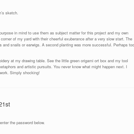
h’s sketch.
s purpose in mind to use them as subject matter for this project and my own
corner of my yard with their cheerful exuberance after a very slow start. The
gs and snails or earwigs. A second planting was more successful. Perhaps to
dery at my drawing table. See the little green origami ort box and my tool
metaphors and artistic pursuits. You never know what might happen next. I
ework. Simply shocking!
21st
 enter the password below.