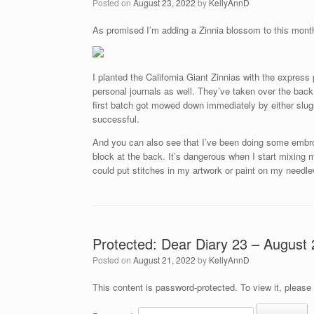
Posted on
August 23, 2022
by
KellyAnnD
As promised I’m adding a Zinnia blossom to this mont
I planted the California Giant Zinnias with the expres
personal journals as well. They’ve taken over the back 
first batch got mowed down immediately by either slu
successful.
And you can also see that I’ve been doing some embroi
block at the back. It’s dangerous when I start mixing 
could put stitches in my artwork or paint on my needl
Protected: Dear Diary 23 – August 
Posted on
August 21, 2022
by
KellyAnnD
This content is password-protected. To view it, please