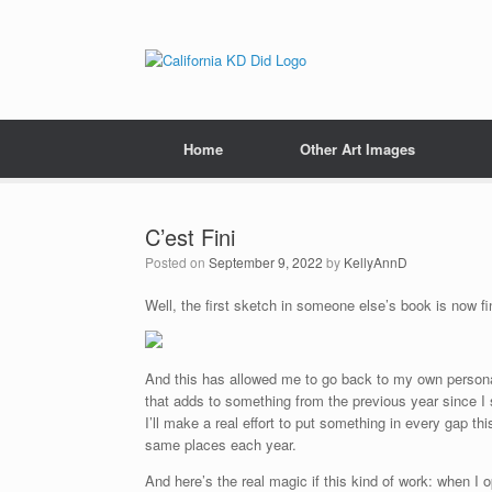
Home
Other Art Images
C’est Fini
Posted on
September 9, 2022
by
KellyAnnD
Well, the first sketch in someone else’s book is now fi
And this has allowed me to go back to my own personal
that adds to something from the previous year since I s
I’ll make a real effort to put something in every gap this
same places each year.
And here’s the real magic if this kind of work: when I