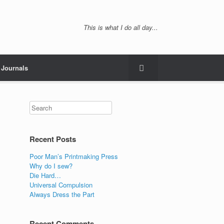
This is what I do all day...
Journals
Recent Posts
Poor Man’s Printmaking Press
Why do I sew?
Die Hard…
Universal Compulsion
Always Dress the Part
Recent Comments