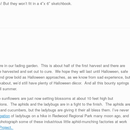
! But they won’t fit in a 4″x 6″ sketchbook.
re in our fading garden. This is about half of the first harvest and there are
 harvested and set out to cure. We hope they will last until Halloween, safe
y and grow bold as Halloween approaches, as we know from sad experience, bu
about, we’d still have plenty of Halloween dècor. And all this bounty springs
all summer.
e sunflowers are just now setting blossoms at about 10 feet high but
ons. The aphids and the ladybugs are in a fight to the finish. The aphids ar
nd cucumbers, but the ladybugs are giving it their all bless them. I’ve never
gation
of ladybugs on a hike in Redwood Regional Park many moon ago, and
 photograph some of these industrious little aphid-munching factories at work
Project.