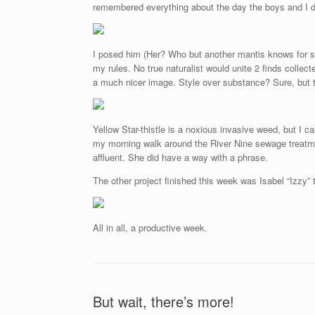
remembered everything about the day the boys and I di
I posed him (Her? Who but another mantis knows for sur
my rules. No true naturalist would unite 2 finds collec
a much nicer image. Style over substance? Sure, but t
Yellow Star-thistle is a noxious invasive weed, but I c
my morning walk around the River Nine sewage treatmen
affluent. She did have a way with a phrase.
The other project finished this week was Isabel “Izzy” 
All in all, a productive week.
But wait, there’s more!