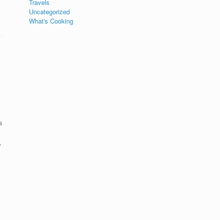
Travels
Uncategorized
What's Cooking
s
,