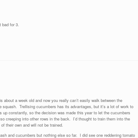
 bad for 3.
 is about a week old and now you really can’t easily walk between the
quash. Trellising cucumbers has its advantages, but it’s a lot of work to
nts up constantly, so the decision was made this year to let the cucumbers
 creeping into other rows in the back. I’d thought to train them into the
f their own and will not be trained.
uash and cucumbers but nothing else so far. I did see one reddening tomato