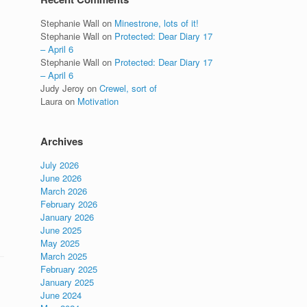
Stephanie Wall
on
Minestrone, lots of it!
Stephanie Wall
on
Protected: Dear Diary 17
– April 6
Stephanie Wall
on
Protected: Dear Diary 17
– April 6
Judy Jeroy
on
Crewel, sort of
Laura
on
Motivation
Archives
July 2026
June 2026
March 2026
February 2026
January 2026
June 2025
May 2025
March 2025
February 2025
January 2025
June 2024