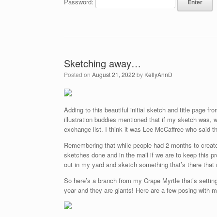
Password:
Sketching away…
Posted on
August 21, 2022
by
KellyAnnD
Adding to this beautiful initial sketch and title page 
illustration buddies mentioned that if my sketch was, 
exchange list. I think it was Lee McCaffree who said 
Remembering that while people had 2 months to create t
sketches done and in the mail if we are to keep this p
out in my yard and sketch something that’s there that n
So here’s a branch from my Crape Myrtle that’s setting 
year and they are giants! Here are a few posing with