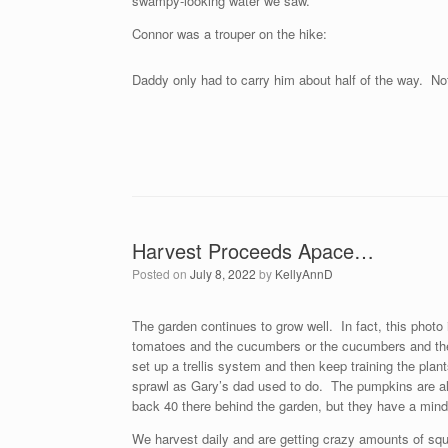
swampy-looking water we saw.
Connor was a trouper on the hike:
Daddy only had to carry him about half of the way. Not
Harvest Proceeds Apace…
Posted on
July 8, 2022
by
KellyAnnD
The garden continues to grow well. In fact, this photo
tomatoes and the cucumbers or the cucumbers and the s
set up a trellis system and then keep training the pla
sprawl as Gary’s dad used to do. The pumpkins are also
back 40 there behind the garden, but they have a mind o
We harvest daily and are getting crazy amounts of sq