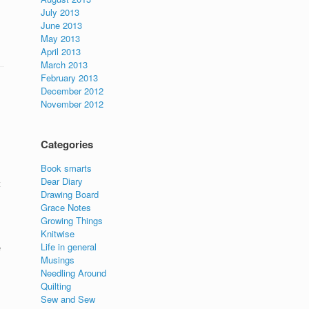
July 2013
June 2013
May 2013
April 2013
March 2013
February 2013
December 2012
November 2012
Categories
Book smarts
Dear Diary
t
Drawing Board
Grace Notes
Growing Things
Knitwise
Life in general
e
Musings
Needling Around
Quilting
Sew and Sew