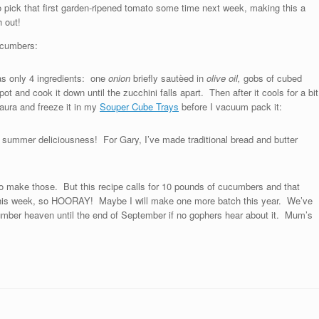
to pick that first garden-ripened tomato some time next week, making this a
 out!
ucumbers:
as only 4 ingredients: one
onion
briefly sautèed in
olive oil,
gobs of cubed
pot and cook it down until the zucchini falls apart. Then after it cools for a bit
Laura and freeze it in my
Souper Cube Trays
before I vacuum pack it:
f summer deliciousness! For Gary, I’ve made traditional bread and butter
 to make those. But this recipe calls for 10 pounds of cucumbers and that
this week, so HOORAY! Maybe I will make one more batch this year. We’ve
umber heaven until the end of September if no gophers hear about it. Mum’s