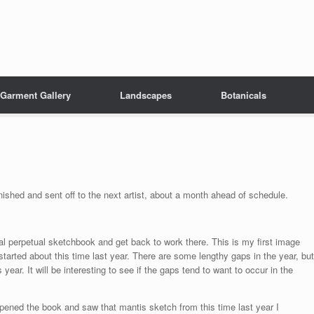
Garment Gallery
Landscapes
Botanicals
nished and sent off to the next artist, about a month ahead of schedule.
 perpetual sketchbook and get back to work there. This is my first image
tarted about this time last year. There are some lengthy gaps in the year, but
 year. It will be interesting to see if the gaps tend to want to occur in the
 opened the book and saw that mantis sketch from this time last year I