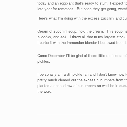
today and an eggplant that’s ready to stuff. I expect 
late year for tomatoes. But once they get going, watch
Here’s what I’m doing with the excess zucchini and c
Cream of zucchini soup, hold the cream. This soup h
zucchini
, and
salt
. I throw all that in my largest stock 
I purèe it with the immersion blender I borrowed from 
Come December I’ll be glad of these little reminders o
pickles:
I personally am a dill pickle fan and I don’t know how
pretty much cleared out the excess cucumbers from 
planted a second row of cucumbers so we’ll be in cuc
the word.