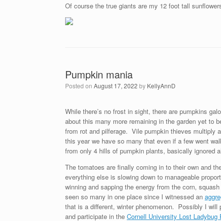
Of course the true giants are my 12 foot tall sunflowers
Pumpkin mania
Posted on
August 17, 2022
by
KellyAnnD
While there’s no frost in sight, there are pumpkins galo
about this many more remaining in the garden yet to be
from rot and pilferage. Vile pumpkin thieves multipl
this year we have so many that even if a few went walk
from only 4 hills of pumpkin plants, basically ignored 
The tomatoes are finally coming in to their own and th
everything else is slowing down to manageable proporti
winning and sapping the energy from the corn, squash a
seen so many in one place since I witnessed an
aggre
that is a different, winter phenomenon. Possibly I will
and participate in the
Cornell University Lost Ladybug 