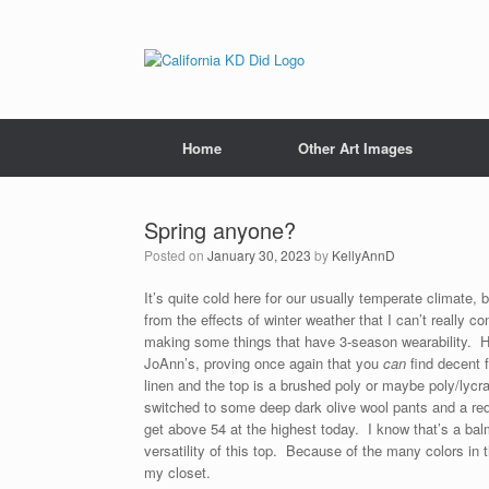
Home
Other Art Images
Spring anyone?
Posted on
January 30, 2023
by
KellyAnnD
It’s quite cold here for our usually temperate climate, 
from the effects of winter weather that I can’t really
making some things that have 3-season wearability. He
JoAnn’s, proving once again that you
can
find decent f
linen and the top is a brushed poly or maybe poly/lycra 
switched to some deep dark olive wool pants and a red 
get above 54 at the highest today. I know that’s a balmy
versatility of this top. Because of the many colors in th
my closet.