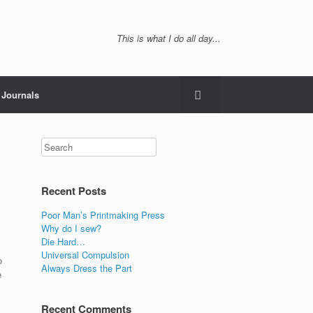
This is what I do all day...
Journals
Recent Posts
Poor Man’s Printmaking Press
Why do I sew?
Die Hard…
Universal Compulsion
o
Always Dress the Part
e
Recent Comments