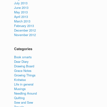
July 2013
June 2013
May 2013
April 2013
March 2013
February 2013
December 2012
November 2012
Categories
Book smarts
Dear Diary
Drawing Board
Grace Notes
Growing Things
Knitwise
Life in general
Musings
Needling Around
Quilting
Sew and Sew
Travels