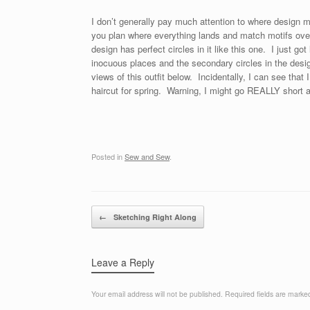
I don’t generally pay much attention to where design mo
you plan where everything lands and match motifs over
design has perfect circles in it like this one. I just go
inocuous places and the secondary circles in the desi
views of this outfit below. Incidentally, I can see that
haircut for spring. Warning, I might go REALLY short ag
Posted in
Sew and Sew
.
Post navigation
←
Sketching Right Along
Leave a Reply
Your email address will not be published.
Required fields are mark