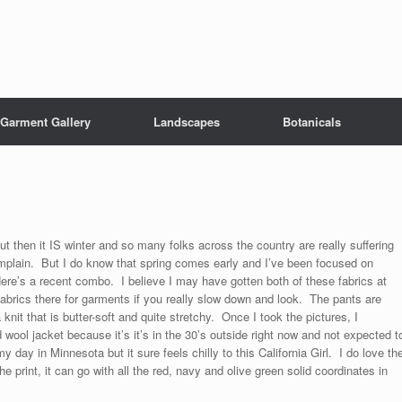
Garment Gallery
Landscapes
Botanicals
but then it IS winter and so many folks across the country are really suffering
 complain. But I do know that spring comes early and I’ve been focused on
re’s a recent combo. I believe I may have gotten both of these fabrics at
abrics there for garments if you really slow down and look. The pants are
knit that is butter-soft and quite stretchy. Once I took the pictures, I
wool jacket because it’s it’s in the 30’s outside right now and not expected t
 day in Minnesota but it sure feels chilly to this California Girl. I do love th
e print, it can go with all the red, navy and olive green solid coordinates in