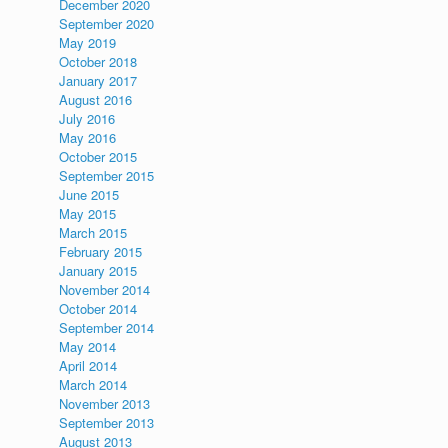
December 2020
September 2020
May 2019
October 2018
January 2017
August 2016
July 2016
May 2016
October 2015
September 2015
June 2015
May 2015
March 2015
February 2015
January 2015
November 2014
October 2014
September 2014
May 2014
April 2014
March 2014
November 2013
September 2013
August 2013