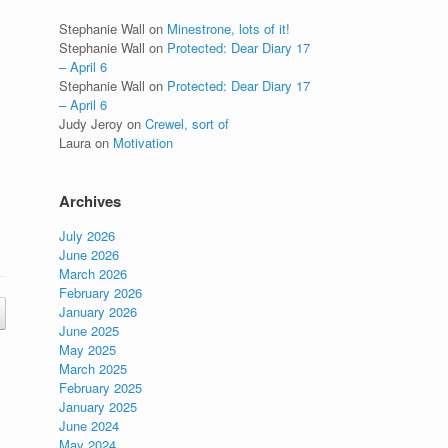
Stephanie Wall
on
Minestrone, lots of it!
Stephanie Wall
on
Protected: Dear Diary 17
– April 6
Stephanie Wall
on
Protected: Dear Diary 17
– April 6
Judy Jeroy
on
Crewel, sort of
Laura
on
Motivation
Archives
July 2026
June 2026
March 2026
February 2026
January 2026
June 2025
May 2025
March 2025
February 2025
January 2025
June 2024
May 2024