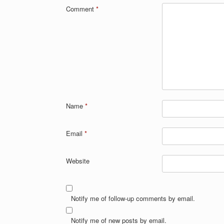
Comment
*
Name
*
Email
*
Website
Notify me of follow-up comments by email.
Notify me of new posts by email.