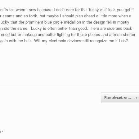
tifs fall when I sew because I don’t care for the “fussy cut” look you get if
 seams and so forth, but maybe I should plan ahead a little more when a
t lucky that the prominent blue circle medallion in the design fell in mostly
gn did the same. Lucky is often better than good. Here are side and back
 I need better makeup and better lighting for these photos and a fresh shorter
ain with the hair. Will my electronic devices still recognize me if I do?
Plan ahead, or…
→
ed
*