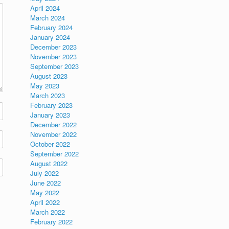
April 2024
March 2024
February 2024
January 2024
December 2023
November 2023
September 2023
August 2023
May 2023
March 2023
February 2023
January 2023
December 2022
November 2022
October 2022
September 2022
August 2022
July 2022
June 2022
May 2022
April 2022
March 2022
February 2022