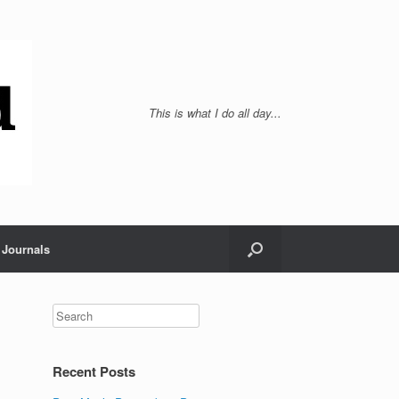
This is what I do all day...
Journals
Recent Posts