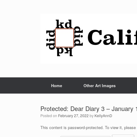
Home
Other Art Images
Protected: Dear Diary 3 – January 
Posted on
February 27, 2022
by
KellyAnnD
This content is password-protected. To view it, please