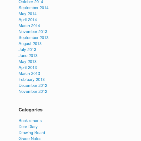
October 2014
September 2014
May 2014
April 2014
March 2014
November 2013
September 2013
August 2013
July 2013
June 2013
May 2013
April 2013
March 2013
February 2013
December 2012
November 2012
Categories
Book smarts
Dear Diary
Drawing Board
Grace Notes