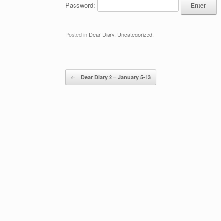
Password:
Posted in
Dear Diary
,
Uncategorized
.
Post navigation
←
Dear Diary 2 – January 5-13