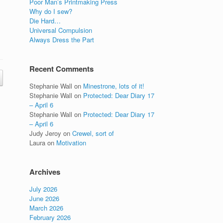
Poor Man’s Printmaking Press
Why do I sew?
Die Hard…
Universal Compulsion
Always Dress the Part
Recent Comments
Stephanie Wall
on
Minestrone, lots of it!
Stephanie Wall
on
Protected: Dear Diary 17
– April 6
Stephanie Wall
on
Protected: Dear Diary 17
– April 6
Judy Jeroy
on
Crewel, sort of
Laura
on
Motivation
Archives
July 2026
June 2026
March 2026
February 2026