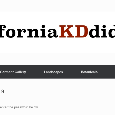
Garment Gallery
Landscapes
Botanicals
19
 enter the password below.