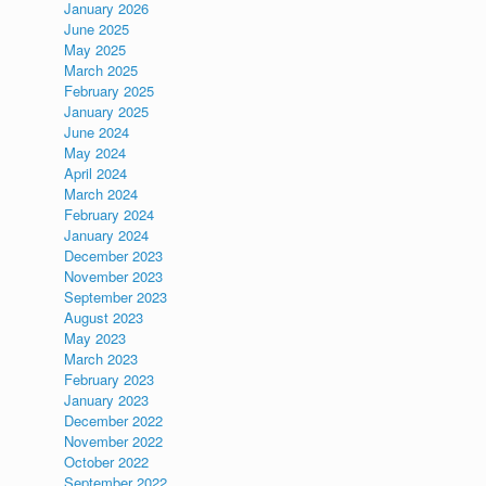
January 2026
June 2025
May 2025
March 2025
February 2025
January 2025
June 2024
May 2024
April 2024
March 2024
February 2024
January 2024
December 2023
November 2023
September 2023
August 2023
May 2023
March 2023
February 2023
January 2023
December 2022
November 2022
October 2022
September 2022