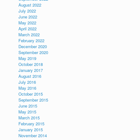
August 2022
July 2022
June 2022
May 2022
April 2022
March 2022
February 2022
December 2020
September 2020
May 2019
October 2018
January 2017
August 2016
July 2016
May 2016
October 2015
September 2015
June 2015
May 2015
March 2015
February 2015
January 2015
November 2014