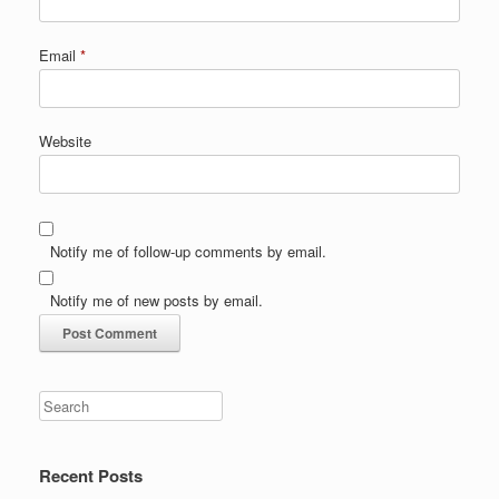
Email
*
Website
Notify me of follow-up comments by email.
Notify me of new posts by email.
Recent Posts