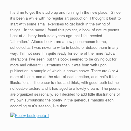
It’s time to get the studio up and running in the new place. Since
it’s been a while with no regular art production, I thought it best to
start with some small exercises to get back in the swing of
things. In the move I found this project, a book of nature poems
I got at a library book sale years ago that I felt needed
“alteration.” Altered books are a new phenomenon to me,
schooled as I was never to write in books or deface them in any
way. I’m not sure I’m quite ready for some of the more radical
alterations I’ve seen, but this book seemed to be crying out for
more and different illustrations than it was born with upon
publication, a sample of which is shown above. There are 3 or 4
more of these, one at the start of each section, and that’s it for
illustrations. The paper is nice and thick, with good tooth but no
noticeable texture and it has aged to a lovely cream. The poems
are organized seasonally, so I decided to add little illustrations of
my own surrounding the poetry in the generous margins each
according to it’s season, like this: