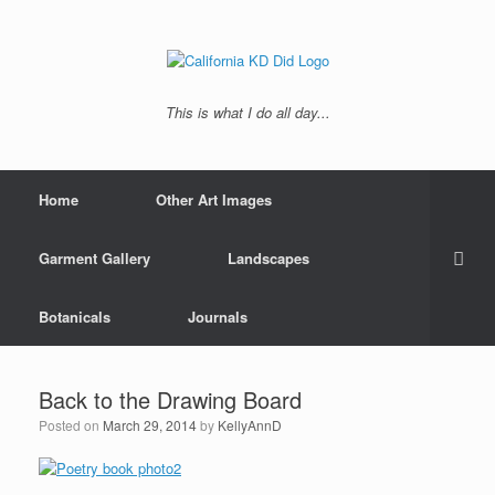
This is what I do all day...
Home
Other Art Images
Garment Gallery
Landscapes
Botanicals
Journals
Back to the Drawing Board
Posted on
March 29, 2014
by
KellyAnnD