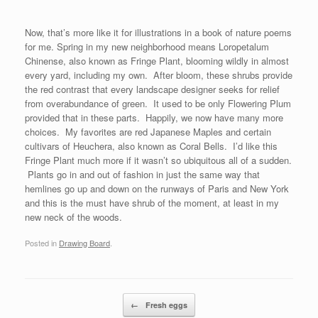
Now, that’s more like it for illustrations in a book of nature poems
for me. Spring in my new neighborhood means Loropetalum
Chinense, also known as Fringe Plant, blooming wildly in almost
every yard, including my own. After bloom, these shrubs provide
the red contrast that every landscape designer seeks for relief
from overabundance of green. It used to be only Flowering Plum
provided that in these parts. Happily, we now have many more
choices. My favorites are red Japanese Maples and certain
cultivars of Heuchera, also known as Coral Bells. I’d like this
Fringe Plant much more if it wasn’t so ubiquitous all of a sudden.
Plants go in and out of fashion in just the same way that
hemlines go up and down on the runways of Paris and New York
and this is the must have shrub of the moment, at least in my
new neck of the woods.
Posted in
Drawing Board
.
Post navigation
←
Fresh eggs