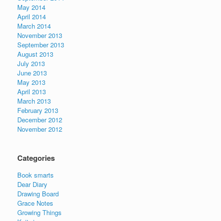
May 2014
April 2014
March 2014
November 2013
September 2013
August 2013
July 2013
June 2013
May 2013
April 2013
March 2013
February 2013
December 2012
November 2012
Categories
Book smarts
Dear Diary
Drawing Board
Grace Notes
Growing Things