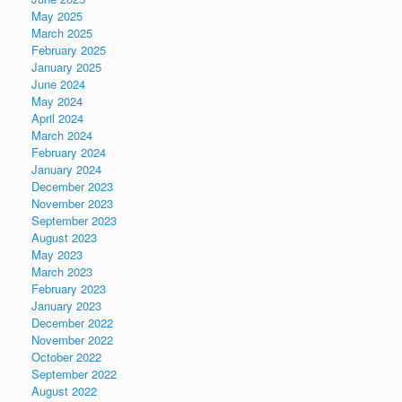
May 2025
March 2025
February 2025
January 2025
June 2024
May 2024
April 2024
March 2024
February 2024
January 2024
December 2023
November 2023
September 2023
August 2023
May 2023
March 2023
February 2023
January 2023
December 2022
November 2022
October 2022
September 2022
August 2022