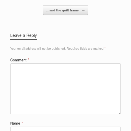
…and the quilt frame
→
Leave a Reply
Your email address will not be published.
Required fields are marked
*
Comment
*
Name
*