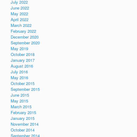
July 2022
June 2022
May 2022
April 2022
March 2022
February 2022
December 2020
September 2020
May 2019
October 2018
January 2017
August 2016
July 2016
May 2016
October 2015
September 2015
June 2015
May 2015
March 2015
February 2015
January 2015
November 2014
October 2014
September 2014