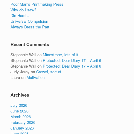
Poor Man’s Printmaking Press
Why do I sew?
Die Hard…
Universal Compulsion
Always Dress the Part
Recent Comments
Stephanie Wall
on
Minestrone, lots of it!
Stephanie Wall
on
Protected: Dear Diary 17 – April 6
Stephanie Wall
on
Protected: Dear Diary 17 – April 6
Judy Jeroy
on
Crewel, sort of
Laura
on
Motivation
Archives
July 2026
June 2026
March 2026
February 2026
January 2026
June 2025