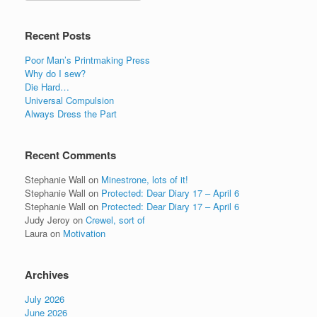
Recent Posts
Poor Man’s Printmaking Press
Why do I sew?
Die Hard…
Universal Compulsion
Always Dress the Part
Recent Comments
Stephanie Wall
on
Minestrone, lots of it!
Stephanie Wall
on
Protected: Dear Diary 17 – April 6
Stephanie Wall
on
Protected: Dear Diary 17 – April 6
Judy Jeroy
on
Crewel, sort of
Laura
on
Motivation
Archives
July 2026
June 2026