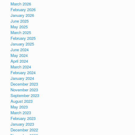
March 2026
February 2026
January 2026
June 2025
May 2025
March 2025
February 2025
January 2025
June 2024
May 2024
April 2024
March 2024
February 2024
January 2024
December 2023
November 2023
September 2023
August 2023
May 2023
March 2023
February 2023
January 2023
December 2022