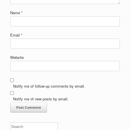
Name
*
Email
*
Website
Notify me of follow-up comments by email.
Notify me of new posts by email.