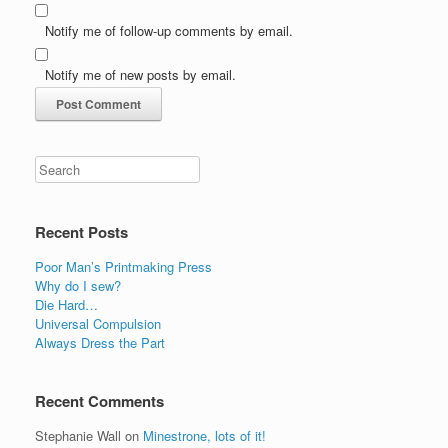
Notify me of follow-up comments by email.
Notify me of new posts by email.
Recent Posts
Poor Man’s Printmaking Press
Why do I sew?
Die Hard…
Universal Compulsion
Always Dress the Part
Recent Comments
Stephanie Wall
on
Minestrone, lots of it!