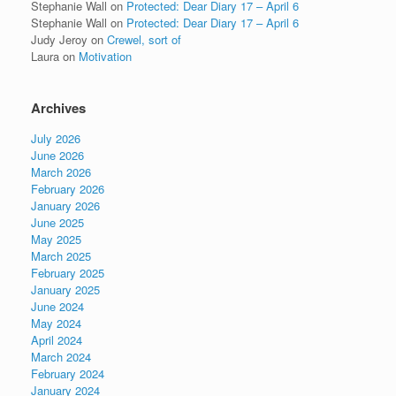
Stephanie Wall
on
Protected: Dear Diary 17 – April 6
Stephanie Wall
on
Protected: Dear Diary 17 – April 6
Judy Jeroy
on
Crewel, sort of
Laura
on
Motivation
Archives
July 2026
June 2026
March 2026
February 2026
January 2026
June 2025
May 2025
March 2025
February 2025
January 2025
June 2024
May 2024
April 2024
March 2024
February 2024
January 2024