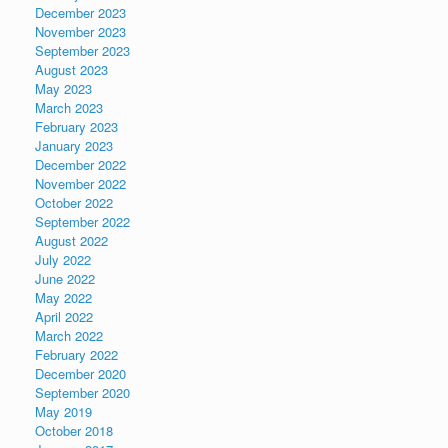
December 2023
November 2023
September 2023
August 2023
May 2023
March 2023
February 2023
January 2023
December 2022
November 2022
October 2022
September 2022
August 2022
July 2022
June 2022
May 2022
April 2022
March 2022
February 2022
December 2020
September 2020
May 2019
October 2018