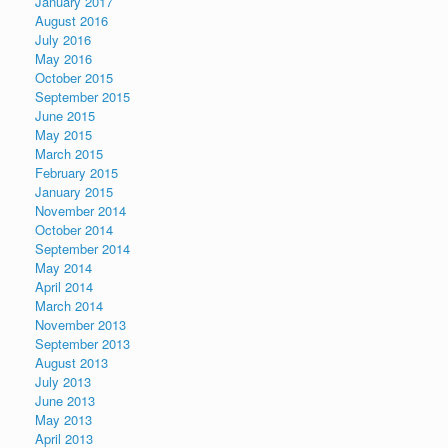
January 2017
August 2016
July 2016
May 2016
October 2015
September 2015
June 2015
May 2015
March 2015
February 2015
January 2015
November 2014
October 2014
September 2014
May 2014
April 2014
March 2014
November 2013
September 2013
August 2013
July 2013
June 2013
May 2013
April 2013