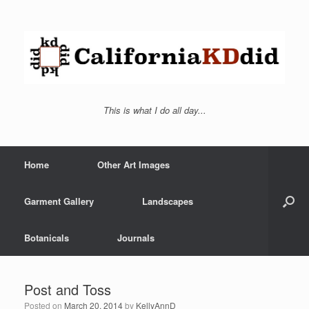
This is what I do all day...
Home
Other Art Images
Garment Gallery
Landscapes
Botanicals
Journals
Post and Toss
Posted on
March 20, 2014
by
KellyAnnD