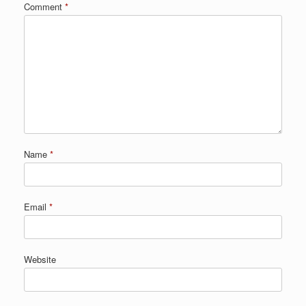
Comment
*
Name
*
Email
*
Website