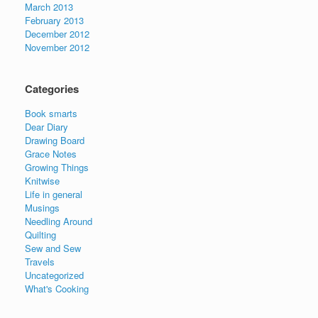
March 2013
February 2013
December 2012
November 2012
Categories
Book smarts
Dear Diary
Drawing Board
Grace Notes
Growing Things
Knitwise
Life in general
Musings
Needling Around
Quilting
Sew and Sew
Travels
Uncategorized
What's Cooking