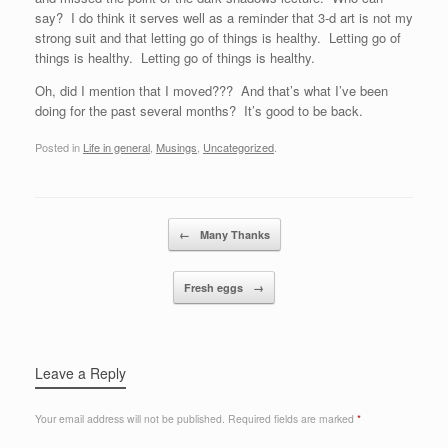
say? I do think it serves well as a reminder that 3-d art is not my
strong suit and that letting go of things is healthy. Letting go of
things is healthy. Letting go of things is healthy.
Oh, did I mention that I moved??? And that’s what I’ve been
doing for the past several months? It’s good to be back.
Posted in
Life in general
,
Musings
,
Uncategorized
.
Post navigation
←
Many Thanks
Fresh eggs
→
Leave a Reply
Your email address will not be published.
Required fields are marked
*