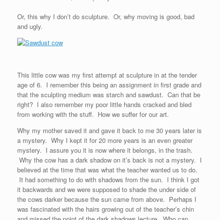
Or, this why I don’t do sculpture. Or, why moving is good, bad
and ugly.
This little cow was my first attempt at sculpture in at the tender
age of 6. I remember this being an assignment in first grade and
that the sculpting medium was starch and sawdust. Can that be
right? I also remember my poor little hands cracked and bled
from working with the stuff. How we suffer for our art.
Why my mother saved it and gave it back to me 30 years later is
a mystery. Why I kept it for 20 more years is an even greater
mystery. I assure you it is now where it belongs, in the trash.
Why the cow has a dark shadow on it’s back is not a mystery. I
believed at the time that was what the teacher wanted us to do.
It had something to do with shadows from the sun. I think I got
it backwards and we were supposed to shade the under side of
the cows darker because the sun came from above. Perhaps I
was fascinated with the hairs growing out of the teacher’s chin
and missed the point of the dark shadows lecture. Who can